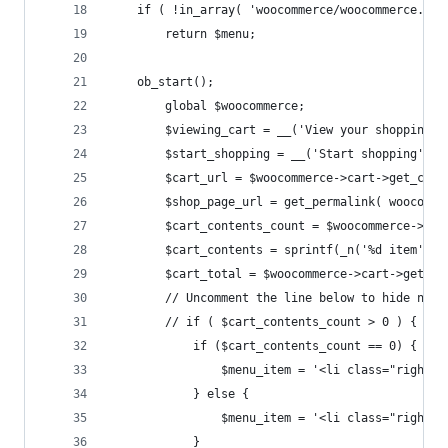
	if ( !in_array( 'woocommerce/woocommerce.ph
		return $menu;
	ob_start();
		global $woocommerce;
		$viewing_cart = __('View your shopping 
		$start_shopping = __('Start shopping', 
		$cart_url = $woocommerce->cart->get_cart
		$shop_page_url = get_permalink( woocomm
		$cart_contents_count = $woocommerce->ca
		$cart_contents = sprintf(_n('%d item', 
		$cart_total = $woocommerce->cart->get_ca
		// Uncomment the line below to hide nav
		// if ( $cart_contents_count > 0 ) {
			if ($cart_contents_count == 0) {
				$menu_item = '<li class="righ
			} else {
				$menu_item = '<li class="righ
			}