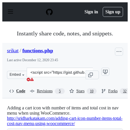
S
k
Sign in
Sign up
i
p
t
o
Instantly share code, notes, and snippets.
c
o
n
srikat
/
functions.php
t
e
Last active
December 12, 2020 23:45
n
t
Clone
Embed
this
repository
at
Code
Revisions
Stars
Forks
5
10
32
&lt;script
src=&quot;https://gist.github.com/srikat/8264387.js&quot
Adding a cart icon with number of items and total cost in nav
menu when using WooCommerce.
http://sridharkatakam.com/adding-cart-icon-number-items-total-
cost-nav-menu-using-woocommerce/