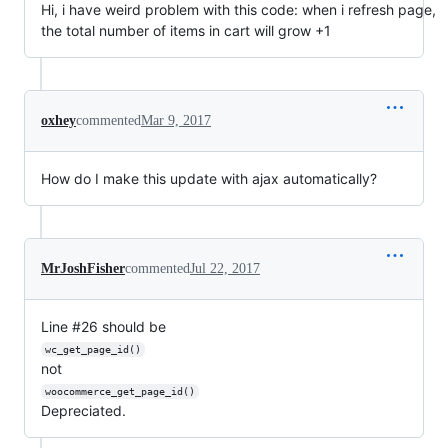
Hi, i have weird problem with this code: when i refresh page,
the total number of items in cart will grow +1
oxhey
commented
Mar 9, 2017
How do I make this update with ajax automatically?
MrJoshFisher
commented
Jul 22, 2017
Line #26 should be
wc_get_page_id()
not
woocommerce_get_page_id()
Depreciated.