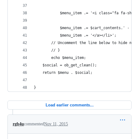
			$menu_item .= '<i class="fa fa-shop
			$menu_item .= $cart_contents.' - '.
			$menu_item .= '</a></li>';
		// Uncomment the line below to hide nav
		// }
		echo $menu_item;
	$social = ob_get_clean();
	return $menu . $social;
}
Load earlier comments...
rgb4u
commented
Nov 11, 2015