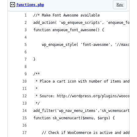
Raw
functions.php
//* Make Font Awesome available
add_action( 'wp_enqueue_scripts', 'enqueue_font_
function enqueue_font_awesome() {
	wp_enqueue_style( 'font-awesome', '//maxcdn
}
/**
 * Place a cart icon with number of items and to
 *
 * Source: http://wordpress.org/plugins/woocomme
 */
add_filter('wp_nav_menu_items','sk_wcmenucart', 
function sk_wcmenucart($menu, $args) {
	// Check if WooCommerce is active and add a