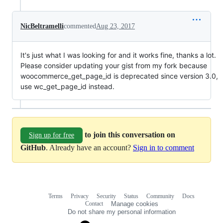
NicBeltramelli
commented
Aug 23, 2017
It's just what I was looking for and it works fine, thanks a lot.
Please consider updating your gist from my fork because
woocommerce_get_page_id is deprecated since version 3.0,
use wc_get_page_id instead.
to join this conversation on
Sign up for free
GitHub
. Already have an account?
Sign in to comment
Terms
Privacy
Security
Status
Community
Docs
Footer
Footer
Contact
Manage cookies
navigation
Do not share my personal information