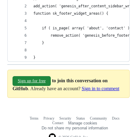
add_action( 'genesis_after_content_sidebar_wrap'
function sk_footer_widget_areas() {
	if ( is_page( array( 'about', 'contact' ) ) 
		remove_action( 'genesis_before_footer',
	}
}
to join this conversation on
Sign up for free
GitHub
. Already have an account?
Sign in to comment
Terms
Privacy
Security
Status
Community
Docs
Footer
Footer
Contact
Manage cookies
navigation
Do not share my personal information