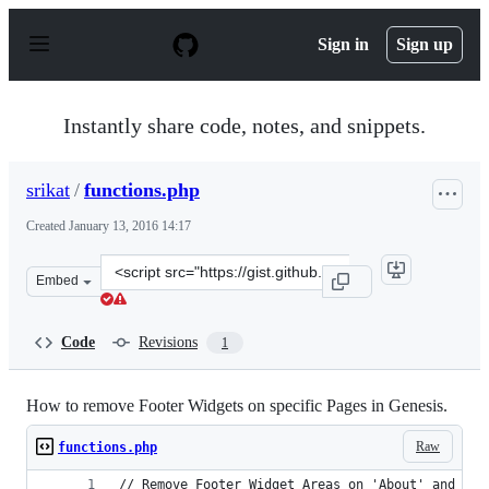
S
k
Sign in
Sign up
i
p
t
o
Instantly share code, notes, and snippets.
c
o
n
srikat
/
functions.php
t
e
Created
January 13, 2016 14:17
n
t
Clone
Embed
this
repository
at
Code
Revisions
1
&lt;script
src=&quot;https://gist.github.com/srikat/b05a692c1dd8a3
How to remove Footer Widgets on specific Pages in Genesis.
Raw
functions.php
// Remove Footer Widget Areas on 'About' and 'Co