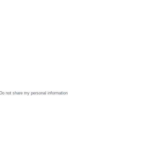
Do not share my personal information