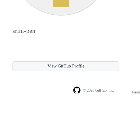
srini-pen
View GitHub Profile
© 2026 GitHub, Inc.
Term
Footer
Footer
navigation