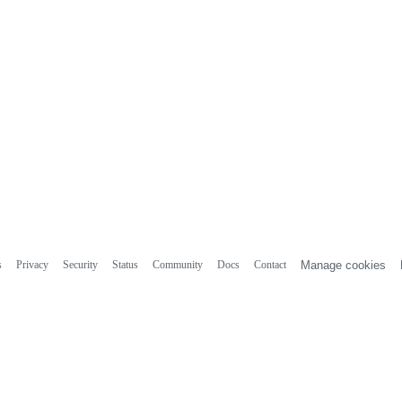
s
Privacy
Security
Status
Community
Docs
Contact
Manage cookies