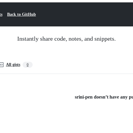
ts
Back to GitHub
Instantly share code, notes, and snippets.
All gists
0
srini-pen doesn’t have any pub