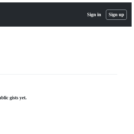
Sign in
Sign up
lic gists yet.