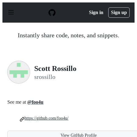
S
k
Sign in
Sign up
i
p
t
o
Instantly share code, notes, and snippets.
c
o
n
t
e
n
Scott Rossillo
t
srossillo
See me at
@foo4u
https://github.com/foo4u/
View GitHub Profile