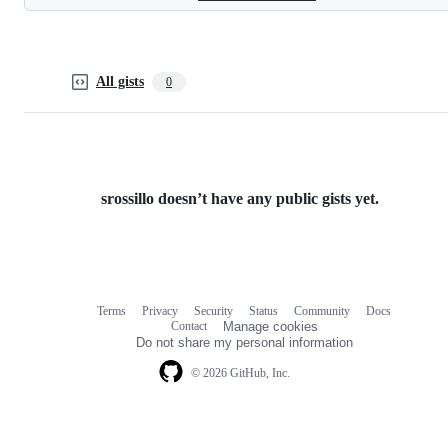
All gists
0
srossillo doesn’t have any public gists yet.
Terms
Privacy
Security
Status
Community
Docs
Footer
Footer
Contact
Manage cookies
navigation
Do not share my personal information
© 2026 GitHub, Inc.