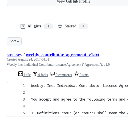
View GitHub Profile
All gists
Starred
1
4
Sort
sroussey
/
weebly_contributor_agreement_v1.txt
Created
August 24, 2017 04:01
Weebly, Inc. Individual Contributor License Agreement ("Agreement"), v1.0
1 file
0 forks
0 comments
0 stars
Weebly, Inc. Individual Contributor License Agre
You accept and agree to the following terms and 
1. Definitions."You" (or "Your") shall mean the 