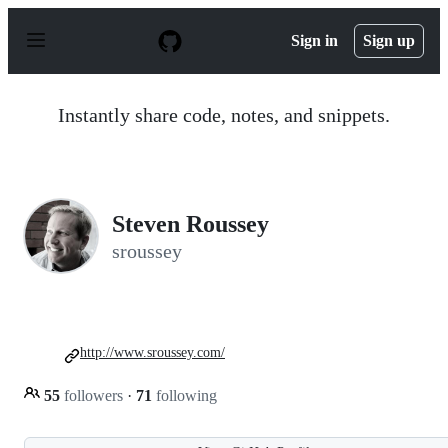
S
k
Sign in
Sign up
i
p
t
o
Instantly share code, notes, and snippets.
c
o
n
t
e
n
Steven Roussey
t
sroussey
http://www.sroussey.com/
55
followers
·
71
following