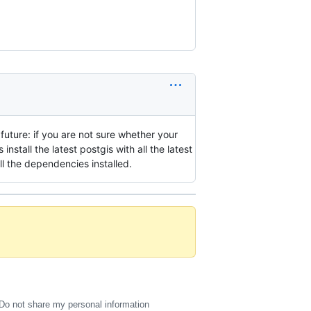
e future: if you are not sure whether your
ys install the latest postgis with all the latest
ll the dependencies installed.
Do not share my personal information