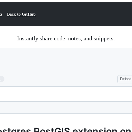
ts
Back to GitHub
Instantly share code, notes, and snippets.
2
Embed
Postgres PostGIS extension o