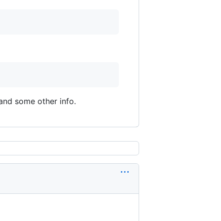
and some other info.