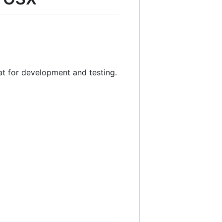
at for development and testing.