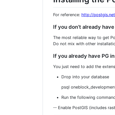
For reference:
http://postgis.net
If you don’t already have
The most reliable way to get Po
Do not mix with other installat
If you already have PG in
You just need to add the exten
Drop into your database
psql oneblock_developmen
Run the following command
-- Enable PostGIS (includes rast