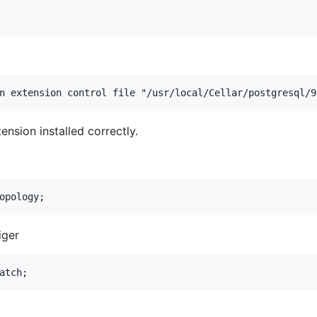
nsion installed correctly.
iger