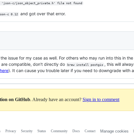
 'json-c/json_object_private.h' file not found
and got over that error.
son-c 0.12
is the issue for my case as well. For others who may run into this in th
 are compatible, don't directly do
, this will alwa
brew install postgis
here
). It can cause you trouble later if you need to downgrade with a
ation on GitHub
. Already have an account?
Sign in to comment
s
Privacy
Security
Status
Community
Docs
Contact
Manage cookies