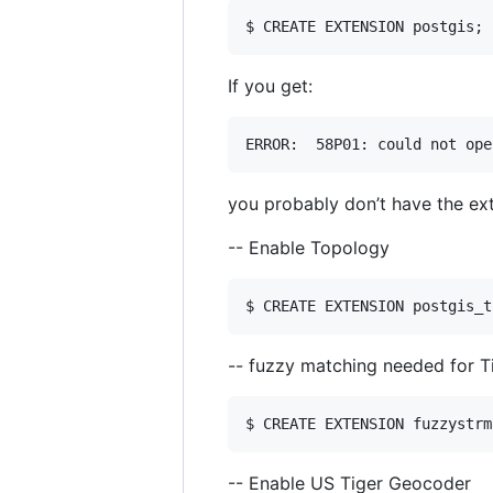
If you get:
you probably don’t have the exte
-- Enable Topology
-- fuzzy matching needed for T
-- Enable US Tiger Geocoder