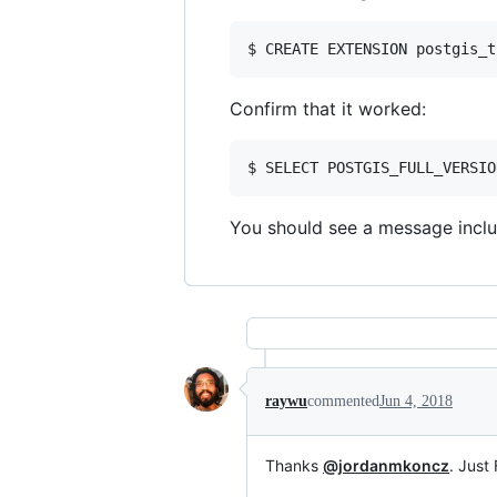
Confirm that it worked:
You should see a message incl
raywu
commented
Jun 4, 2018
Thanks
@jordanmkoncz
. Just 