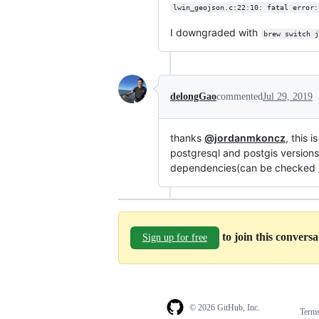
lwin_geojson.c:22:10: fatal error:
I downgraded with
brew switch j
delongGao
commented
Jul 29, 2019
thanks
@jordanmkoncz
, this 
postgresql and postgis versions
dependencies(can be checked
to join this convers
Sign up for free
© 2026 GitHub, Inc.
Term
Footer
Footer