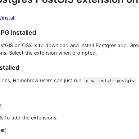
/install
 PG installed
stGIS on OSX is to download and install Postgres.app. Gre
ions. Select the extension when prompted.
stalled
sions, Homebrew users can just run
brew install postgis
t
s to add the extensions.
er)