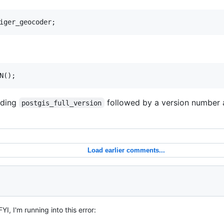
uding
followed by a version number 
postgis_full_version
Load earlier comments...
FYI, I'm running into this error: