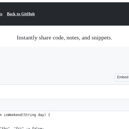
ts
Back to GitHub
Instantly share code, notes, and snippets.
Embed
n isWeekend(String day) {
"thu", "fri" -> false;