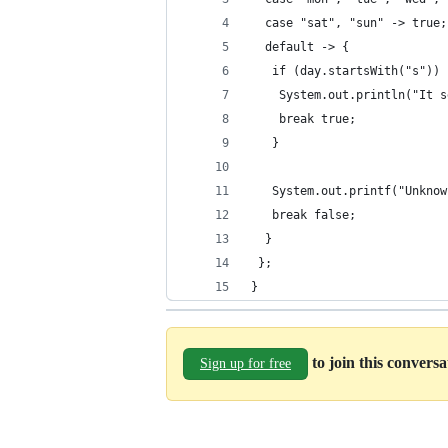
  case "sat", "sun" -> true;
  default -> {
   if (day.startsWith("s")) 
    System.out.println("It s
    break true;
   }
   System.out.printf("Unknow
   break false;
  }
 };
}
to join this convers
Sign up for free