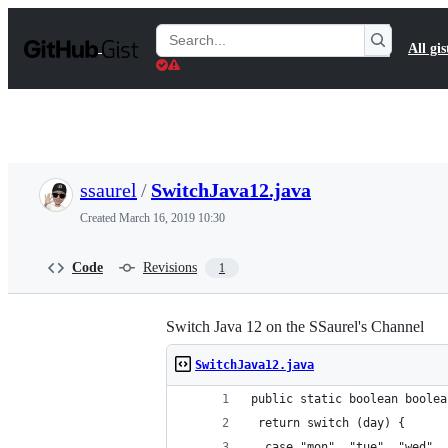
S
k
Search
All gis
i
Gists
p
t
o
c
o
n
t
ssaurel
/
SwitchJava12.java
e
n
Created
March 16, 2019 10:30
t
Code
Revisions
1
Switch Java 12 on the SSaurel's Channel
SwitchJava12.java
public static boolean boolea
 return switch (day) {
  case "mon", "tue", "wed", 