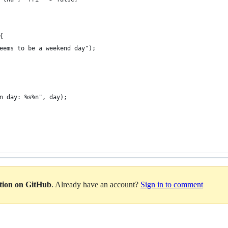
{
eems to be a weekend day");
n day: %s%n", day);
ation on GitHub
. Already have an account?
Sign in to comment