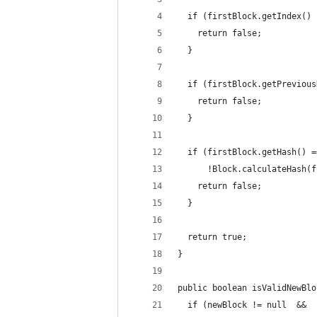
  if (firstBlock.getIndex() 
    return false;
  }
  if (firstBlock.getPrevious
    return false;
  }
  if (firstBlock.getHash() =
      !Block.calculateHash(f
    return false;
  }
  return true;
}
public boolean isValidNewBlo
  if (newBlock != null  &&  