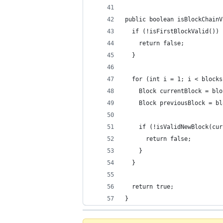
public boolean isBlockChainV
  if (!isFirstBlockValid()) 
    return false;
  }
  for (int i = 1; i < blocks
    Block currentBlock = blo
    Block previousBlock = bl
    if (!isValidNewBlock(cur
      return false;
    }
  }
  return true;
}