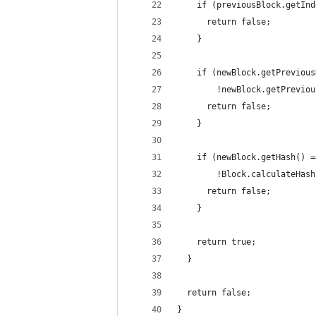
    if (previousBlock.getInd
      return false;
    }
    if (newBlock.getPrevious
        !newBlock.getPreviou
      return false;
    }
    if (newBlock.getHash() =
        !Block.calculateHash
      return false;
    }
    return true;
  }
  return false;
}