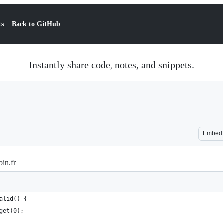
ts
Back to GitHub
Instantly share code, notes, and snippets.
Embed
oin.fr
alid() {
get(0);