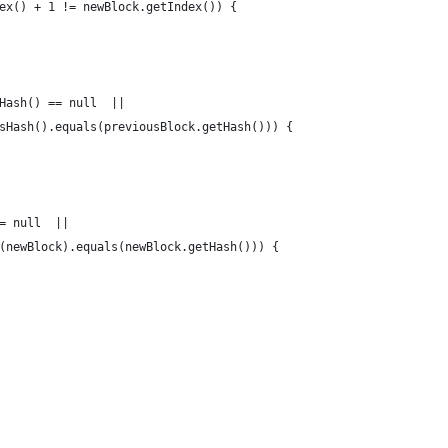
ex() + 1 != newBlock.getIndex()) {
Hash() == null  || 
sHash().equals(previousBlock.getHash())) {
= null  ||  
(newBlock).equals(newBlock.getHash())) {