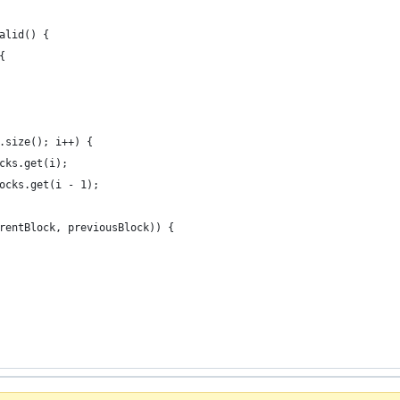
alid() {
{
.size(); i++) {
cks.get(i);
ocks.get(i - 1);
rentBlock, previousBlock)) {