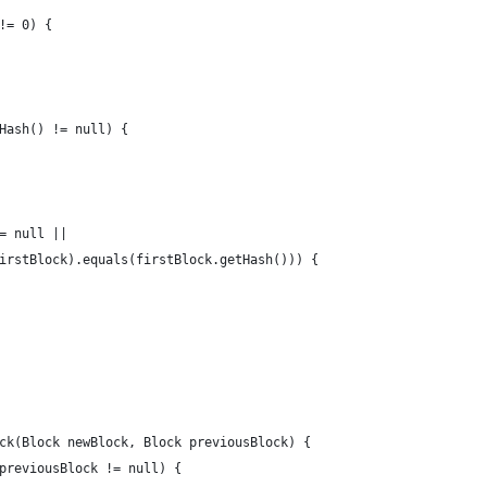
!= 0) {
Hash() != null) {
= null || 
irstBlock).equals(firstBlock.getHash())) {
ck(Block newBlock, Block previousBlock) {
previousBlock != null) {