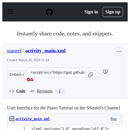
S
k
Sign in
Sign up
i
p
t
o
Instantly share code, notes, and snippets.
c
o
n
ssaurel
/
activity_main.xml
t
e
Created
March 20, 2018 11:24
n
t
Clone
Embed
this
repository
at
Code
Revisions
1
&lt;script
src=&quot;https://gist.github.com/ssaurel/7244249489eb3
User Interface for the Piano Tutorial on the SSaurel's Channel
Raw
activity_main.xml
<?xml version="1.0" encoding="utf-8"?>