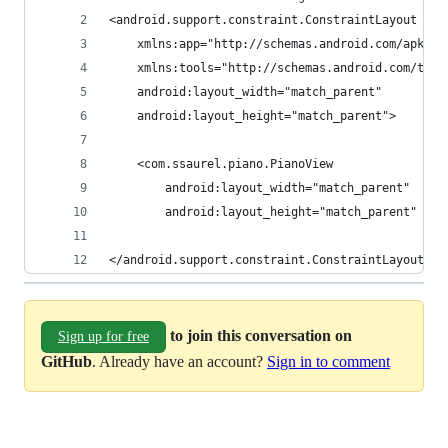
<android.support.constraint.ConstraintLayout xml
    xmlns:app="http://schemas.android.com/apk/re
    xmlns:tools="http://schemas.android.com/tool
    android:layout_width="match_parent"
    android:layout_height="match_parent">
    <com.ssaurel.piano.PianoView
        android:layout_width="match_parent"
        android:layout_height="match_parent" />
</android.support.constraint.ConstraintLayout>
to join this conversation on
Sign up for free
GitHub
. Already have an account?
Sign in to comment