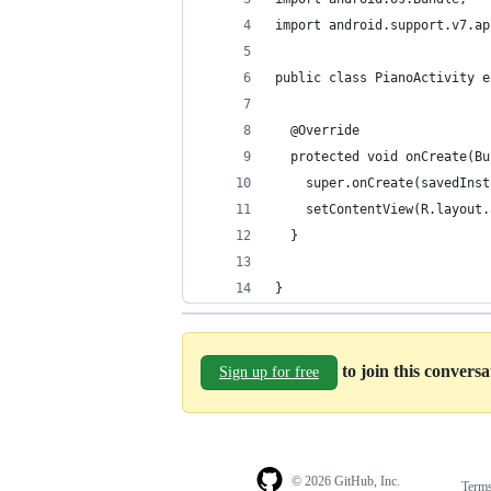
import android.support.v7.ap
public class PianoActivity e
  @Override
  protected void onCreate(Bu
    super.onCreate(savedInst
    setContentView(R.layout.
  }
}
to join this convers
Sign up for free
© 2026 GitHub, Inc.
Term
Footer