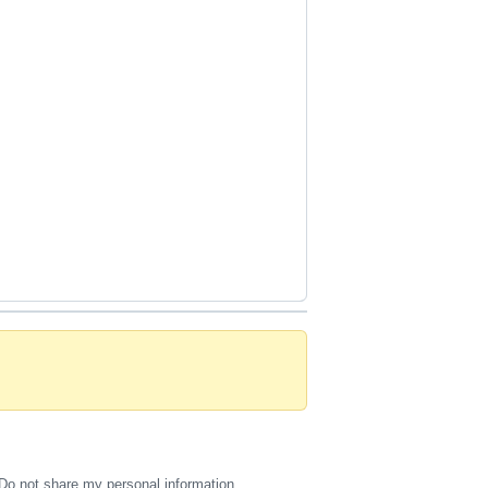
Do not share my personal information