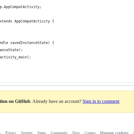
p.AppCompatActivity;
xtends AppCompatActivity {
ndle savedInstanceState) {
anceState);
activity_main);
ation on GitHub
. Already have an account?
Sign in to comment
s
Privacy
Security
Status
Community
Docs
Contact
Manage cookies