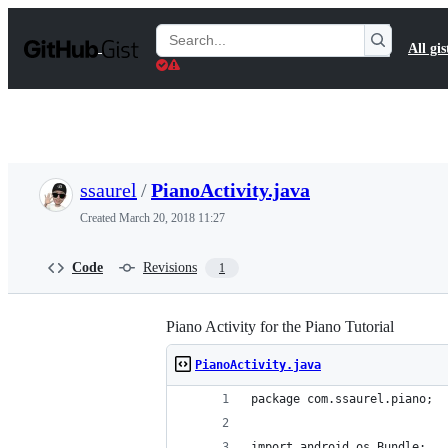
S
k
Search
All gis
i
Gists
p
t
o
c
o
n
t
ssaurel
/
PianoActivity.java
e
n
Created
March 20, 2018 11:27
t
Code
Revisions
1
Piano Activity for the Piano Tutorial
PianoActivity.java
package com.ssaurel.piano;
import android.os.Bundle;