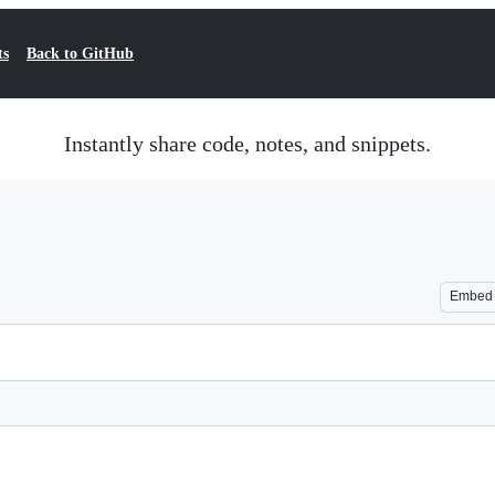
ts
Back to GitHub
Instantly share code, notes, and snippets.
Embed