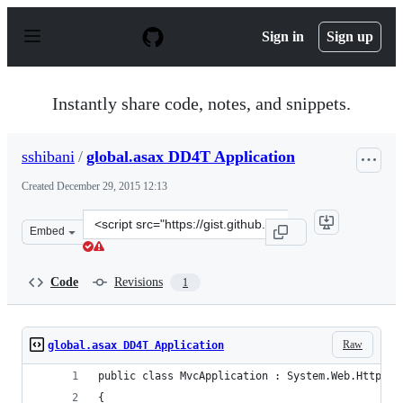
S
k
Sign in
Sign up
i
p
t
o
Instantly share code, notes, and snippets.
c
o
n
sshibani
/
global.asax DD4T Application
t
e
Created
December 29, 2015 12:13
n
t
Clone
Embed
this
repository
at
Code
Revisions
1
&lt;script
src=&quot;https://gist.github.com/sshibani/fd9f357602c0
Raw
global.asax DD4T Application
public class MvcApplication : System.Web.HttpApp
{