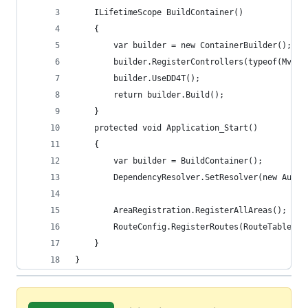
    ILifetimeScope BuildContainer()
    {
        var builder = new ContainerBuilder();
        builder.RegisterControllers(typeof(MvcAp
        builder.UseDD4T();
        return builder.Build();
    }
    protected void Application_Start()
    {
        var builder = BuildContainer();
        DependencyResolver.SetResolver(new Autof
        AreaRegistration.RegisterAllAreas();
        RouteConfig.RegisterRoutes(RouteTable.Ro
    }
}