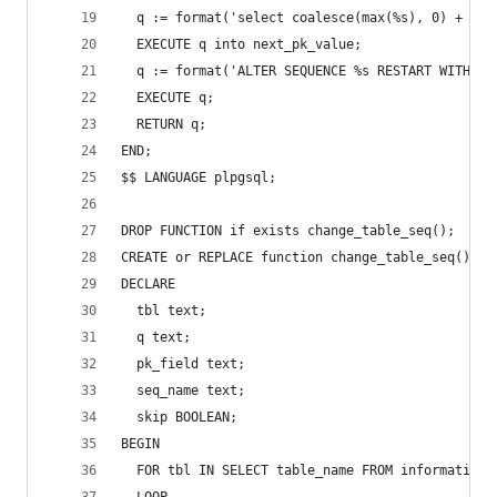
  q := format('select coalesce(max(%s), 0) + 1 f
  EXECUTE q into next_pk_value;
  q := format('ALTER SEQUENCE %s RESTART WITH %s
  EXECUTE q;
  RETURN q;
END;
$$ LANGUAGE plpgsql;
DROP FUNCTION if exists change_table_seq();
CREATE or REPLACE function change_table_seq() re
DECLARE
  tbl text;
  q text;
  pk_field text;
  seq_name text;
  skip BOOLEAN;
BEGIN
  FOR tbl IN SELECT table_name FROM information_