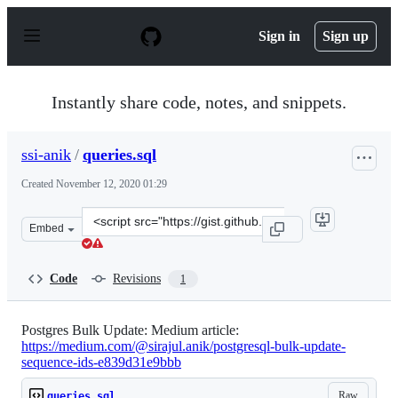
S
k
Sign in
Sign up
i
p
t
o
Instantly share code, notes, and snippets.
c
o
n
ssi-anik
/
queries.sql
t
e
Created
November 12, 2020 01:29
n
t
Clone
Embed
this
repository
at
Code
Revisions
1
&lt;script
src=&quot;https://gist.github.com/ssi-
anik/478fcc7d6f06d19a5712756c20837cf9.js&quot;&gt;&lt;
Postgres Bulk Update: Medium article:
https://medium.com/@sirajul.anik/postgresql-bulk-update-
sequence-ids-e839d31e9bbb
Raw
queries.sql