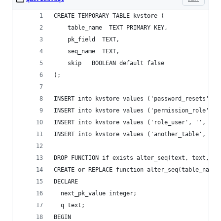
CREATE TEMPORARY TABLE kvstore (     
    table_name  TEXT PRIMARY KEY,
    pk_field  TEXT, 
    seq_name  TEXT,
    skip   BOOLEAN default false 
);
INSERT into kvstore values ('password_resets', '
INSERT into kvstore values ('permission_role', '
INSERT into kvstore values ('role_user', '', '',
INSERT into kvstore values ('another_table', 'id
DROP FUNCTION if exists alter_seq(text, text,tex
CREATE or REPLACE function alter_seq(table_name 
DECLARE
  next_pk_value integer;
  q text;
BEGIN