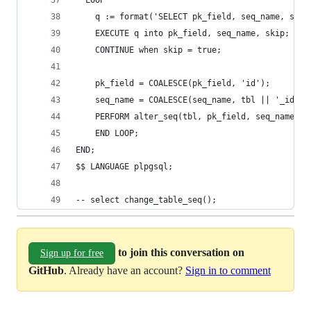
  LOOP
    q := format('SELECT pk_field, seq_name, skip
    EXECUTE q into pk_field, seq_name, skip;
    CONTINUE when skip = true;
    pk_field = COALESCE(pk_field, 'id');
    seq_name = COALESCE(seq_name, tbl || '_id_se
    PERFORM alter_seq(tbl, pk_field, seq_name);
    END LOOP;
END;
$$ LANGUAGE plpgsql;
-- select change_table_seq();
to join this conversation on
Sign up for free
GitHub
. Already have an account?
Sign in to comment