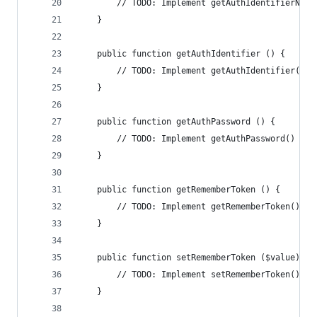
        // TODO: Implement getAuthIdentifierName
    }
    public function getAuthIdentifier () {
        // TODO: Implement getAuthIdentifier() m
    }
    public function getAuthPassword () {
        // TODO: Implement getAuthPassword() met
    }
    public function getRememberToken () {
        // TODO: Implement getRememberToken() me
    }
    public function setRememberToken ($value) {
        // TODO: Implement setRememberToken() me
    }