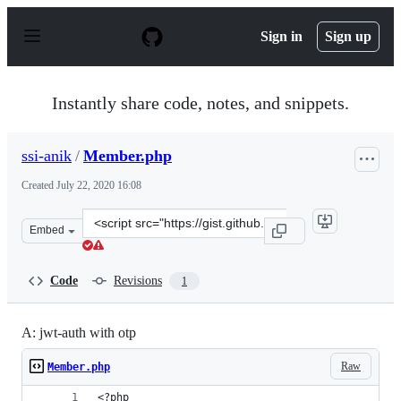
S
k
Sign in
Sign up
i
p
t
o
Instantly share code, notes, and snippets.
c
o
n
ssi-anik
/
Member.php
t
e
Created
July 22, 2020 16:08
n
t
Clone
Embed
this
repository
at
Code
Revisions
1
&lt;script
src=&quot;https://gist.github.com/ssi-
anik/b54e1fa17c9909cf6687bf31d170dc43.js&quot;&gt;&lt
A: jwt-auth with otp
Raw
Member.php
<?php