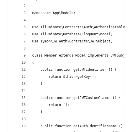
namespace App\Models;
use Illuminate\Contracts\Auth\Authenticatable;
use Illuminate\Database\Eloquent\Model;
use Tymon\JWTAuth\Contracts\JWTSubject;
class Member extends Model implements JWTSubject
{
    public function getJWTIdentifier () {
        return $this->getKey();
    }
    public function getJWTCustomClaims () {
        return [];
    }
    public function getAuthIdentifierName () {