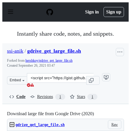
S
k
Sign in
Sign up
i
p
t
o
Instantly share code, notes, and snippets.
c
o
n
ssi-anik
/
gdrive_get_large_file.sh
t
e
Forked from
hershkoy/gdrive_get_large_file.sh
n
Created
September 26, 2021 03:47
t
Clone
Embed
this
repository
at
Code
Revisions
Stars
1
1
&lt;script
src=&quot;https://gist.github.com/ssi-
anik/d5063818ccfb76dfdd3a90f556747bec.js&quot;&gt;&lt
Download large file from Google Drive (2020)
Raw
gdrive_get_large_file.sh