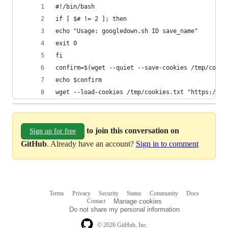
#!/bin/bash
if [ $# != 2 ]; then
echo "Usage: googledown.sh ID save_name"
exit 0
fi
confirm=$(wget --quiet --save-cookies /tmp/cooki
echo $confirm
wget --load-cookies /tmp/cookies.txt "https://do
to join this conversation on
Sign up for free
GitHub
. Already have an account?
Sign in to comment
Terms
Privacy
Security
Status
Community
Docs
Footer
Footer
Contact
Manage cookies
navigation
Do not share my personal information
© 2026 GitHub, Inc.