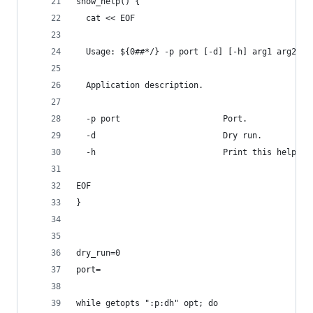
show_help() {
  cat << EOF
  Usage: ${0##*/} -p port [-d] [-h] arg1 arg2 ..
  Application description.
  -p port                     Port.
  -d                          Dry run.
  -h                          Print this help.
EOF
}
dry_run=0
port=
while getopts ":p:dh" opt; do