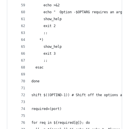
      echo >&2
      echo "  Option -$OPTARG requires an argume
      show_help
      exit 2
      ;;
    *)
      show_help
      exit 3
      ;;
  esac
done
shift $((OPTIND-1)) # Shift off the options and 
required=(port)
for req in ${required[@]}; do