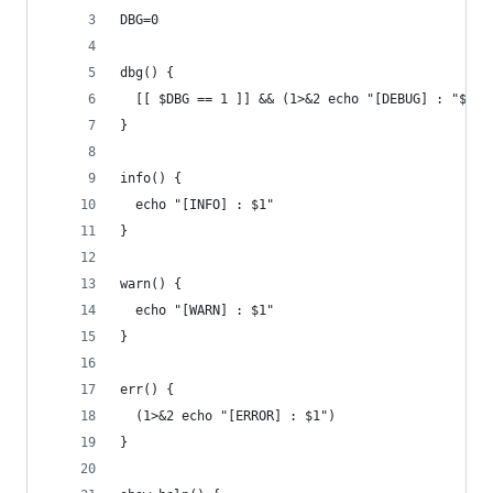
DBG=0
dbg() {
  [[ $DBG == 1 ]] && (1>&2 echo "[DEBUG] : "$1)
}
info() {
  echo "[INFO] : $1"
}
warn() {
  echo "[WARN] : $1"
}
err() {
  (1>&2 echo "[ERROR] : $1")
}