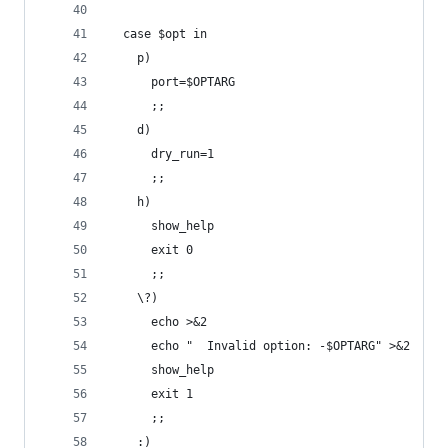
  case $opt in
    p)
      port=$OPTARG
      ;;
    d)
      dry_run=1
      ;;
    h)
      show_help
      exit 0
      ;;
    \?)
      echo >&2
      echo "  Invalid option: -$OPTARG" >&2
      show_help
      exit 1
      ;;
    :)