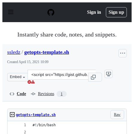
S
k
Sign in
Sign up
i
p
t
o
Instantly share code, notes, and snippets.
c
o
n
ssledz
/
getopts-template.sh
t
e
Created
April 15, 2021 10:09
n
t
Clone
Embed
this
repository
at
Code
Revisions
1
&lt;script
src=&quot;https://gist.github.com/ssledz/1e56bfef257e70
Raw
getopts-template.sh
#!/bin/bash