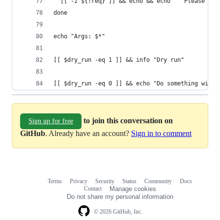
  [[ -z ${!req} ]] && echo && echo "  Please spe
done
echo "Args: $*"
[[ $dry_run -eq 1 ]] && info "Dry run"
[[ $dry_run -eq 0 ]] && echo "Do something with 
to join this conversation on
Sign up for free
GitHub
. Already have an account?
Sign in to comment
Terms
Privacy
Security
Status
Community
Docs
Footer
Footer
Contact
Manage cookies
navigation
Do not share my personal information
© 2026 GitHub, Inc.