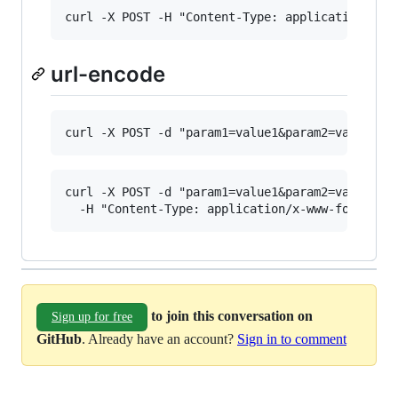
url-encode
curl -X POST -d "param1=value1&param2=value2" \
to join this conversation on
Sign up for free
GitHub
. Already have an account?
Sign in to comment