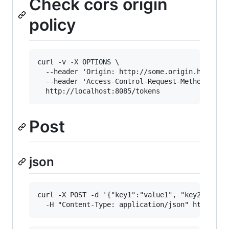
Check cors origin
policy
curl -v -X OPTIONS \

  --header 'Origin: http://some.origin.here' \

  --header 'Access-Control-Request-Method: GET'
Post
json
curl -X POST -d '{"key1":"value1", "key2":"valu