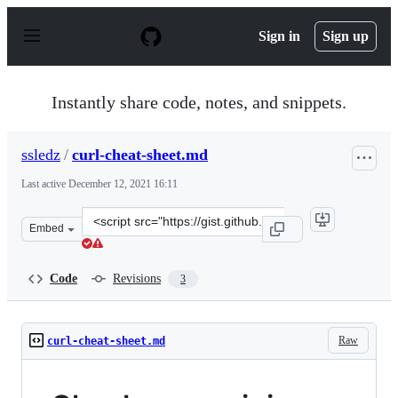
S
k
Sign in
Sign up
i
p
t
o
Instantly share code, notes, and snippets.
c
o
n
ssledz
/
curl-cheat-sheet.md
t
e
Last active
December 12, 2021 16:11
n
t
Clone
Embed
this
repository
at
Code
Revisions
3
&lt;script
src=&quot;https://gist.github.com/ssledz/86e029283b79ea
Raw
curl-cheat-sheet.md