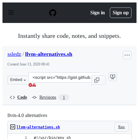
S
k
Sign in
Sign up
i
p
t
o
Instantly share code, notes, and snippets.
c
o
n
ssledz
/
llvm-alternatives.sh
t
e
Created
June 13, 2020 08:41
n
t
Clone
Embed
this
repository
at
Code
Revisions
1
&lt;script
src=&quot;https://gist.github.com/ssledz/e11f7d0215e49a
llvm-4.0 alternatives
Raw
llvm-alternatives.sh
#!/usr/bin/env sh