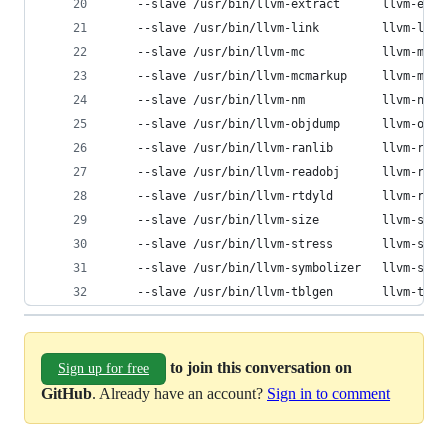
	--slave /usr/bin/llvm-extract      llvm-ext
	--slave /usr/bin/llvm-link         llvm-link
	--slave /usr/bin/llvm-mc           llvm-mc  
	--slave /usr/bin/llvm-mcmarkup     llvm-mcm
	--slave /usr/bin/llvm-nm           llvm-nm  
	--slave /usr/bin/llvm-objdump      llvm-obj
	--slave /usr/bin/llvm-ranlib       llvm-ran
	--slave /usr/bin/llvm-readobj      llvm-rea
	--slave /usr/bin/llvm-rtdyld       llvm-rtd
	--slave /usr/bin/llvm-size         llvm-size
	--slave /usr/bin/llvm-stress       llvm-str
	--slave /usr/bin/llvm-symbolizer   llvm-sym
	--slave /usr/bin/llvm-tblgen       llvm-tblg
to join this conversation on
Sign up for free
GitHub
. Already have an account?
Sign in to comment