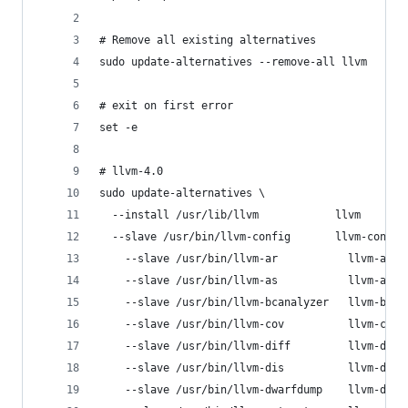
# Remove all existing alternatives
sudo update-alternatives --remove-all llvm
# exit on first error
set -e
# llvm-4.0
sudo update-alternatives \
  --install /usr/lib/llvm            llvm       
  --slave /usr/bin/llvm-config       llvm-config
	--slave /usr/bin/llvm-ar           llvm-ar  
	--slave /usr/bin/llvm-as           llvm-as  
	--slave /usr/bin/llvm-bcanalyzer   llvm-bca
	--slave /usr/bin/llvm-cov          llvm-cov 
	--slave /usr/bin/llvm-diff         llvm-diff
	--slave /usr/bin/llvm-dis          llvm-dis 
	--slave /usr/bin/llvm-dwarfdump    llvm-dwa