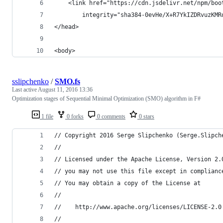
    <link href="https://cdn.jsdelivr.net/npm/boo
        integrity="sha384-0evHe/X+R7YkIZDRvuzKMR
</head>
<body>
sslipchenko
/
SMO.fs
Last active
August 11, 2016 13:36
Optimization stages of Sequential Minimal Optimization (SMO) algorithm in F#
1 file
0 forks
0 comments
0 stars
// Copyright 2016 Serge Slipchenko (Serge.Slipch
//
// Licensed under the Apache License, Version 2.
// you may not use this file except in complianc
// You may obtain a copy of the License at
//
//    http://www.apache.org/licenses/LICENSE-2.0
//