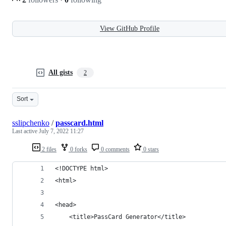
View GitHub Profile
All gists
2
Sort
sslipchenko
/
passcard.html
Last active
July 7, 2022 11:27
2 files
0 forks
0 comments
0 stars
<!DOCTYPE html>
<html>
<head>
    <title>PassCard Generator</title>