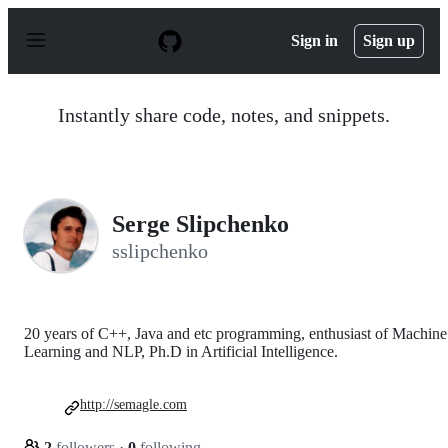
S
k
Sign in
Sign up
i
p
t
o
Instantly share code, notes, and snippets.
c
o
n
t
e
n
Serge Slipchenko
t
sslipchenko
20 years of C++, Java and etc programming, enthusiast of Machine
Learning and NLP, Ph.D in Artificial Intelligence.
http://semagle.com
2
followers
·
0
following