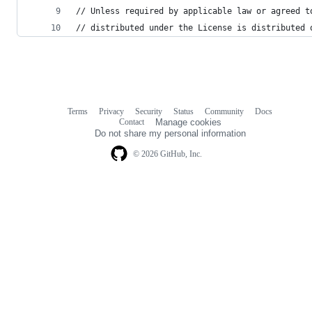
// Unless required by applicable law or agreed t
// distributed under the License is distributed 
Terms
Privacy
Security
Status
Community
Docs
Footer
Footer
Contact
Manage cookies
navigation
Do not share my personal information
© 2026 GitHub, Inc.