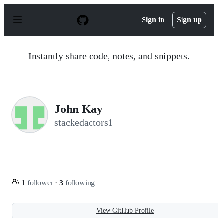
S
k
Sign in
Sign up
i
p
t
o
Instantly share code, notes, and snippets.
c
o
n
t
e
n
John Kay
t
stackedactors1
1
follower
·
3
following
View GitHub Profile