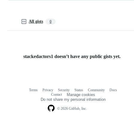
All gists
0
stackedactors1 doesn’t have any public gists yet.
Terms
Privacy
Security
Status
Community
Docs
Footer
Footer
Contact
Manage cookies
navigation
Do not share my personal information
© 2026 GitHub, Inc.