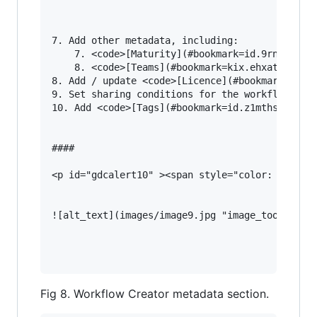
7. Add other metadata, including:

    7. <code>[Maturity](#bookmark=id.9rnsud3mu6
    8. <code>[Teams](#bookmark=kix.ehxatelqff8m
8. Add / update <code>[Licence](#bookmark=id.74
9. Set sharing conditions for the workflow, inc
10. Add <code>[Tags](#bookmark=id.z1mthsbilv99)
#### 

<p id="gdcalert10" ><span style="color: red; fo
![alt_text](images/image9.jpg "image_tooltip")

Fig 8. Workflow Creator metadata section.