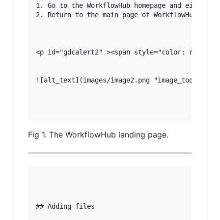
1. Go to the WorkflowHub homepage and either [r
2. Return to the main page of WorkflowHub and e
<p id="gdcalert2" ><span style="color: red; fon
![alt_text](images/image2.png "image_tooltip")

Fig 1. The WorkflowHub landing page.
## Adding files
