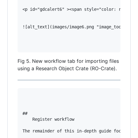
<p id="gdcalert6" ><span style="color: red; fon
![alt_text](images/image6.png "image_tooltip")

Fig 5. New workflow tab for importing files
using a Research Object Crate (RO-Crate).
## 

    Register workflow

The remainder of this in-depth guide focuses on