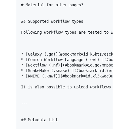
# Material for other pages?

## Supported workflow types

Following workflow types are tested to work wel
* [Galaxy (.ga)](#bookmark=id.k6ktz7esck0i) 

* [Common Workflow Language (.cwl) ](#bookmark=
* [Nextflow (.nf)](#bookmark=id.ge7mmpberoc4) 

* [SnakeMake (.snake) ](#bookmark=id.7emygojw5a
* [KNIME (.knwf)](#bookmark=id.xl3kwgc3umfu)

It is also possible to upload workflows from an
---

## Metadata list
