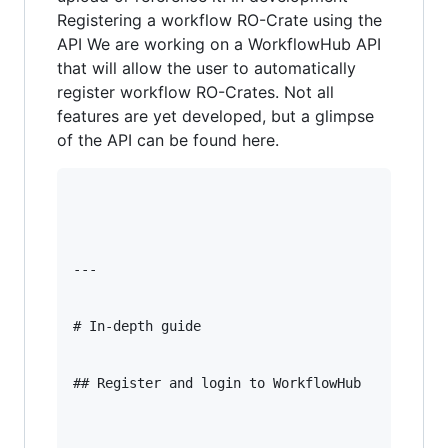
Registering a workflow RO-Crate using the
API We are working on a WorkflowHub API
that will allow the user to automatically
register workflow RO-Crates. Not all
features are yet developed, but a glimpse
of the API can be found here.
---

# In-depth guide

## Register and login to WorkflowHub
