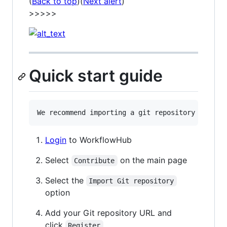
(
Back to top
)(
Next alert
)
>>>>>
Quick start guide
Login
to WorkflowHub
Select
on the main page
Contribute
Select the
Import Git repository
option
Add your Git repository URL and
click
Register