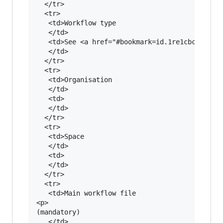
  </tr>

  <tr>

   <td>Workflow type

   </td>

   <td>See <a href="#bookmark=id.1re1cbc22qii">
   </td>

  </tr>

  <tr>

   <td>Organisation

   </td>

   <td>

   </td>

  </tr>

  <tr>

   <td>Space

   </td>

   <td>

   </td>

  </tr>

  <tr>

   <td>Main workflow file

<p>

(mandatory)

   </td>
