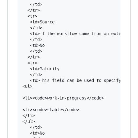
   </td>

  </tr>

  <tr>

   <td>Source

   </td>

   <td>If the workflow came from an external re
   </td>

   <td>No

   </td>

  </tr>

  <tr>

   <td>Maturity

   </td>

   <td>This field can be used to specify in whi
<ul>

<li><code>work-in-progress</code>

<li><code>stable</code>

</li>

</ul>

   </td>

   <td>No
