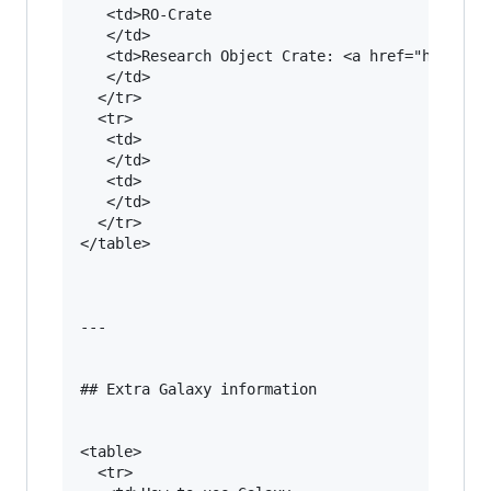
   <td>RO-Crate

   </td>

   <td>Research Object Crate: <a href="https://
   </td>

  </tr>

  <tr>

   <td>

   </td>

   <td>

   </td>

  </tr>

</table>

---

## Extra Galaxy information

<table>

  <tr>
