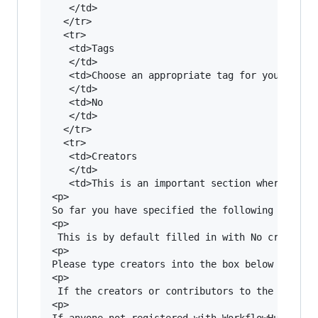
   </td>

  </tr>

  <tr>

   <td>Tags

   </td>

   <td>Choose an appropriate tag for your workf
   </td>

   <td>No

   </td>

  </tr>

  <tr>

   <td>Creators

   </td>

   <td>This is an important section where all t
<p>

So far you have specified the following creator
<p>

 This is by default filled in with No creators.
<p>

Please type creators into the box below - sugge
<p>

 If the creators or contributors to the workflo
<p>

If anyone not registered with WorkflowHub assis