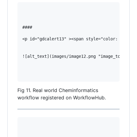
#### 

<p id="gdcalert13" ><span style="color: red; fo
![alt_text](images/image12.png "image_tooltip")
Fig 11. Real world Cheminformatics
workflow registered on WorkflowHub.