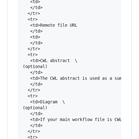
   <td>

   </td>

  </tr>

  <tr>

   <td>Remote file URL

   </td>

   <td>

   </td>

  </tr>

  <tr>

   <td>CWL abstract  \

(optional)

   </td>

   <td>The CWL abstract is used as a summary o
   </td>

  </tr>

  <tr>

   <td>Diagram  \

(optional)

   </td>

   <td>If your main workflow file is CWL or you
   </td>

  </tr>

  <tr>
