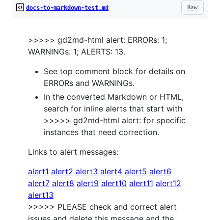
Raw
docs-to-markdown-test.md
>>>>> gd2md-html alert: ERRORs: 1;
WARNINGs: 1; ALERTS: 13.
See top comment block for details on
ERRORs and WARNINGs.
In the converted Markdown or HTML,
search for inline alerts that start with
>>>>> gd2md-html alert: for specific
instances that need correction.
Links to alert messages:
alert1
alert2
alert3
alert4
alert5
alert6
alert7
alert8
alert9
alert10
alert11
alert12
alert13
>>>>> PLEASE check and correct alert
issues and delete this message and the