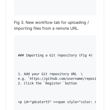
Fig 3. New workflow tab for uploading /
importing files from a remote URL.
### Importing a Git repository (Fig 4)

1. Add your Git repository URL  \

e.g. `https://github.com/username/repository_na
2. Click the `Register `button

<p id="gdcalert5" ><span style="color: red; fon