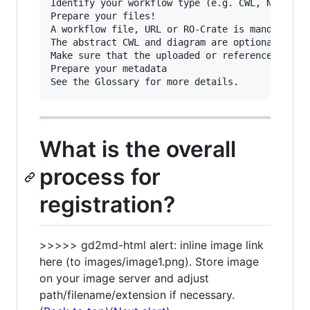
Identify your workflow type (e.g. CWL, NextFlow
Prepare your files!

A workflow file, URL or RO-Crate is mandatory.

The abstract CWL and diagram are optional.

Make sure that the uploaded or referenced files
Prepare your metadata

What is the overall
process for
registration?
>>>>> gd2md-html alert: inline image link
here (to images/image1.png). Store image
on your image server and adjust
path/filename/extension if necessary.