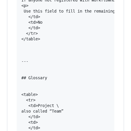
<p>

 Use this field to fill in the remaining creato
   </td>

   <td>No

   </td>

  </tr>

</table>

---

## Glossary

<table>

  <tr>

   <td>Project \

also called “Team”

   </td>

   <td>

   </td>
