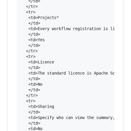
   </td>

  </tr>

  <tr>

   <td>Projects*

   </td>

   <td>Every workflow registration is linked to
   </td>

   <td>Yes

   </td>

  </tr>

  <tr>

   <td>Licence

   </td>

   <td>The standard licence is Apache Software 
   </td>

   <td>No

   </td>

  </tr>

  <tr>

   <td>Sharing

   </td>

   <td>Specify who can view the summary, get ac
   </td>

   <td>No
