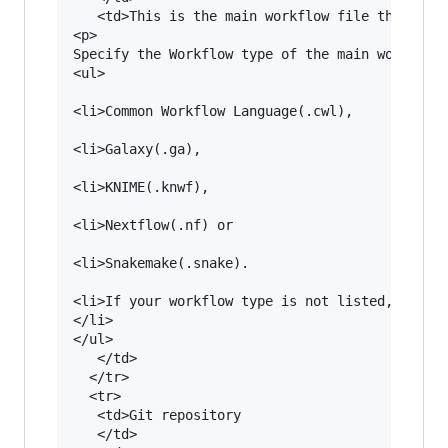
   <td>This is the main workflow file that has 
<p>

Specify the Workflow type of the main workflow 
<ul>

<li>Common Workflow Language(.cwl), 

<li>Galaxy(.ga), 

<li>KNIME(.knwf), 

<li>Nextflow(.nf) or 

<li>Snakemake(.snake). 

<li>If your workflow type is not listed, please
</li>

</ul>

   </td>

  </tr>

  <tr>

   <td>Git repository

   </td>
