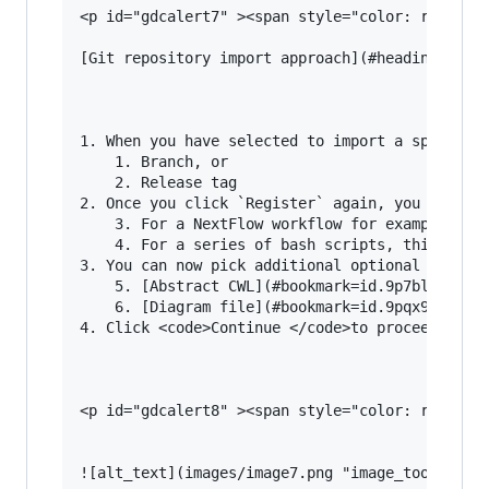
<p id="gdcalert7" ><span style="color: red; fon
[Git repository import approach](#heading=h.k6l
1. When you have selected to import a specific 
    1. Branch, or

    2. Release tag

2. Once you click `Register` again, you will ga
    3. For a NextFlow workflow for example, thi
    4. For a series of bash scripts, this would
3. You can now pick additional optional files a
    5. [Abstract CWL](#bookmark=id.9p7blcbntfn5
    6. [Diagram file](#bookmark=id.9pqx9te71w4v
4. Click <code>Continue </code>to proceed to th
<p id="gdcalert8" ><span style="color: red; fon
![alt_text](images/image7.png "image_tooltip")
