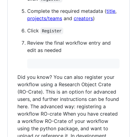
Complete the required metadata (
title
,
projects/teams
and
creators
)
Click
Register
Review the final workflow entry and
edit as needed
Did you know? You can also register your
workflow using a Research Object Crate
(RO-Crate). This is an option for advanced
users, and further instructions can be found
here. The advanced way: registering a
workflow RO-crate When you have created
a workflow RO-Crate of your workflow
using the python package, and want to
upload or reference it. In development