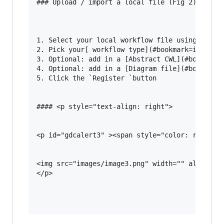
### Upload / import a local file (Fig 2)

1. Select your local workflow file using the `B
2. Pick your[ workflow type](#bookmark=id.1re1c
3. Optional: add in a [Abstract CWL](#bookmark=
4. Optional: add in a [Diagram file](#bookmark=
5. Click the `Register `button

#### <p style="text-align: right">

<p id="gdcalert3" ><span style="color: red; fon
<img src="images/image3.png" width="" alt="alt_
</p>
