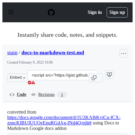
S
k
Sign in
Sign up
i
p
t
o
Instantly share code, notes, and snippets.
c
o
n
stain
/
docs-to-markdown-test.md
t
e
Created
February 9, 2022 10:06
n
t
Clone
Embed
this
repository
at
Code
Revisions
1
&lt;script
src=&quot;https://gist.github.com/stain/a9c72df06cea1de
converted from
https://docs.google.com/document/d/1U2KAlbKviCu-fCX-
znncKIBUIUUOeEnuRGdAg-fNd4Q/edit#
using Docs to
Markdown Google docs addon