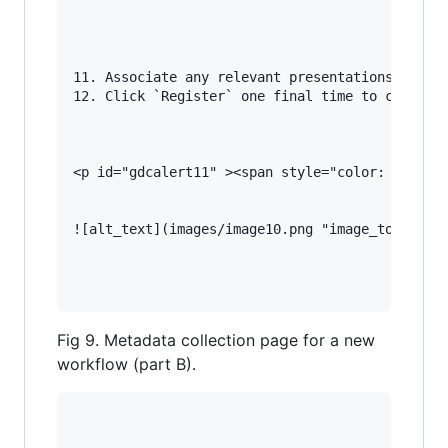
11. Associate any relevant presentations, docum
12. Click `Register` one final time to complete
<p id="gdcalert11" ><span style="color: red; fo
![alt_text](images/image10.png "image_tooltip")
Fig 9. Metadata collection page for a new
workflow (part B).