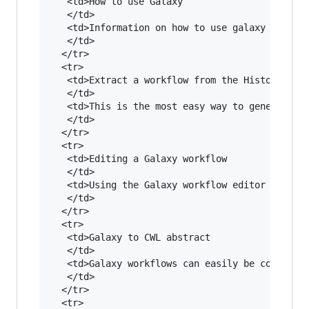
   <td>How to use Galaxy

   </td>

   <td>Information on how to use galaxy can be 
   </td>

  </tr>

  <tr>

   <td>Extract a workflow from the History

   </td>

   <td>This is the most easy way to generate a 
   </td>

  </tr>

  <tr>

   <td>Editing a Galaxy workflow

   </td>

   <td>Using the Galaxy workflow editor it is r
   </td>

  </tr>

  <tr>

   <td>Galaxy to CWL abstract

   </td>

   <td>Galaxy workflows can easily be converted
   </td>

  </tr>

  <tr>
