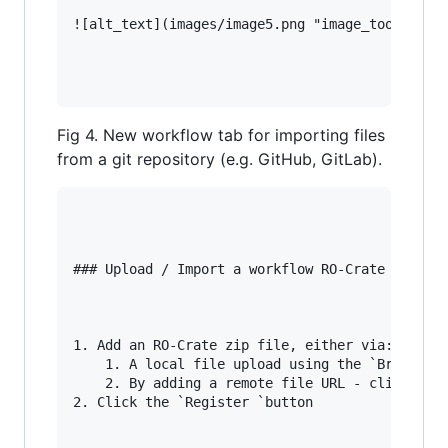
![alt_text](images/image5.png "image_tooltip")

Fig 4. New workflow tab for importing files
from a git repository (e.g. GitHub, GitLab).
### Upload / Import a workflow RO-Crate (Fig 5)
1. Add an RO-Crate zip file, either via:

    1. A local file upload using the `Browse…` 
    2. By adding a remote file URL - click `Tes
2. Click the `Register `button
