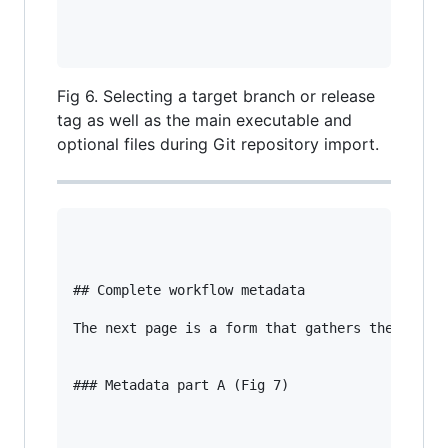
Fig 6. Selecting a target branch or release
tag as well as the main executable and
optional files during Git repository import.
## Complete workflow metadata

The next page is a form that gathers the necess
### Metadata part A (Fig 7)
