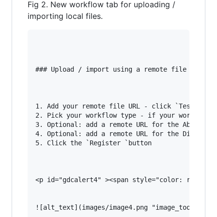
Fig 2. New workflow tab for uploading /
importing local files.
### Upload / import using a remote file URL (Fi
1. Add your remote file URL - click `Test` to c
2. Pick your workflow type - if your workflow t
3. Optional: add a remote URL for the Abstract 
4. Optional: add a remote URL for the Diagram f
5. Click the `Register `button

<p id="gdcalert4" ><span style="color: red; fon
![alt_text](images/image4.png "image_tooltip")
