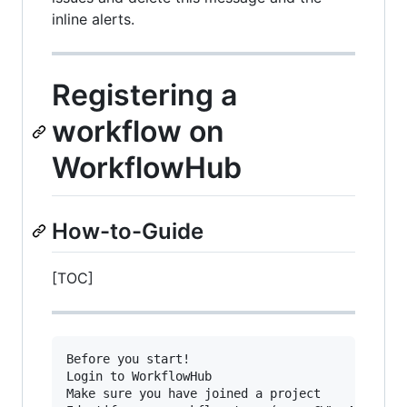
inline alerts.
Registering a
workflow on
WorkflowHub
How-to-Guide
[TOC]
Before you start!

Login to WorkflowHub

Make sure you have joined a project
