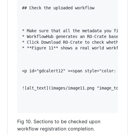
## Check the uploaded workflow

* Make sure that all the metadata you filled in
* WorkflowHub generates an RO-Crate based on th
* Click Download RO-Crate to check whether all 
* **Figure 11** shows a real world workflow for
<p id="gdcalert12" ><span style="color: red; fo
![alt_text](images/image11.png "image_tooltip")
Fig 10. Sections to be checked upon
workflow registration completion.