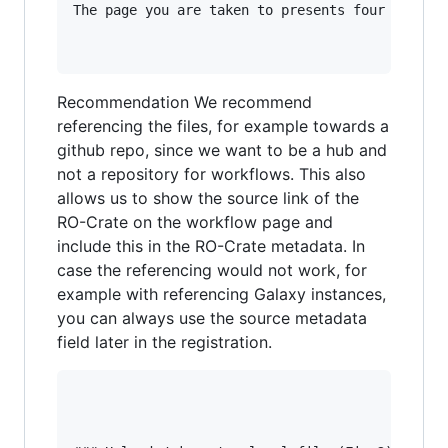
The page you are taken to presents four options
Recommendation We recommend
referencing the files, for example towards a
github repo, since we want to be a hub and
not a repository for workflows. This also
allows us to show the source link of the
RO-Crate on the workflow page and
include this in the RO-Crate metadata. In
case the referencing would not work, for
example with referencing Galaxy instances,
you can always use the source metadata
field later in the registration.