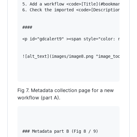
5. Add a workflow <code>[Title](#bookmark=kix.g
6. Check the imported <code>[Description](#book
#### 

<p id="gdcalert9" ><span style="color: red; fon
![alt_text](images/image8.png "image_tooltip")

Fig 7. Metadata collection page for a new
workflow (part A).
### Metadata part B (Fig 8 / 9)
