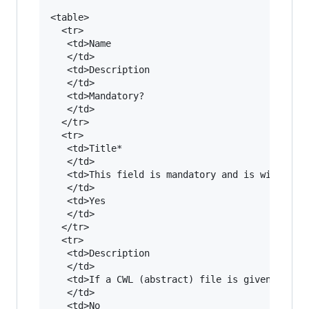
<table>

  <tr>

   <td>Name

   </td>

   <td>Description

   </td>

   <td>Mandatory?

   </td>

  </tr>

  <tr>

   <td>Title*

   </td>

   <td>This field is mandatory and is with some
   </td>

   <td>Yes

   </td>

  </tr>

  <tr>

   <td>Description

   </td>

   <td>If a CWL (abstract) file is given, the d
   </td>

   <td>No
