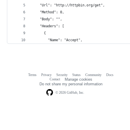
    "Url": "http://httpbin.org/get",
    "Method": 0,
    "Body": "",
    "Headers": [
      {
        "Name": "Accept",
Terms
Privacy
Security
Status
Community
Docs
Footer
Footer
Contact
Manage cookies
navigation
Do not share my personal information
© 2026 GitHub, Inc.