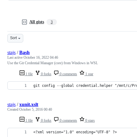
All gists
3
Sort
stajs
/
Bash
Last active
October 16, 2022 04:46
Use the Git Credential Manager (core) from Windows in WSL
1 file
0 forks
0 comments
1 star
git config --global credential.helper "/mnt/c/Pr
stajs
/
xunit.xslt
Created
October 5, 2016 00:40
1 file
0 forks
0 comments
0 stars
<?xml version="1.0" encoding="UTF-8" ?>