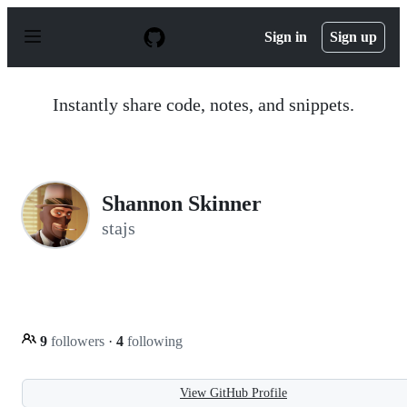
S
k
Sign in
Sign up
i
p
t
o
Instantly share code, notes, and snippets.
c
o
n
t
e
n
Shannon Skinner
t
stajs
9
followers
·
4
following
View GitHub Profile