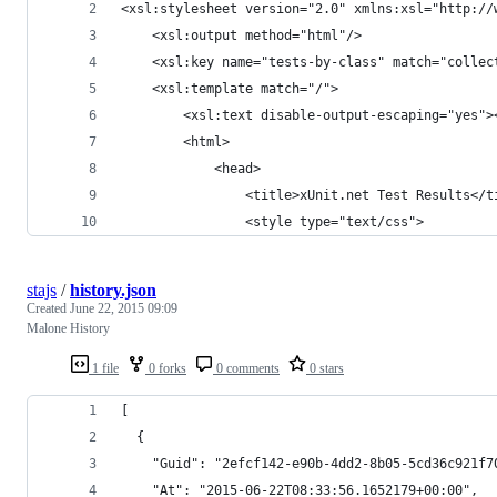
<xsl:stylesheet version="2.0" xmlns:xsl="http://
	<xsl:output method="html"/>
	<xsl:key name="tests-by-class" match="collec
	<xsl:template match="/">
		<xsl:text disable-output-escaping="yes
		<html>
			<head>
				<title>xUnit.net Test Results</
				<style type="text/css">
stajs
/
history.json
Created
June 22, 2015 09:09
Malone History
1 file
0 forks
0 comments
0 stars
[
  {
    "Guid": "2efcf142-e90b-4dd2-8b05-5cd36c921f7
    "At": "2015-06-22T08:33:56.1652179+00:00",