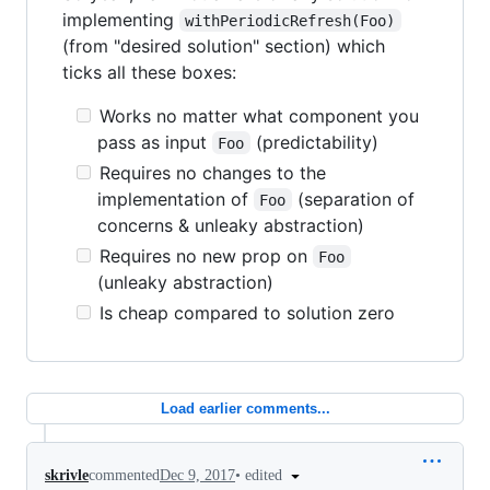
implementing
withPeriodicRefresh(Foo)
(from "desired solution" section) which
ticks all these boxes:
Works no matter what component you
pass as input
(predictability)
Foo
Requires no changes to the
implementation of
(separation of
Foo
concerns & unleaky abstraction)
Requires no new prop on
Foo
(unleaky abstraction)
Is cheap compared to solution zero
Load earlier comments...
•
edited
skrivle
commented
Dec 9, 2017