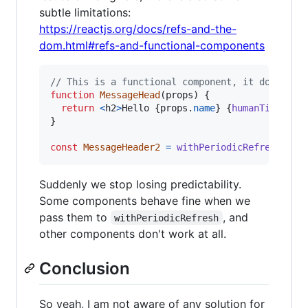
subtle limitations:
https://reactjs.org/docs/refs-and-the-
dom.html#refs-and-functional-components
// This is a functional component, it doesn't 
function
MessageHead
(
props
)
{
return
<
h2
>
Hello 
{
props
.
name
}
{
humanTime
(
123
}
const
MessageHeader2
=
withPeriodicRefresh
(
Mes
Suddenly we stop losing predictability.
Some components behave fine when we
pass them to
, and
withPeriodicRefresh
other components don't work at all.
Conclusion
So yeah, I am not aware of any solution for