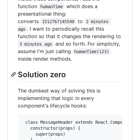
function
which does a
humanTime
presentational thing:
converts
to
1512767145540
2 minutes 
. I want to periodically recall this
ago
function so that it changes the rendering to
and so forth. For simplicity,
3 minutes ago
assume I'm just calling
humanTime(123)
inside render methods.
Solution zero
The dumbest way of solving this is
implementing that logic in every
component's lifecycle hooks:
 class MessageHeader extends React.Component {

   constructor(props) {

     super(props)
