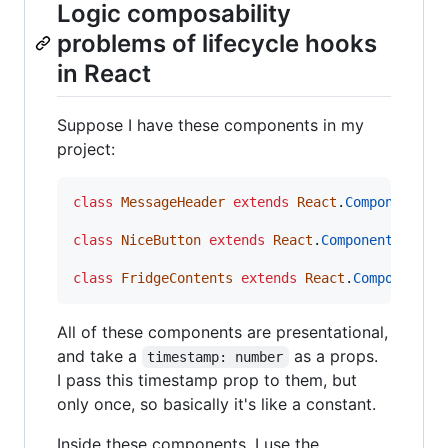
Logic composability
problems of lifecycle hooks
in React
Suppose I have these components in my
project:
class
MessageHeader
extends
React
.
Component
{
class
NiceButton
extends
React
.
Component
{
/* 
class
FridgeContents
extends
React
.
Component
{
All of these components are presentational,
and take a
as a props.
timestamp: number
I pass this timestamp prop to them, but
only once, so basically it's like a constant.
Inside these components, I use the