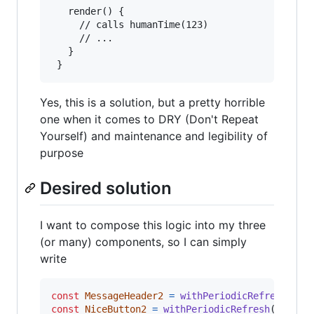
   render() {

     // calls humanTime(123)

     // ...

   }

 }
Yes, this is a solution, but a pretty horrible
one when it comes to DRY (Don't Repeat
Yourself) and maintenance and legibility of
purpose
Desired solution
I want to compose this logic into my three
(or many) components, so I can simply
write
const
MessageHeader2
=
withPeriodicRefresh
(
Mes
const
NiceButton2
=
withPeriodicRefresh
(
NiceBu