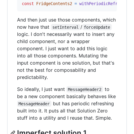
const
FridgeContents2
=
withPeriodicRefresh
(
Fr
And then just use those components, which
now have that
/
setInterval
forceUpdate
logic. I don't necessarily want to insert any
child component, nor a wrapper
component. I just want to add this logic
into all those components. Mutating the
input component is one solution, but that's
not the best for composability and
predictability.
So ideally, I just want
to
MessageHeader2
be a new component basically behaves like
but has periodic refreshing
MessageHeader
built into it. It puts all that Solution Zero
stuff into a utility and I reuse that. Simple.
Imperfect solution 1