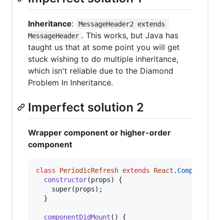
Inheritance
:
MessageHeader2 extends 
. This works, but Java has
MessageHeader
taught us that at some point you will get
stuck wishing to do multiple inheritance,
which isn't reliable due to the Diamond
Problem In Inheritance.
Imperfect solution 2
Wrapper component or higher-order
component
class
PeriodicRefresh
extends
React
.
Component
constructor
(
props
)
{
super
(
props
)
;
}
componentDidMount
(
)
{