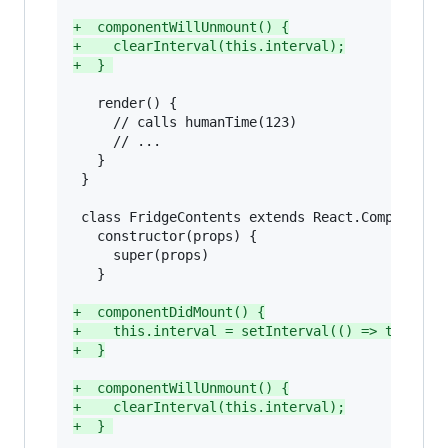
+
  componentWillUnmount() {
+
    clearInterval(this.interval);
+
  } 
   render() {

     // calls humanTime(123)

     // ...

   }

 }

 class FridgeContents extends React.Component {
   constructor(props) {

     super(props)

   }

+
  componentDidMount() {
+
    this.interval = setInterval(() => this.fo
+
  }
+
  componentWillUnmount() {
+
    clearInterval(this.interval);
+
  } 