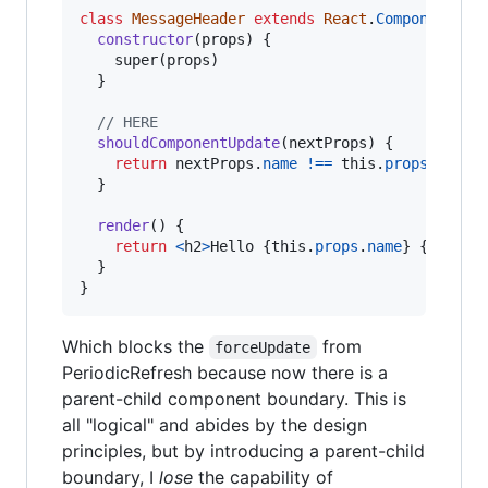
class
MessageHeader
extends
React
.
Component
{
constructor
(
props
)
{
super
(
props
)
}
// HERE
shouldComponentUpdate
(
nextProps
)
{
return
nextProps
.
name
!==
this
.
props
.
name
;
}
render
(
)
{
return
<
h2
>
Hello 
{
this
.
props
.
name
}
{
humanT
}
}
Which blocks the
from
forceUpdate
PeriodicRefresh because now there is a
parent-child component boundary. This is
all "logical" and abides by the design
principles, but by introducing a parent-child
boundary, I
lose
the capability of