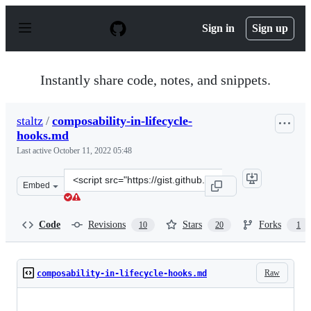
S
k
Sign in
Sign up
i
p
t
o
Instantly share code, notes, and snippets.
c
o
n
staltz
/
composability-in-lifecycle-
t
hooks.md
e
n
Last active
October 11, 2022 05:48
t
Clone
Embed
this
repository
at
Code
Revisions
Stars
Forks
10
20
1
&lt;script
src=&quot;https://gist.github.com/staltz/08bf613199092e
Raw
composability-in-lifecycle-hooks.md