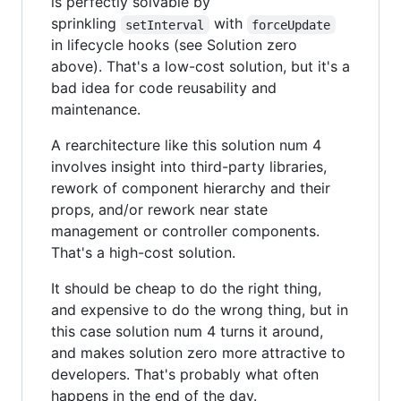
is perfectly solvable by
sprinkling
with
setInterval
forceUpdate
in lifecycle hooks (see Solution zero
above). That's a low-cost solution, but it's a
bad idea for code reusability and
maintenance.
A rearchitecture like this solution num 4
involves insight into third-party libraries,
rework of component hierarchy and their
props, and/or rework near state
management or controller components.
That's a high-cost solution.
It should be cheap to do the right thing,
and expensive to do the wrong thing, but in
this case solution num 4 turns it around,
and makes solution zero more attractive to
developers. That's probably what often
happens in the end of the day.