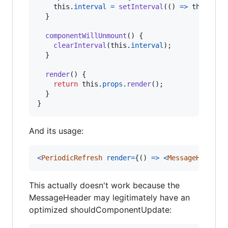
this
.
interval
=
setInterval
(
(
)
=>
this
.
for
}
componentWillUnmount
(
)
{
clearInterval
(
this
.
interval
)
;
}
render
(
)
{
return
this
.
props
.
render
(
)
;
}
}
And its usage:
<
PeriodicRefresh
render
=
{
(
)
=>
<
MessageHeader
This actually doesn't work because the
MessageHeader may legitimately have an
optimized shouldComponentUpdate: