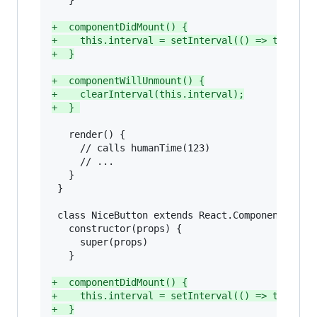
   }

+
  componentDidMount() {
+
    this.interval = setInterval(() => this.fo
+
  }
+
  componentWillUnmount() {
+
    clearInterval(this.interval);
+
  } 
   render() {

     // calls humanTime(123)

     // ...

   }

 }

 class NiceButton extends React.Component {

   constructor(props) {

     super(props)

   }

+
  componentDidMount() {
+
    this.interval = setInterval(() => this.fo
+
  }