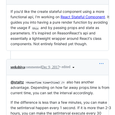
If you'd like the create stateful component using a more
functional api, I'm working on
React Stateful Component
. It
guides you into having a pure render function by avoiding
the usage if
and by passing props and state as
this
parameters. It's inspired on ReasonReact's api and
essentially a lightweight wrapper around React's class
components. Not entirely finished yet though.
•
edited
seekshiva
commented
Dec 9, 2017
@staltz
also has another
<HumanTime time={time} />
advantage. Depending on how far away props.time is from
current time, you can set the interval accordingly.
If the difference is less than a few minutes, you can make
the setInterval happen every 1 second. If it is more than 2-3
hours, you can make the setInterval execute every 30