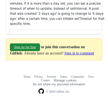
minutes. If it is more than a day old, you can set a precise
timeout of when to update, instead of setInterval. A post
that was created '3 days ago' is going to change to '4 days
ago' after a certain time, you can initiate setTimeout for that
specific time.
to join this conversation on
Sign up for free
GitHub
. Already have an account?
Sign in to comment
Terms
Privacy
Security
Status
Community
Docs
Footer
Footer
Contact
Manage cookies
navigation
Do not share my personal information
© 2026 GitHub, Inc.