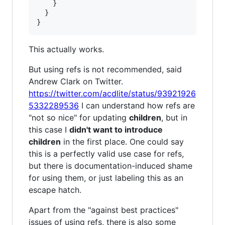
}
}
}
This actually works.
But using refs is not recommended, said
Andrew Clark on Twitter.
https://twitter.com/acdlite/status/93921926
5332289536
I can understand how refs are
"not so nice" for updating
children
, but in
this case I
didn't want to introduce
children
in the first place. One could say
this is a perfectly valid use case for refs,
but there is documentation-induced shame
for using them, or just labeling this as an
escape hatch.
Apart from the "against best practices"
issues of using refs, there is also some