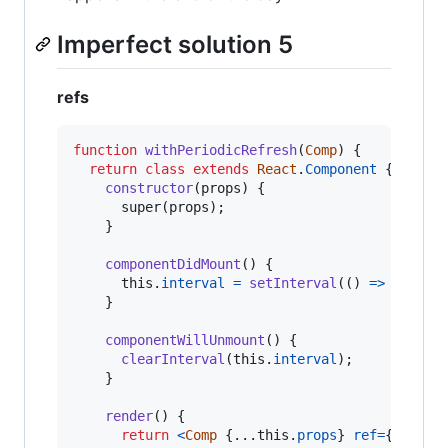
Imperfect solution 5
refs
function
withPeriodicRefresh
(
Comp
)
{
return
class
extends
React
.
Component
{
constructor
(
props
)
{
super
(
props
)
;
}
componentDidMount
(
)
{
this
.
interval
=
setInterval
(
(
)
=>
{
this
.
}
componentWillUnmount
(
)
{
clearInterval
(
this
.
interval
)
;
}
render
(
)
{
return
<
Comp
{
...
this
.
props
}
ref
=
{
child