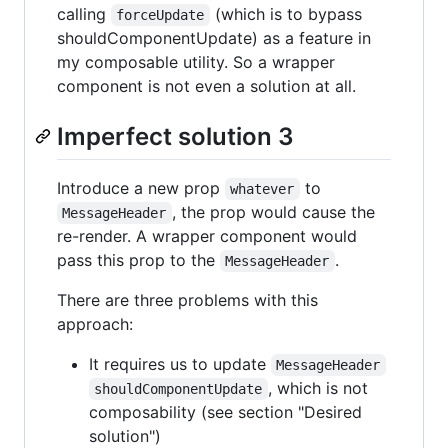
calling
(which is to bypass
forceUpdate
shouldComponentUpdate) as a feature in
my composable utility. So a wrapper
component is not even a solution at all.
Imperfect solution 3
Introduce a new prop
to
whatever
, the prop would cause the
MessageHeader
re-render. A wrapper component would
pass this prop to the
.
MessageHeader
There are three problems with this
approach:
It requires us to update
MessageHeader
, which is not
shouldComponentUpdate
composability (see section "Desired
solution")