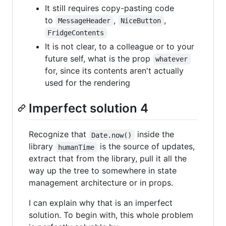
It still requires copy-pasting code
to
,
,
MessageHeader
NiceButton
FridgeContents
It is not clear, to a colleague or to your
future self, what is the prop
whatever
for, since its contents aren't actually
used for the rendering
Imperfect solution 4
Recognize that
inside the
Date.now()
library
is the source of updates,
humanTime
extract that from the library, pull it all the
way up the tree to somewhere in state
management architecture or in props.
I can explain why that is an imperfect
solution. To begin with, this whole problem