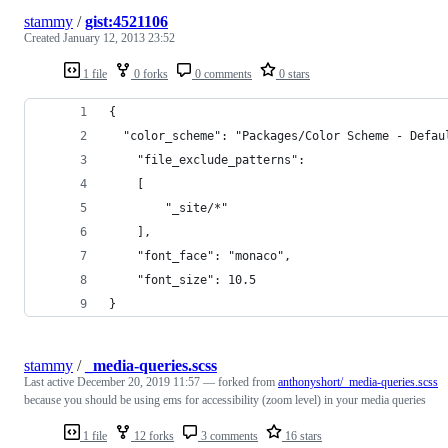
stammy
/
gist:4521106
Created
January 12, 2013 23:52
1 file
0 forks
0 comments
0 stars
{
  "color_scheme": "Packages/Color Scheme - Defau
	"file_exclude_patterns":
	[
		"_site/*"
	],
	"font_face": "monaco",
	"font_size": 10.5
}
stammy
/
_media-queries.scss
Last active
December 20, 2019 11:57
— forked from
anthonyshort/_media-queries.scss
because you should be using ems for accessibility (zoom level) in your media queries
1 file
12 forks
3 comments
16 stars