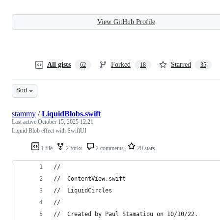
View GitHub Profile
All gists
Forked
Starred
62
18
35
Sort
stammy
/
LiquidBlobs.swift
Last active
October 15, 2025 12:21
Liquid Blob effect with SwiftUI
1 file
2 forks
2 comments
20 stars
//
//  ContentView.swift
//  LiquidCircles
//
//  Created by Paul Stamatiou on 10/10/22.