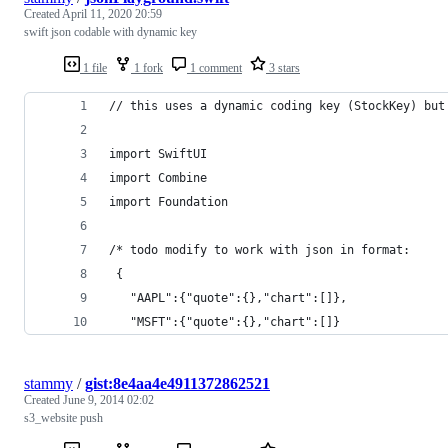
Created
April 11, 2020 20:59
swift json codable with dynamic key
1 file
1 fork
1 comment
3 stars
// this uses a dynamic coding key (StockKey) but
import SwiftUI
import Combine
import Foundation
/* todo modify to work with json in format:
 {
   "AAPL":{"quote":{},"chart":[]},
   "MSFT":{"quote":{},"chart":[]}
stammy
/
gist:8e4aa4e4911372862521
Created
June 9, 2014 02:02
s3_website push