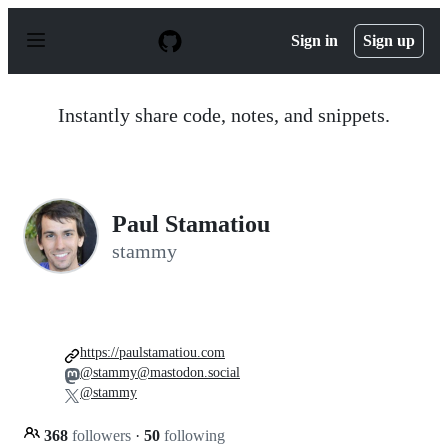
S
k
Sign in
Sign up
i
p
t
o
Instantly share code, notes, and snippets.
c
o
n
t
e
n
Paul Stamatiou
t
stammy
https://paulstamatiou.com
@stammy@mastodon.social
@stammy
368
followers
·
50
following