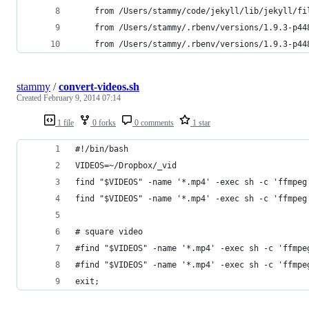
	from /Users/stammy/code/jekyll/lib/jekyll/fi
	from /Users/stammy/.rbenv/versions/1.9.3-p4
	from /Users/stammy/.rbenv/versions/1.9.3-p4
stammy
/
convert-videos.sh
Created
February 9, 2014 07:14
1 file
0 forks
0 comments
1 star
#!/bin/bash
VIDEOS=~/Dropbox/_vid
find "$VIDEOS" -name '*.mp4' -exec sh -c 'ffmpeg
find "$VIDEOS" -name '*.mp4' -exec sh -c 'ffmpeg
# square video
#find "$VIDEOS" -name '*.mp4' -exec sh -c 'ffmpe
#find "$VIDEOS" -name '*.mp4' -exec sh -c 'ffmpe
exit;