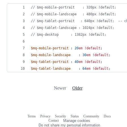
//
 $mq-mobile-portrait	  : 320px !default;
//
 $mq-mobile-landscape	  : 480px !default;
//
 $mq-tablet-portrait   : 640px !default;  -- c
//
 $mq-tablet-landscape	: 1024px !default;
//
 $mq-desktop		: 1382px !default;
$mq-mobile-portrait
	: 
20
em
!default
;
$mq-mobile-landscape
	: 
30
em
!default
;
$mq-tablet-portrait
	: 
40
em
!default
;
$mq-tablet-landscape
	: 
64
em
!default
;
Newer
Older
Terms
Privacy
Security
Status
Community
Docs
Footer
Footer
Contact
Manage cookies
navigation
Do not share my personal information