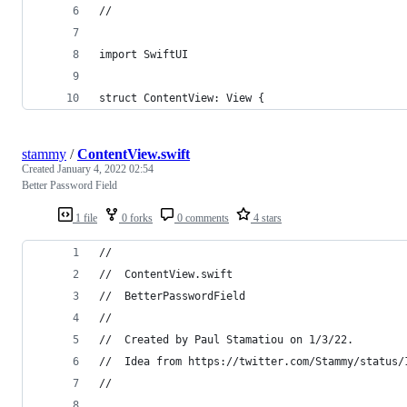
//
import SwiftUI
struct ContentView: View {
stammy
/
ContentView.swift
Created
January 4, 2022 02:54
Better Password Field
1 file
0 forks
0 comments
4 stars
//
//  ContentView.swift
//  BetterPasswordField
//
//  Created by Paul Stamatiou on 1/3/22.
//  Idea from https://twitter.com/Stammy/status/
//