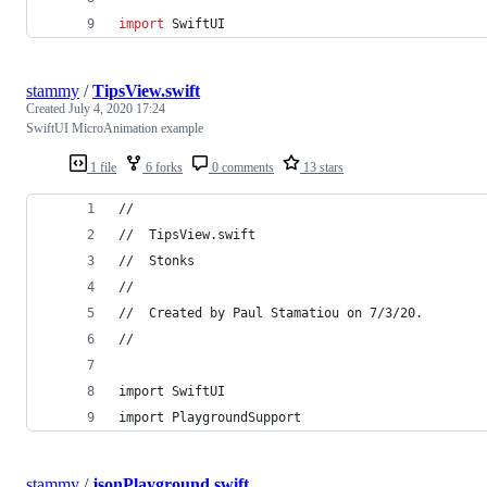
import
 SwiftUI
stammy
/
TipsView.swift
Created
July 4, 2020 17:24
SwiftUI MicroAnimation example
1 file
6 forks
0 comments
13 stars
//
//  TipsView.swift
//  Stonks
//
//  Created by Paul Stamatiou on 7/3/20.
//
import SwiftUI
import PlaygroundSupport
stammy
/
jsonPlayground.swift