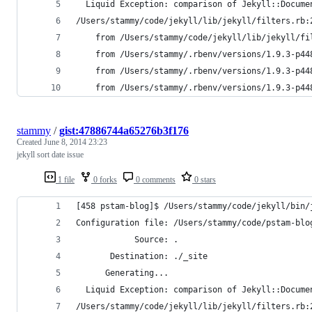
  Liquid Exception: comparison of Jekyll::Docume
/Users/stammy/code/jekyll/lib/jekyll/filters.rb:
	from /Users/stammy/code/jekyll/lib/jekyll/fi
	from /Users/stammy/.rbenv/versions/1.9.3-p4
	from /Users/stammy/.rbenv/versions/1.9.3-p4
	from /Users/stammy/.rbenv/versions/1.9.3-p4
stammy
/
gist:47886744a65276b3f176
Created
June 8, 2014 23:23
jekyll sort date issue
1 file
0 forks
0 comments
0 stars
[458 pstam-blog]$ /Users/stammy/code/jekyll/bin/
Configuration file: /Users/stammy/code/pstam-blo
            Source: .
       Destination: ./_site
      Generating...
  Liquid Exception: comparison of Jekyll::Docume
/Users/stammy/code/jekyll/lib/jekyll/filters.rb: