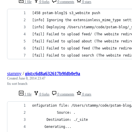
1 file
0 forks
0 comments
0 stars
[458 pstam-blog]$ s3_website push
[info] Ignoring the extensionless_mime_type sett
[info] Deploying /Users/stammy/code/pstam-blog/_
[fail] Failed to upload feed/ (The website redir
[fail] Failed to upload about (The website redir
[fail] Failed to upload feed (The website redire
[fail] Failed to upload search (The website redi
stammy
/
gist:c6d8a632617b9fdb0e9a
Created
June 8, 2014 23:47
fix sort branch
1 file
0 forks
0 comments
0 stars
onfiguration file: /Users/stammy/code/pstam-blog
            Source: .
       Destination: ./_site
      Generating...