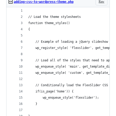
Raw
adding-css-to-wordpress-theme.php
// Load the theme stylesheets
function theme_styles()  
{ 
	// Example of loading a jQuery slideshow plu
	wp_register_style( 'flexslider', get_templa
	// Load all of the styles that need to appea
	wp_enqueue_style( 'main', get_template_direc
	wp_enqueue_style( 'custom', get_template_di
	// Conditionally load the FlexSlider CSS on 
	if(is_page('home')) {
		wp_enqueue_style('flexslider');
	}