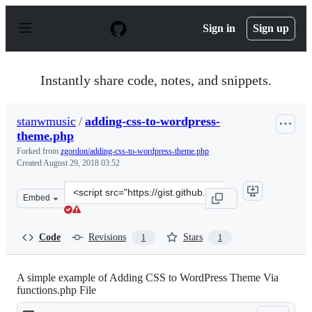
S
k
Sign in
Sign up
i
p
t
o
Instantly share code, notes, and snippets.
c
o
n
stanwmusic
/
adding-css-to-wordpress-
t
theme.php
e
n
Forked from
zgordon/adding-css-to-wordpress-theme.php
t
Created
August 29, 2018 03:52
Clone
Embed
this
repository
at
Code
Revisions
Stars
1
1
&lt;script
src=&quot;https://gist.github.com/stanwmusic/8527eb77e
A simple example of Adding CSS to WordPress Theme Via
functions.php File