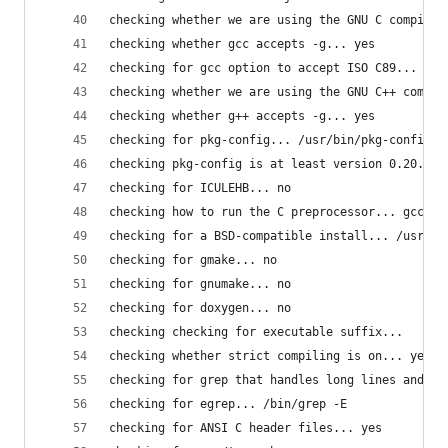
checking whether we are using the GNU C compiler
checking whether gcc accepts -g... yes
checking for gcc option to accept ISO C89... non
checking whether we are using the GNU C++ compil
checking whether g++ accepts -g... yes
checking for pkg-config... /usr/bin/pkg-config
checking pkg-config is at least version 0.20... 
checking for ICULEHB... no
checking how to run the C preprocessor... gcc -E
checking for a BSD-compatible install... /usr/bi
checking for gmake... no
checking for gnumake... no
checking for doxygen... no
checking checking for executable suffix... 
checking whether strict compiling is on... yes
checking for grep that handles long lines and -e
checking for egrep... /bin/grep -E
checking for ANSI C header files... yes