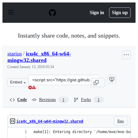
S
k
Sign in
Sign up
i
p
t
o
Instantly share code, notes, and snippets.
c
o
n
starius
/
icu4c_x86_64-w64-
t
mingw32.shared
e
n
Created
January 13, 2016 05:54
t
Clone
Embed
this
repository
at
Code
Revisions
Forks
1
1
&lt;script
src=&quot;https://gist.github.com/starius/8f8693ee4761ed
Raw
icu4c_x86_64-w64-mingw32.shared
make[1]: Entering directory `/home/mxe/mxe-build