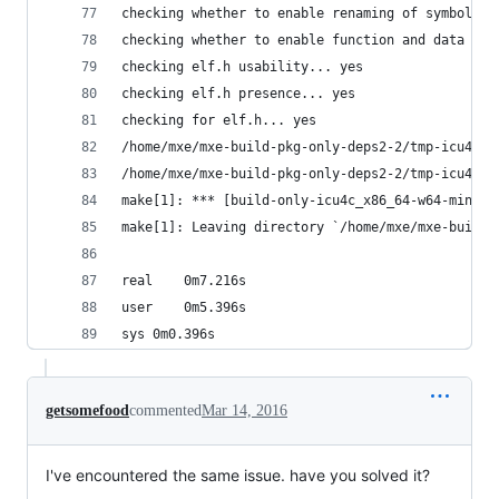
checking whether to enable renaming of symbols..
checking whether to enable function and data tra
checking elf.h usability... yes
checking elf.h presence... yes
checking for elf.h... yes
/home/mxe/mxe-build-pkg-only-deps2-2/tmp-icu4c-x
/home/mxe/mxe-build-pkg-only-deps2-2/tmp-icu4c-x
make[1]: *** [build-only-icu4c_x86_64-w64-mingw3
make[1]: Leaving directory `/home/mxe/mxe-build-
real	0m7.216s
user	0m5.396s
sys	0m0.396s
getsomefood
commented
Mar 14, 2016
I've encountered the same issue. have you solved it?