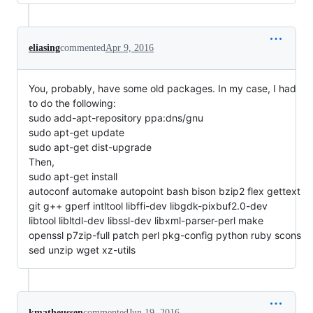
eliasing
commented
Apr 9, 2016
You, probably, have some old packages. In my case, I had
to do the following:
sudo add-apt-repository ppa:dns/gnu
sudo apt-get update
sudo apt-get dist-upgrade
Then,
sudo apt-get install
autoconf automake autopoint bash bison bzip2 flex gettext
git g++ gperf intltool libffi-dev libgdk-pixbuf2.0-dev
libtool libltdl-dev libssl-dev libxml-parser-perl make
openssl p7zip-full patch perl pkg-config python ruby scons
sed unzip wget xz-utils
kmatheussen
commented
Jun 19, 2016