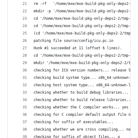
rm -rf   '/home/mxe/mxe-build-pkg-only-deps2-2/t
mkdir -p '/home/mxe/mxe-build-pkg-only-deps2-2/t
cd '/home/mxe/mxe-build-pkg-only-deps2-2/tmp-icu
cd '/home/mxe/mxe-build-pkg-only-deps2-2/tmp-icu
(cd '/home/mxe/mxe-build-pkg-only-deps2-2/tmp-ic
patching file source/config/icu.pc.in
Hunk #1 succeeded at 11 (offset 6 lines).
cd '/home/mxe/mxe-build-pkg-only-deps2-2/tmp-icu
mkdir '/home/mxe/mxe-build-pkg-only-deps2-2/tmp-
checking for ICU version numbers... release 56.1
checking build system type... x86_64-unknown-lin
checking host system type... x86_64-unknown-linu
checking whether to build debug libraries... no
checking whether to build release libraries... y
checking whether the C compiler works... yes
checking for C compiler default output file name
checking for suffix of executables... 
checking whether we are cross compiling... no
checking for suffix of object files... o