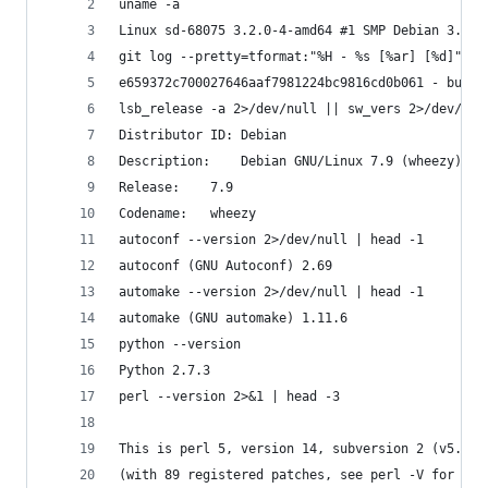
uname -a
Linux sd-68075 3.2.0-4-amd64 #1 SMP Debian 3.2.6
git log --pretty=tformat:"%H - %s [%ar] [%d]" -1
e659372c700027646aaf7981224bc9816cd0b061 - build
lsb_release -a 2>/dev/null || sw_vers 2>/dev/nul
Distributor ID:	Debian
Description:	Debian GNU/Linux 7.9 (wheezy)
Release:	7.9
Codename:	wheezy
autoconf --version 2>/dev/null | head -1
autoconf (GNU Autoconf) 2.69
automake --version 2>/dev/null | head -1
automake (GNU automake) 1.11.6
python --version
Python 2.7.3
perl --version 2>&1 | head -3
This is perl 5, version 14, subversion 2 (v5.14.
(with 89 registered patches, see perl -V for mor