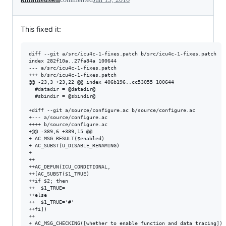
This fixed it:
diff --git a/src/icu4c-1-fixes.patch b/src/icu4c-1-fixes.patch

index 282f10a..27fa84a 100644

--- a/src/icu4c-1-fixes.patch

+++ b/src/icu4c-1-fixes.patch

@@ -23,3 +23,22 @@ index 406b196..cc53055 100644

  #datadir = @datadir@

  #sbindir = @sbindir@

+diff --git a/source/configure.ac b/source/configure.ac

+--- a/source/configure.ac

++++ b/source/configure.ac

+@@ -389,6 +389,15 @@

+ AC_MSG_RESULT($enabled)

+ AC_SUBST(U_DISABLE_RENAMING)

+ 

++

++AC_DEFUN(ICU_CONDITIONAL,

++[AC_SUBST($1_TRUE)

++if $2; then

++  $1_TRUE=

++else

++  $1_TRUE='#'

++fi])

++

+ AC_MSG_CHECKING([whether to enable function and data tracing])
