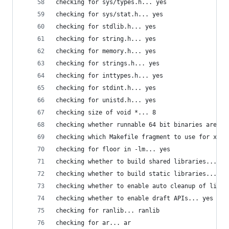
checking for sys/types.h... yes
checking for sys/stat.h... yes
checking for stdlib.h... yes
checking for string.h... yes
checking for memory.h... yes
checking for strings.h... yes
checking for inttypes.h... yes
checking for stdint.h... yes
checking for unistd.h... yes
checking size of void *... 8
checking whether runnable 64 bit binaries are bu
checking which Makefile fragment to use for x86_
checking for floor in -lm... yes
checking whether to build shared libraries... ye
checking whether to build static libraries... no
checking whether to enable auto cleanup of libra
checking whether to enable draft APIs... yes
checking for ranlib... ranlib
checking for ar... ar