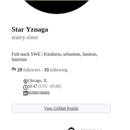
Star Yznaga
starry-time
Full-stack SWE | Kindness, urbanism, fandom,
futurism
29
followers
·
33
following
Chicago, IL
10:47
(UTC -05:00)
in/staryznaga
View GitHub Profile