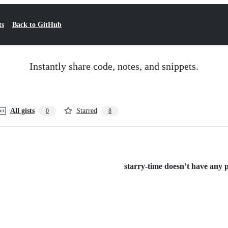
ts
Back to GitHub
Instantly share code, notes, and snippets.
All gists
Starred
0
8
starry-time doesn’t have any pu