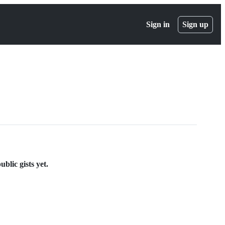
Sign in
Sign up
blic gists yet.