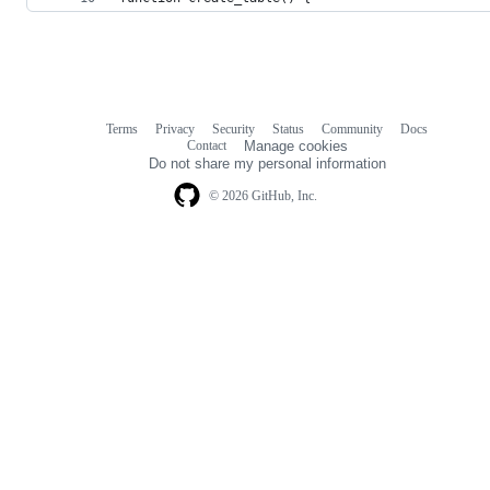
Terms
Privacy
Security
Status
Community
Docs
Footer
Footer
Contact
Manage cookies
navigation
Do not share my personal information
© 2026 GitHub, Inc.