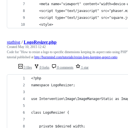
    <meta name="viewport" content="width=device-
    <script type="text/javascript" src="phaser.m
    <script type="text/javascript" src="square.j
    <style>
stathisg
/
LogoResizer.php
Created
May 10, 2015 12:42
Code for "How to resize a logo to specific dimensions keeping its aspect ratio using PHP
tutorial published at
http://burnmind.com/tutorials/resize-logo-keeping-aspect-ratio
3 files
0 forks
0 comments
1 star
<?php
namespace LogoResizer;
use Intervention\Image\ImageManagerStatic as Ima
class LogoResizer {
    private $desired_width;