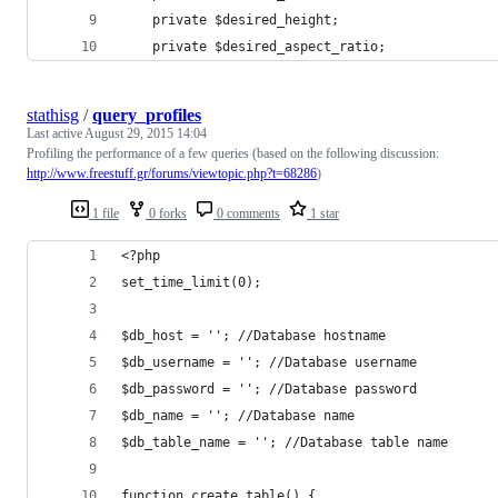
    private $desired_height;
    private $desired_aspect_ratio;
stathisg
/
query_profiles
Last active
August 29, 2015 14:04
Profiling the performance of a few queries (based on the following discussion:
http://www.freestuff.gr/forums/viewtopic.php?t=68286
)
1 file
0 forks
0 comments
1 star
<?php
set_time_limit(0);
$db_host = ''; //Database hostname
$db_username = ''; //Database username
$db_password = ''; //Database password
$db_name = ''; //Database name
$db_table_name = ''; //Database table name
function create_table() {