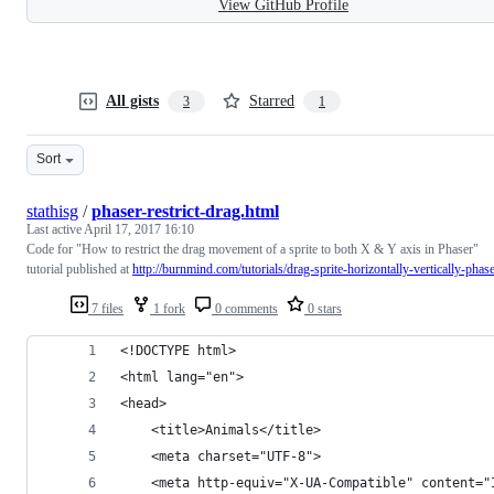
View GitHub Profile
All gists
Starred
3
1
Sort
stathisg
/
phaser-restrict-drag.html
Last active
April 17, 2017 16:10
Code for "How to restrict the drag movement of a sprite to both X & Y axis in Phaser"
tutorial published at
http://burnmind.com/tutorials/drag-sprite-horizontally-vertically-phas
7 files
1 fork
0 comments
0 stars
<!DOCTYPE html>
<html lang="en">
<head>
    <title>Animals</title>
    <meta charset="UTF-8">
    <meta http-equiv="X-UA-Compatible" content="