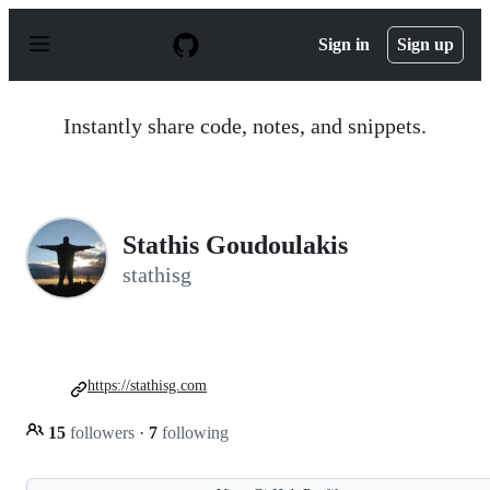
S
k
Sign in
Sign up
i
p
t
o
Instantly share code, notes, and snippets.
c
o
n
t
e
n
Stathis Goudoulakis
t
stathisg
https://stathisg.com
15
followers
·
7
following