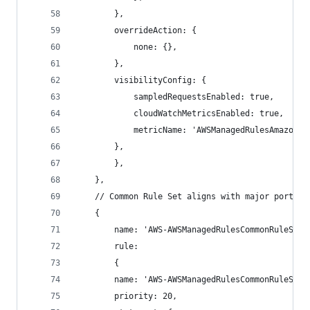
        },
        overrideAction: {
            none: {},
        },
        visibilityConfig: {
            sampledRequestsEnabled: true,
            cloudWatchMetricsEnabled: true,
            metricName: 'AWSManagedRulesAmazonIp
        },
        },
    },
    // Common Rule Set aligns with major portion
    {
        name: 'AWS-AWSManagedRulesCommonRuleSet'
        rule:
        {
        name: 'AWS-AWSManagedRulesCommonRuleSet'
        priority: 20,