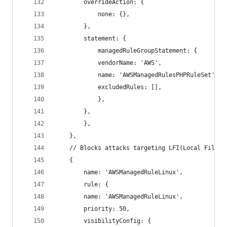
        overrideAction: {
            none: {},
        },
        statement: {
            managedRuleGroupStatement: {
            vendorName: 'AWS',
            name: 'AWSManagedRulesPHPRuleSet',
            excludedRules: [],
            },
        },
        },
    },
    // Blocks attacks targeting LFI(Local File I
    {
        name: 'AWSManagedRuleLinux',
        rule: {
        name: 'AWSManagedRuleLinux',
        priority: 50,
        visibilityConfig: {