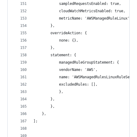
            sampledRequestsEnabled: true,
            cloudWatchMetricsEnabled: true,
            metricName: 'AWSManagedRuleLinux',
        },
        overrideAction: {
            none: {},
        },
        statement: {
            managedRuleGroupStatement: {
            vendorName: 'AWS',
            name: 'AWSManagedRulesLinuxRuleSet',
            excludedRules: [],
            },
        },
        },
    },
];