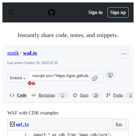
S
k
Sign in
Sign up
i
p
t
o
Instantly share code, notes, and snippets.
c
o
n
statik
/
waf.ts
t
e
Last active
October 16, 2024 02:36
n
t
Clone
Embed
this
repository
at
Code
Revisions
Stars
Forks
2
29
5
&lt;script
src=&quot;https://gist.github.com/statik/f1ac9d6227d98d
WAF with CDK examples
Raw
waf.ts
import * as cdk from "@aws-cdk/core";