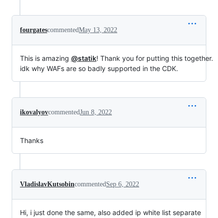
fourgates
commented
May 13, 2022
This is amazing
@statik
! Thank you for putting this together.
idk why WAFs are so badly supported in the CDK.
ikovalyov
commented
Jun 8, 2022
Thanks
VladislavKutsobin
commented
Sep 6, 2022
Hi, i just done the same, also added ip white list separate