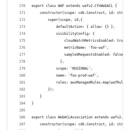
export class WAF extends wafv2.CfnWebACL {
    constructor(scope: cdk.Construct, id: string
        super(scope, id,{
            defaultAction: { allow: {} },
            visibilityConfig: {
                cloudWatchMetricsEnabled: true,
                metricName: 'foo-waf',
                sampledRequestsEnabled: false,
              },
            scope: 'REGIONAL',
            name: 'foo-prod-waf',
            rules: awsManagedRules.map(wafRule =
        });
    }
}
export class WebACLAssociation extends wafv2.Cfn
    constructor(scope: cdk.Construct, id: string