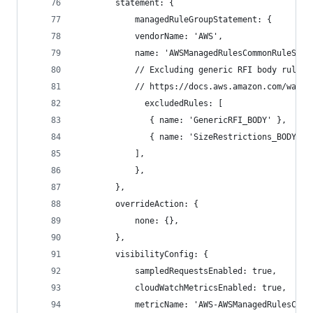
        statement: {
            managedRuleGroupStatement: {
            vendorName: 'AWS',
            name: 'AWSManagedRulesCommonRuleSet'
            // Excluding generic RFI body rule f
            // https://docs.aws.amazon.com/waf/l
              excludedRules: [
               { name: 'GenericRFI_BODY' },
               { name: 'SizeRestrictions_BODY' }
            ],
            },
        },
        overrideAction: {
            none: {},
        },
        visibilityConfig: {
            sampledRequestsEnabled: true,
            cloudWatchMetricsEnabled: true,
            metricName: 'AWS-AWSManagedRulesComm