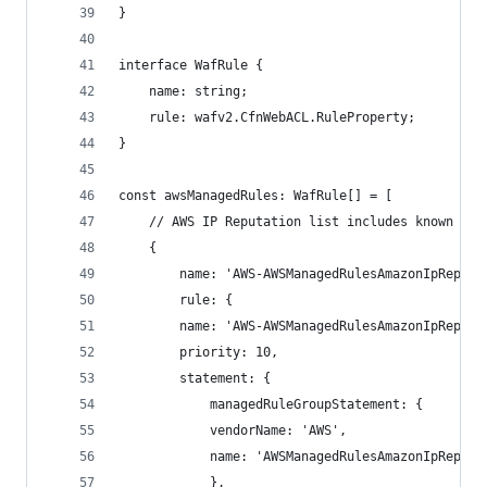
}
interface WafRule {
    name: string;
    rule: wafv2.CfnWebACL.RuleProperty;
}
const awsManagedRules: WafRule[] = [
    // AWS IP Reputation list includes known mal
    {
        name: 'AWS-AWSManagedRulesAmazonIpReputa
        rule: {
        name: 'AWS-AWSManagedRulesAmazonIpReputa
        priority: 10,
        statement: {
            managedRuleGroupStatement: {
            vendorName: 'AWS',
            name: 'AWSManagedRulesAmazonIpReputa
            },