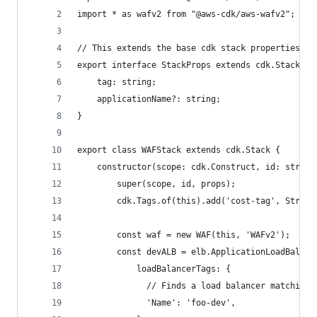
import * as wafv2 from "@aws-cdk/aws-wafv2";
// This extends the base cdk stack properties to
export interface StackProps extends cdk.StackPro
    tag: string;
    applicationName?: string;
}
export class WAFStack extends cdk.Stack {
    constructor(scope: cdk.Construct, id: string
        super(scope, id, props);
        cdk.Tags.of(this).add('cost-tag', String
        const waf = new WAF(this, 'WAFv2');
        const devALB = elb.ApplicationLoadBalanc
            loadBalancerTags: {
              // Finds a load balancer matching 
              'Name': 'foo-dev',