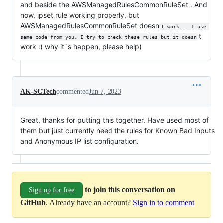
and beside the AWSManagedRulesCommonRuleSet . And
now, ipset rule working properly, but
AWSManagedRulesCommonRuleSet doesn
t work... I use 
t
same code from you. I try to check these rules but it doesn
work :( why it`s happen, please help)
AK-SCTech
commented
Jun 7, 2023
Great, thanks for putting this together. Have used most of
them but just currently need the rules for Known Bad Inputs
and Anonymous IP list configuration.
to join this conversation on
Sign up for free
GitHub
. Already have an account?
Sign in to comment