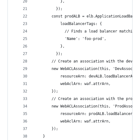
            },
          });
        const prodALB = elb.ApplicationLoadBalan
            loadBalancerTags: {
              // Finds a load balancer matching 
              'Name': 'foo-prod',
            },
          });
        // Create an association with the dev al
        new WebACLAssociation(this, 'DevAssociat
            resourceArn: devALB.loadBalancerArn,
            webAclArn: waf.attrArn,
        });
        // Create an association with the prod a
        new WebACLAssociation(this, 'ProdAssocia
            resourceArn: prodALB.loadBalancerArn
            webAclArn: waf.attrArn,
        });
    }