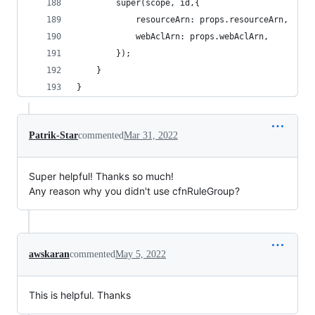
        super(scope, id,{
            resourceArn: props.resourceArn,
            webAclArn: props.webAclArn,
        });
    }
}
Patrik-Star
commented
Mar 31, 2022
Super helpful! Thanks so much!
Any reason why you didn't use cfnRuleGroup?
awskaran
commented
May 5, 2022
This is helpful. Thanks