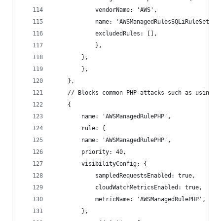
            vendorName: 'AWS',
            name: 'AWSManagedRulesSQLiRuleSet',
            excludedRules: [],
            },
        },
        },
    },
    // Blocks common PHP attacks such as using h
    {
        name: 'AWSManagedRulePHP',
        rule: {
        name: 'AWSManagedRulePHP',
        priority: 40,
        visibilityConfig: {
            sampledRequestsEnabled: true,
            cloudWatchMetricsEnabled: true,
            metricName: 'AWSManagedRulePHP',
        },