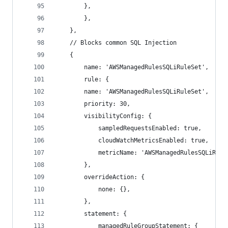
        },
        },
    },
    // Blocks common SQL Injection
    {
        name: 'AWSManagedRulesSQLiRuleSet',
        rule: {
        name: 'AWSManagedRulesSQLiRuleSet',
        priority: 30,
        visibilityConfig: {
            sampledRequestsEnabled: true,
            cloudWatchMetricsEnabled: true,
            metricName: 'AWSManagedRulesSQLiRule
        },
        overrideAction: {
            none: {},
        },
        statement: {
            managedRuleGroupStatement: {