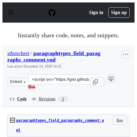
S
k
Sign in
Sign up
i
p
t
o
Instantly share code, notes, and snippets.
c
o
n
stborchert
/
paragraphtypes_field_parag
t
raphs_comment.yml
e
n
Last active
December 14, 2020 14:32
t
Clone
Embed
this
repository
at
Code
Revisions
2
&lt;script
src=&quot;https://gist.github.com/stborchert/ade2d4e13f
Raw
paragraphtypes_field_paragraphs_comment.y
ml