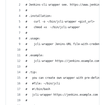
# Jenkins-cli wrapper see. https://www.jenkins.i
#
# .installation:
#    curl -o ~/bin/jcli-wrapper <gist_url>
#    chmod +x  ~/bin/jcli-wrapper
#
# .usage:
#    jcli-wrapper Jenins-URL file-with-credentil
#
# .example:
#    jcli-wrapper https://jenkins.example.com $(
#
# .tip:
#   you can create own wrapper with pre-defined 
#   #file: ~/bin/jcli
#   #!/bin/bash
#   jcli-wrapper https://jenkins.example.com $(r
#