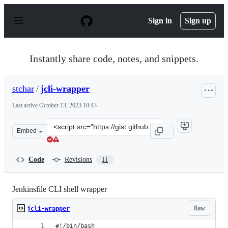
S
k
Sign in
Sign up
i
p
t
o
Instantly share code, notes, and snippets.
c
o
n
stchar
/
jcli-wrapper
t
e
Last active
October 13, 2023 10:43
n
t
Clone
Embed
this
repository
at
Code
Revisions
11
&lt;script
src=&quot;https://gist.github.com/stchar/296226f438bbd
Jenkinsfile CLI shell wrapper
Raw
jcli-wrapper
#!/bin/bash