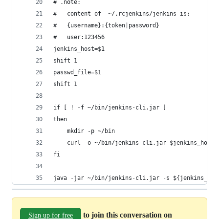
# .note:
#   content of  ~/.rcjenkins/jenkins is:
#   {username}:{token|password}
#   user:123456
jenkins_host=$1
shift 1
passwd_file=$1
shift 1
if [ ! -f ~/bin/jenkins-cli.jar ]
then
    mkdir -p ~/bin
    curl -o ~/bin/jenkins-cli.jar $jenkins_host/
fi
java -jar ~/bin/jenkins-cli.jar -s ${jenkins_hos
to join this conversation on
Sign up for free