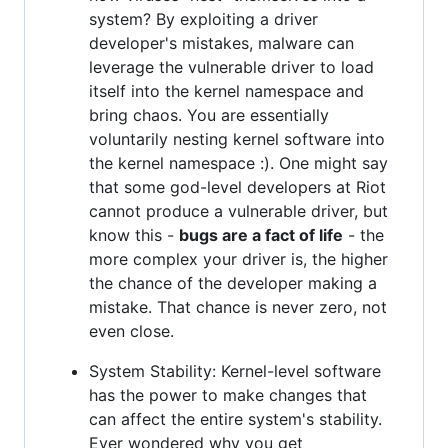
system? By exploiting a driver
developer's mistakes, malware can
leverage the vulnerable driver to load
itself into the kernel namespace and
bring chaos. You are essentially
voluntarily nesting kernel software into
the kernel namespace :). One might say
that some god-level developers at Riot
cannot produce a vulnerable driver, but
know this -
bugs are a fact of life
- the
more complex your driver is, the higher
the chance of the developer making a
mistake. That chance is never zero, not
even close.
System Stability: Kernel-level software
has the power to make changes that
can affect the entire system's stability.
Ever wondered why you get