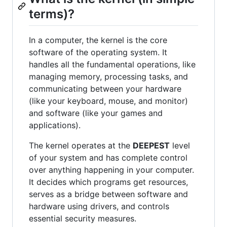
terms)?
In a computer, the kernel is the core
software of the operating system. It
handles all the fundamental operations, like
managing memory, processing tasks, and
communicating between your hardware
(like your keyboard, mouse, and monitor)
and software (like your games and
applications).
The kernel operates at the
DEEPEST
level
of your system and has complete control
over anything happening in your computer.
It decides which programs get resources,
serves as a bridge between software and
hardware using drivers, and controls
essential security measures.