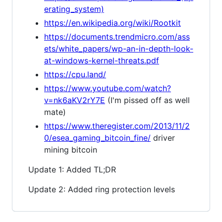
erating_system)
https://en.wikipedia.org/wiki/Rootkit
https://documents.trendmicro.com/ass
ets/white_papers/wp-an-in-depth-look-
at-windows-kernel-threats.pdf
https://cpu.land/
https://www.youtube.com/watch?
v=nk6aKV2rY7E
(I'm pissed off as well
mate)
https://www.theregister.com/2013/11/2
0/esea_gaming_bitcoin_fine/
driver
mining bitcoin
Update 1: Added TL;DR
Update 2: Added ring protection levels