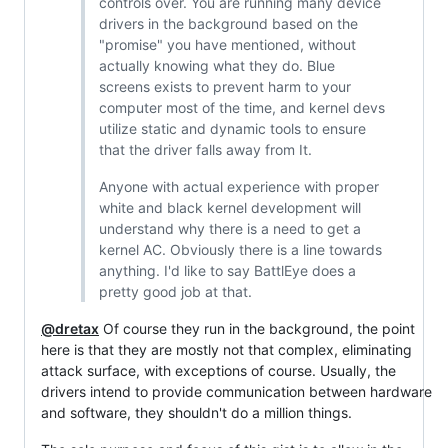
controls over. You are running many device
drivers in the background based on the
"promise" you have mentioned, without
actually knowing what they do. Blue
screens exists to prevent harm to your
computer most of the time, and kernel devs
utilize static and dynamic tools to ensure
that the driver falls away from It.
Anyone with actual experience with proper
white and black kernel development will
understand why there is a need to get a
kernel AC. Obviously there is a line towards
anything. I'd like to say BattlEye does a
pretty good job at that.
@dretax
Of course they run in the background, the point
here is that they are mostly not that complex, eliminating
attack surface, with exceptions of course. Usually, the
drivers intend to provide communication between hardware
and software, they shouldn't do a million things.