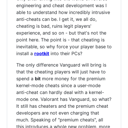
engineering and cheat development was I
able to understand how incredibly intrusive
anti-cheats can be. I get it, we all do,
cheating is bad, ruins legit players'
experience, and so on - but that's not the
point here. The point is - that cheating is
inevitable, so why force your player base to
install a
rootkit
into their PCs?
The only difference Vanguard will bring is
that the cheating players will just have to
spend a
bit
more money for the premium
kernel-mode cheats since a user-mode
anti-cheat can hardly deal with a kernel-
mode one. Valorant has Vanguard, so what?
It still has cheaters and the premium cheat
developers are not even charging that
much. Speaking of "premium cheats", all
this introduces a whole new problem, more