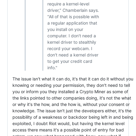
require a kernel-level
driver," Chamberlain says.
"All of that is possible with
a regular application that
you install on your
computer. I don't need a
kernel driver to stealthily
record your webcam. I
don't need a kernel driver
to get your credit card
info."
The issue isn't what it can do, it's that it can do it without you
knowing or needing your permission, they don't need to tell
you or inform you they installed a Crypto Miner as some of
the links pointed to other companies doing, it's not the what
or why it's the how, and the how is, without your consent or
knowledge. The issue isn't just the developers either, it's the
possibility of a weakness or backdoor being left in and being
exploited, I doubt Riot would, but having the kernel level
access there means it's a possible point of entry for bad