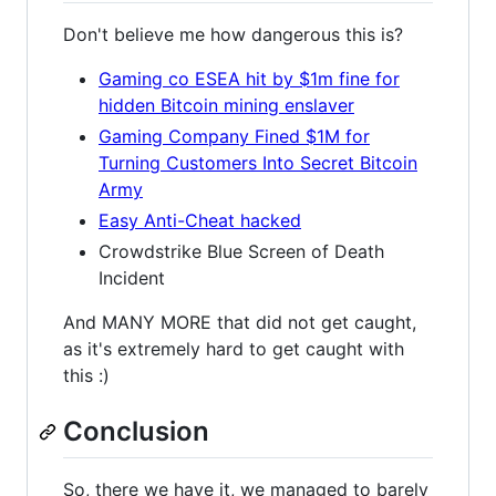
Don't believe me how dangerous this is?
Gaming co ESEA hit by $1m fine for
hidden Bitcoin mining enslaver
Gaming Company Fined $1M for
Turning Customers Into Secret Bitcoin
Army
Easy Anti-Cheat hacked
Crowdstrike Blue Screen of Death
Incident
And MANY MORE that did not get caught,
as it's extremely hard to get caught with
this :)
Conclusion
So, there we have it, we managed to barely