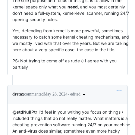
The sole purpose and focus of this gist is to allow in the
kernel space only what you
need
, and you most certainly
don't need a full-system, kernel-level scanner, running 24/7
opening security holes.
Yes, defending from kernel is more powerful, sometimes
necessary to catch some kernel cheating mechanisms, and
we mostly lived with that over the years. But we are talking
here about a very specific case, the case in the title.
PS: Not trying to come off as rude :) I agree with you
partially
•
edited
dretax
commented
May 28, 2024
@stdNullPtr
I'd feel in your writing you focus on things /
included things that do not really matter. What matters is a
cheating prevention software running 24/7 on your machine.
An anti-virus does similar, sometimes even more hacky