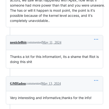
actors, we saw what happened with Apex, now what if
someone had more power than that and you were unaware.
The has or will it happen is moot point, the point is it's
possible because of the kernel level access, and it's
completely unavoidable..
nesticle8bit
commented
May 11, 2024
Thanks a lot for this information!, its a shame that Riot is
doing this shit
GMHadou
commented
May 13, 2024
Very interesting and informative,thanks for the info!