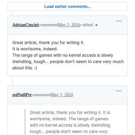
Load earlier comments...
•
edited
AdrianCiuciui
commented
May 5, 2024
Great article, thank you for writing it.
It is worrisome, indeed.
The range of games with no kernel access is slowly
dwindling, tough... people don't seem to care very much
about this. :(
stdNullPtr
commented
May 5, 2024
Great article, thank you for writing it. It is
worrisome, indeed. The range of games
with no kernel access is slowly dwindling,
tough... people don't seem to care very