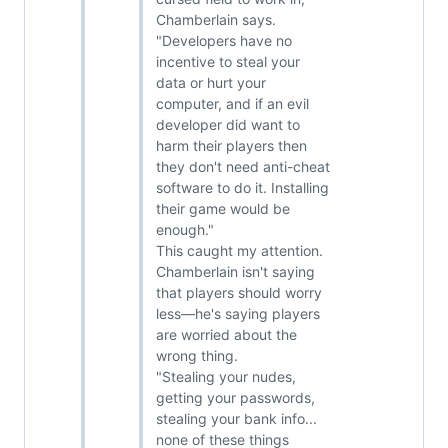
Chamberlain says.
"Developers have no
incentive to steal your
data or hurt your
computer, and if an evil
developer did want to
harm their players then
they don't need anti-cheat
software to do it. Installing
their game would be
enough."
This caught my attention.
Chamberlain isn't saying
that players should worry
less—he's saying players
are worried about the
wrong thing.
"Stealing your nudes,
getting your passwords,
stealing your bank info...
none of these things