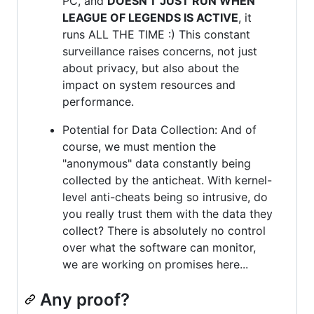
PC, and
DOESN'T JUST RUN WHEN
LEAGUE OF LEGENDS IS ACTIVE
, it
runs ALL THE TIME :) This constant
surveillance raises concerns, not just
about privacy, but also about the
impact on system resources and
performance.
Potential for Data Collection: And of
course, we must mention the
"anonymous" data constantly being
collected by the anticheat. With kernel-
level anti-cheats being so intrusive, do
you really trust them with the data they
collect? There is absolutely no control
over what the software can monitor,
we are working on promises here...
Any proof?