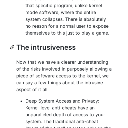
that specific program, unlike kernel
mode software, where the entire
system collapses. There is absolutely
no reason for a normal user to expose
themselves to this just to play a game.
The intrusiveness
Now that we have a clearer understanding
of the risks involved in purposely allowing a
piece of software access to the kernel, we
can say a few things about the intrusive
aspect of it all.
Deep System Access and Privacy:
Kernel-level anti-cheats have an
unparalleled depth of access to your
system. The traditional anti-cheat