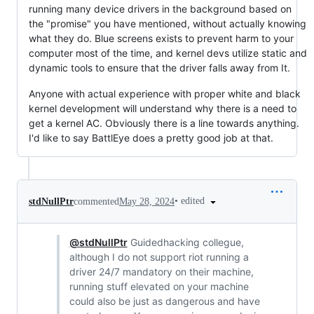
running many device drivers in the background based on
the "promise" you have mentioned, without actually knowing
what they do. Blue screens exists to prevent harm to your
computer most of the time, and kernel devs utilize static and
dynamic tools to ensure that the driver falls away from It.
Anyone with actual experience with proper white and black
kernel development will understand why there is a need to
get a kernel AC. Obviously there is a line towards anything.
I'd like to say BattlEye does a pretty good job at that.
•
edited
stdNullPtr
commented
May 28, 2024
@stdNullPtr
Guidedhacking collegue,
although I do not support riot running a
driver 24/7 mandatory on their machine,
running stuff elevated on your machine
could also be just as dangerous and have