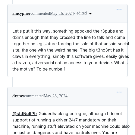
•
edited
amcypher
commented
May 16, 2024
Let's put it this way, something spooked the r3pubs and
d3ms enough that they crossed the line to talk and come
together on legislature forcing the sale of that unsaid social
site, the one with the weird name. The big t3nc3nt has it
claws in everything; simply this software gives, easily gives
a brazen, adversarial nation access to your device. What's
the motive? To be numba 1.
dretax
commented
May 28, 2024
@stdNullPtr
Guidedhacking collegue, although I do not
support riot running a driver 24/7 mandatory on their
machine, running stuff elevated on your machine could also
be just as dangerous and have controls over. You are