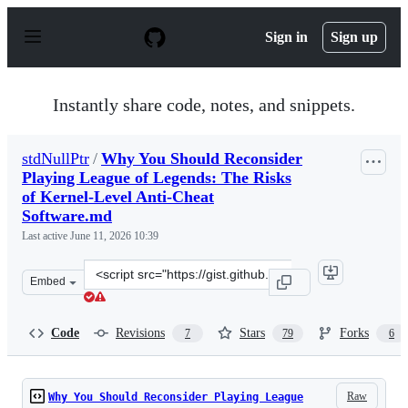
S
k
Sign in
Sign up
i
p
t
o
Instantly share code, notes, and snippets.
c
o
n
stdNullPtr
/
Why You Should Reconsider
t
Playing League of Legends: The Risks
e
n
of Kernel-Level Anti-Cheat
t
Software.md
Last active
June 11, 2026 10:39
Clone
Embed
this
repository
at
Code
Revisions
Stars
Forks
7
79
6
&lt;script
src=&quot;https://gist.github.com/stdNullPtr/2998eacb71
Raw
Why You Should Reconsider Playing League