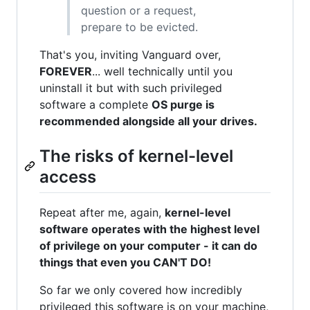
question or a request,
prepare to be evicted.
That's you, inviting Vanguard over,
FOREVER
... well technically until you
uninstall it but with such privileged
software a complete
OS purge is
recommended alongside all your drives.
The risks of kernel-level
access
Repeat after me, again,
kernel-level
software operates with the highest level
of privilege on your computer - it can do
things that even you CAN'T DO!
So far we only covered how incredibly
privileged this software is on your machine,