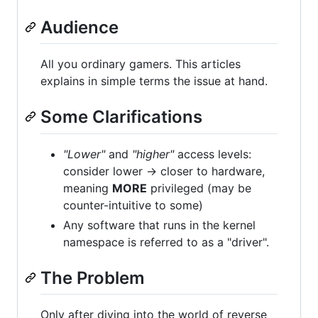
Audience
All you ordinary gamers. This articles
explains in simple terms the issue at hand.
Some Clarifications
"Lower"
and
"higher"
access levels:
consider lower -> closer to hardware,
meaning
MORE
privileged (may be
counter-intuitive to some)
Any software that runs in the kernel
namespace is referred to as a "driver".
The Problem
Only after diving into the world of reverse