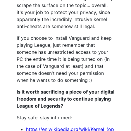
scrape the surface on the topic... overall,
it's your job to protect your privacy, since
apparently the incredibly intrusive kernel
anti-cheats are somehow still legal.
If you choose to install Vanguard and keep
playing League, just remember that
someone has unrestricted access to your
PC the entire time it is being turned on (in
the case of Vanguard at least) and that
someone doesn't need your permission
when he wants to do something :)
Is it worth sacrificing a piece of your digital
freedom and security to continue playing
League of Legends?
Stay safe, stay informed:
https://en.wikipedia.org/wiki/Kernel_(op