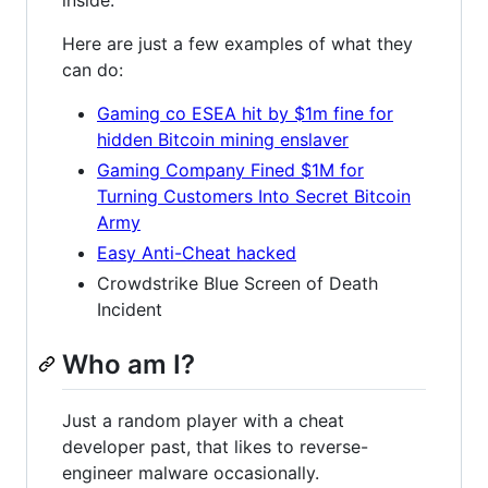
Here are just a few examples of what they
can do:
Gaming co ESEA hit by $1m fine for
hidden Bitcoin mining enslaver
Gaming Company Fined $1M for
Turning Customers Into Secret Bitcoin
Army
Easy Anti-Cheat hacked
Crowdstrike Blue Screen of Death
Incident
Who am I?
Just a random player with a cheat
developer past, that likes to reverse-
engineer malware occasionally.