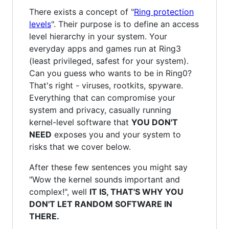
There exists a concept of "
Ring protection
levels
". Their purpose is to define an access
level hierarchy in your system. Your
everyday apps and games run at Ring3
(least privileged, safest for your system).
Can you guess who wants to be in Ring0?
That's right - viruses, rootkits, spyware.
Everything that can compromise your
system and privacy, casually running
kernel-level software that
YOU DON'T
NEED
exposes you and your system to
risks that we cover below.
After these few sentences you might say
"Wow the kernel sounds important and
complex!", well
IT IS, THAT'S WHY YOU
DON'T LET RANDOM SOFTWARE IN
THERE.