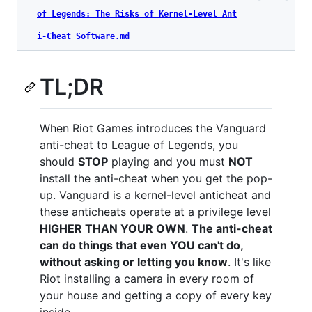
of Legends: The Risks of Kernel-Level Ant
i-Cheat Software.md
TL;DR
When Riot Games introduces the Vanguard
anti-cheat to League of Legends, you
should
STOP
playing and you must
NOT
install the anti-cheat when you get the pop-
up. Vanguard is a kernel-level anticheat and
these anticheats operate at a privilege level
HIGHER THAN YOUR OWN
.
The anti-cheat
can do things that even YOU can't do,
without asking or letting you know
. It's like
Riot installing a camera in every room of
your house and getting a copy of every key
inside.