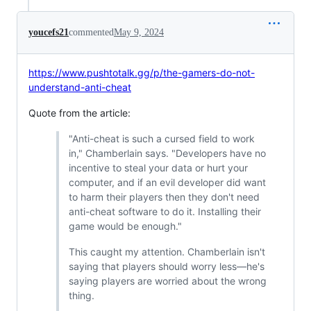
youcefs21
commented
May 9, 2024
https://www.pushtotalk.gg/p/the-gamers-do-not-
understand-anti-cheat
Quote from the article:
"Anti-cheat is such a cursed field to work
in," Chamberlain says. "Developers have no
incentive to steal your data or hurt your
computer, and if an evil developer did want
to harm their players then they don't need
anti-cheat software to do it. Installing their
game would be enough."
This caught my attention. Chamberlain isn't
saying that players should worry less—he's
saying players are worried about the wrong
thing.