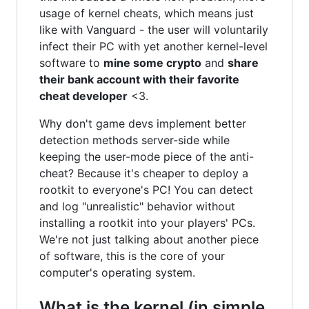
usage of kernel cheats, which means just
like with Vanguard - the user will voluntarily
infect their PC with yet another kernel-level
software to
mine some crypto
and
share
their bank account with their favorite
cheat developer
<3.
Why don't game devs implement better
detection methods server-side while
keeping the user-mode piece of the anti-
cheat? Because it's cheaper to deploy a
rootkit to everyone's PC! You can detect
and log "unrealistic" behavior without
installing a rootkit into your players' PCs.
We're not just talking about another piece
of software, this is the core of your
computer's operating system.
What is the kernel (in simple