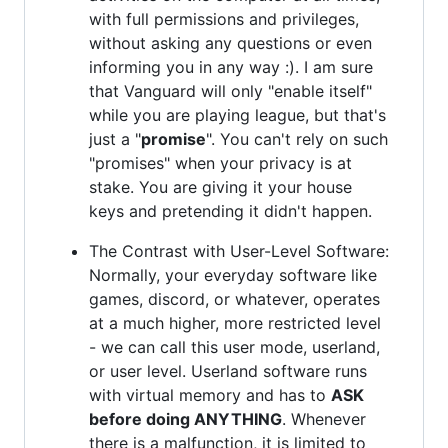
with full permissions and privileges,
without asking any questions or even
informing you in any way :). I am sure
that Vanguard will only "enable itself"
while you are playing league, but that's
just a "
promise
". You can't rely on such
"promises" when your privacy is at
stake. You are giving it your house
keys and pretending it didn't happen.
The Contrast with User-Level Software:
Normally, your everyday software like
games, discord, or whatever, operates
at a much higher, more restricted level
- we can call this user mode, userland,
or user level. Userland software runs
with virtual memory and has to
ASK
before doing ANYTHING
. Whenever
there is a malfunction, it is limited to