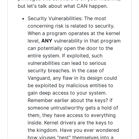
but let's talk about what CAN happen.
Security Vulnerabilities: The most
concerning risk is related to security.
When a program operates at the kernel
level,
ANY
vulnerability in that program
can potentially open the door to the
entire system. If exploited, such
vulnerabilities can lead to serious
security breaches. In the case of
Vanguard, any flaw in its design could
be exploited by malicious entities to
gain deep access to your system.
Remember earlier about the keys? if
someone untrustworthy gets a hold of
them, they have access to everything
inside. Kernel drivers are the keys to
the kingdom. Have you ever wondered
how viruses "nest" themselves into a