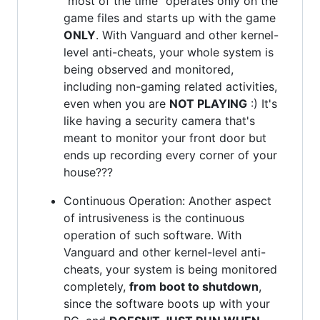
"most of the time" operates only on the
game files and starts up with the game
ONLY
. With Vanguard and other kernel-
level anti-cheats, your whole system is
being observed and monitored,
including non-gaming related activities,
even when you are
NOT PLAYING
:) It's
like having a security camera that's
meant to monitor your front door but
ends up recording every corner of your
house???
Continuous Operation: Another aspect
of intrusiveness is the continuous
operation of such software. With
Vanguard and other kernel-level anti-
cheats, your system is being monitored
completely,
from boot to shutdown
,
since the software boots up with your