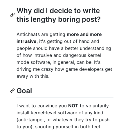
Why did I decide to write
this lengthy boring post?
Anticheats are getting
more and more
intrusive
, it's getting out of hand and
people should have a better understanding
of how intrusive and dangerous kernel
mode software, in general, can be. It's
driving me crazy how game developers get
away with this.
Goal
I want to convince you
NOT
to voluntarily
install kernel-level software of any kind
(anti-tamper, or whatever they try to push
to you), shooting yourself in both feet.