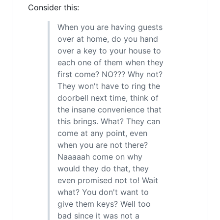
Consider this:
When you are having guests
over at home, do you hand
over a key to your house to
each one of them when they
first come? NO??? Why not?
They won't have to ring the
doorbell next time, think of
the insane convenience that
this brings. What? They can
come at any point, even
when you are not there?
Naaaaah come on why
would they do that, they
even promised not to! Wait
what? You don't want to
give them keys? Well too
bad since it was not a