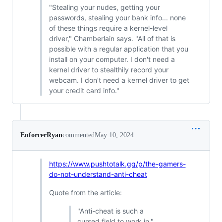
"Stealing your nudes, getting your
passwords, stealing your bank info... none
of these things require a kernel-level
driver," Chamberlain says. "All of that is
possible with a regular application that you
install on your computer. I don't need a
kernel driver to stealthily record your
webcam. I don't need a kernel driver to get
your credit card info."
EnforcerRyan
commented
May 10, 2024
https://www.pushtotalk.gg/p/the-gamers-
do-not-understand-anti-cheat
Quote from the article:
"Anti-cheat is such a
cursed field to work in,"