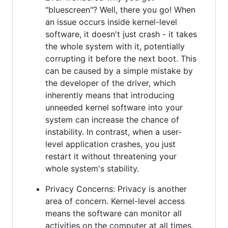
"bluescreen"? Well, there you go! When
an issue occurs inside kernel-level
software, it doesn't just crash - it takes
the whole system with it, potentially
corrupting it before the next boot. This
can be caused by a simple mistake by
the developer of the driver, which
inherently means that introducing
unneeded kernel software into your
system can increase the chance of
instability. In contrast, when a user-
level application crashes, you just
restart it without threatening your
whole system's stability.
Privacy Concerns: Privacy is another
area of concern. Kernel-level access
means the software can monitor all
activities on the computer at all times,