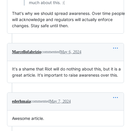
much about this. :(
That's why we should spread awareness. Over time people
will acknowledge and regulators will actually enforce
changes. Stay safe until then.
Marcellofabrizio
commented
May 6, 2024
It's a shame that Riot will do nothing about this, but it is a
great article. It's important to raise awareness over this.
ederhmaia
commented
May 7, 2024
Awesome article.