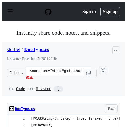
S
k
Sign in
Sign up
i
p
t
o
Instantly share code, notes, and snippets.
c
o
n
ste-bel
/
DocType.cs
t
e
Last active
December 15, 2021 22:50
n
t
Clone
Embed
this
repository
at
Code
Revisions
9
&lt;script
src=&quot;https://gist.github.com/ste-
bel/97bb6ac4e4aa26572d4fd44c6ba0be7a.js&quot;&gt;&lt;
Raw
DocType.cs
[PXDBString(3, IsKey = true, IsFixed = true)]
[PXDefault]