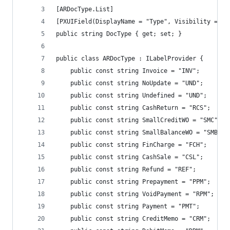
[ARDocType.List]
[PXUIField(DisplayName = "Type", Visibility = PX
public string DocType { get; set; }
public class ARDocType : ILabelProvider {
	public const string Invoice = "INV";
	public const string NoUpdate = "UND";
	public const string Undefined = "UND";
	public const string CashReturn = "RCS";
	public const string SmallCreditWO = "SMC";
	public const string SmallBalanceWO = "SMB";
	public const string FinCharge = "FCH";
	public const string CashSale = "CSL";
	public const string Refund = "REF";
	public const string Prepayment = "PPM";
	public const string VoidPayment = "RPM";
	public const string Payment = "PMT";
	public const string CreditMemo = "CRM";