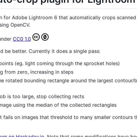
in for Adobe Lightroom 6 that automatically crops scanned 
using OpenCV.
 under
CC0 1.0
d be better. Currently it does a single pass:
oints (eg. light coming through the sprocket holes)
g from zero, increasing in steps
the rotated bounding rectangle around the largest contour/
b is too large, stop collecting rects
image using the median of the collected rectangles
t fails on images that threshold to many smaller contours th
seen on Hackaday.io
. Note that some modifications have b