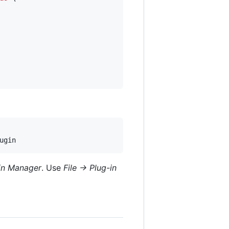
ugin
-in Manager
. Use
File -> Plug-in