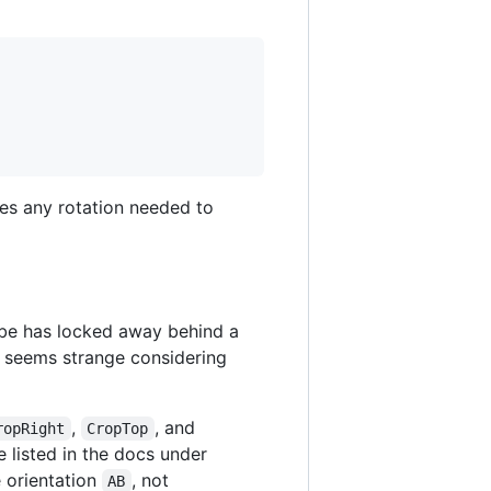
les any rotation needed to
obe has locked away behind a
 - seems strange considering
,
, and
ropRight
CropTop
 listed in the docs under
e orientation
, not
AB