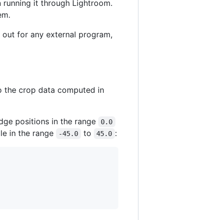
an running it through Lightroom.
em.
 out for any external program,
o the crop data computed in
edge positions in the range
0.0
le in the range
to
:
-45.0
45.0