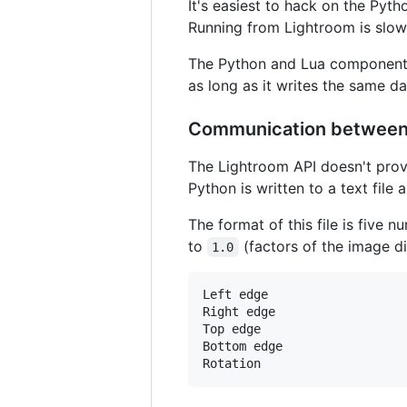
It's easiest to hack on the Pyth
Running from Lightroom is slowe
The Python and Lua components 
as long as it writes the same d
Communication between
The Lightroom API doesn't prov
Python is written to a text file
The format of this file is five
to
(factors of the image di
1.0
Left edge

Right edge

Top edge

Bottom edge
