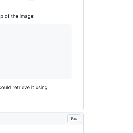
op of the image:
 could retrieve it using
Raw