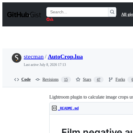
S
k
Search
All gis
i
Gists
p
t
o
c
o
n
t
stecman
/
AutoCrop.lua
e
n
Last active
July 8, 2026 17:13
t
Code
Revisions
Stars
Forks
15
47
Lightroom plugin to calculate image crops
_README.md
Film negative a