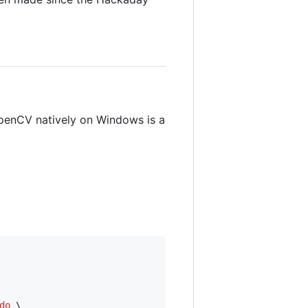
penCV natively on Windows is a
do
 \
