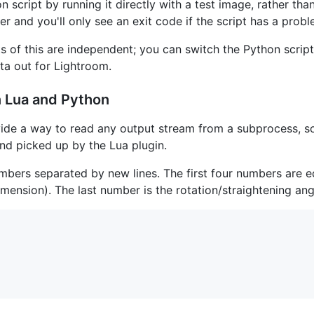
on script by running it directly with a test image, rather th
r and you'll only see an exit code if the script has a probl
of this are independent; you can switch the Python script
ata out for Lightroom.
 Lua and Python
ide a way to read any output stream from a subprocess, s
 and picked up by the Lua plugin.
 numbers separated by new lines. The first four numbers are 
mension). The last number is the rotation/straightening ang