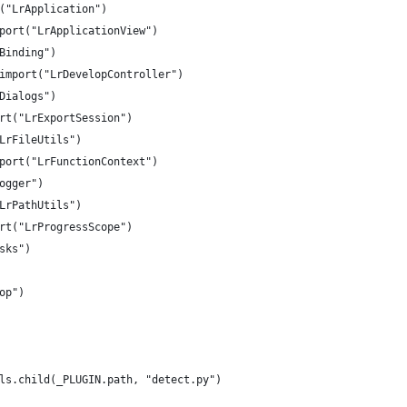
("LrApplication")
port("LrApplicationView")
Binding")
import("LrDevelopController")
Dialogs")
rt("LrExportSession")
LrFileUtils")
port("LrFunctionContext")
ogger")
LrPathUtils")
rt("LrProgressScope")
sks")
op")
ls.child(_PLUGIN.path, "detect.py")