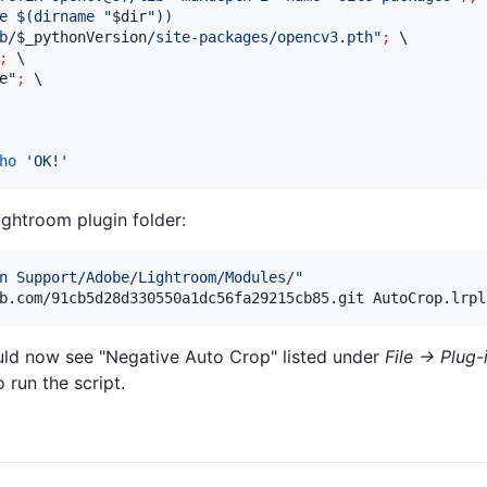
e 
$(
dirname 
"
$dir
"
)
)
b/
$_pythonVersion
/site-packages/opencv3.pth
"
;
 \

;
 \

e
"
;
ho
'
OK!
'
ightroom plugin folder:
n Support/Adobe/Lightroom/Modules/
"
b.com/91cb5d28d330550a1dc56fa29215cb85.git AutoCrop.lrpl
uld now see "Negative Auto Crop" listed under
File -> Plug
 run the script.