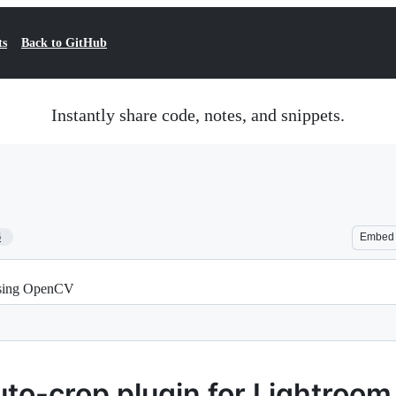
ts
Back to GitHub
Instantly share code, notes, and snippets.
6
Embed
 using OpenCV
uto-crop plugin for Lightroom