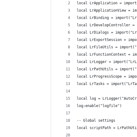
local LrApplication = import
local LrApplicationView = im
local LrBinding = import("Lr
local LrDevelopController = 
local LrDialogs = import("Lr
local LrExportSession = impo
local LrFileUtils = import("
local LrFunctionContext = im
local LrLogger = import("LrL
local LrPathUtils = import("
local LrProgressScope = impo
local LrTasks = import("LrTa
local log = LrLogger("AutoCr
log:enable("logfile")
-- Global settings
local scriptPath = LrPathUti