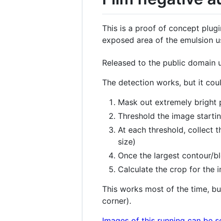
This is a proof of concept plug
exposed area of the emulsion 
Released to the public domain
The detection works, but it coul
Mask out extremely bright p
Threshold the image startin
At each threshold, collect 
size)
Once the largest contour/blo
Calculate the crop for the 
This works most of the time, bu
corner).
Images of this running can be 