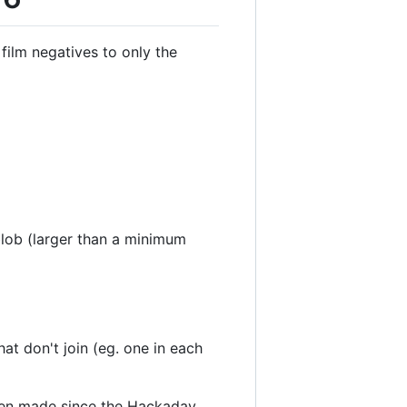
film negatives to only the
blob (larger than a minimum
at don't join (eg. one in each
een made since the Hackaday