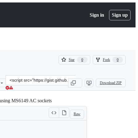
Sign in
Sign up
(
(
Star
Fork
0
0
0
0
)
)
Clone
Download ZIP
this
repository
at
n using MS6149 AC sockets
&lt;script
src=&quot;https://gist.github.com/stecman/9c2d2dcbf26e83ab438adb4
Raw