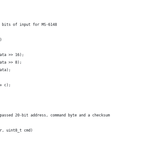
 bits of input for MS-6148
)
ata >> 16);
ata >> 8);
ata);
+ c);
passed 20-bit address, command byte and a checksum
r, uint8_t cmd)