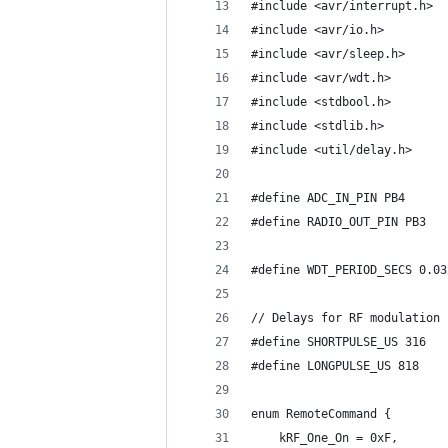
#include <avr/interrupt.h>
#include <avr/io.h>
#include <avr/sleep.h>
#include <avr/wdt.h>
#include <stdbool.h>
#include <stdlib.h>
#include <util/delay.h>
#define ADC_IN_PIN PB4
#define RADIO_OUT_PIN PB3
#define WDT_PERIOD_SECS 0.03
// Delays for RF modulation
#define SHORTPULSE_US 316
#define LONGPULSE_US 818
enum RemoteCommand {
    kRF_One_On = 0xF,