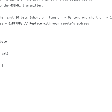
o the 433MHz transmitter.
he first 20 bits (short on, long off = 0; long on, short off = 1
ss = 0xFFFFF; // Replace with your remote's address
byte
 val)
 |