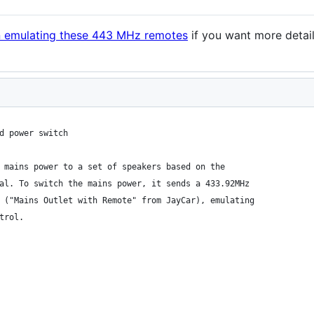
on emulating these 443 MHz remotes
if you want more detai
d power switch
 mains power to a set of speakers based on the
al. To switch the mains power, it sends a 433.92MHz
 ("Mains Outlet with Remote" from JayCar), emulating
trol.