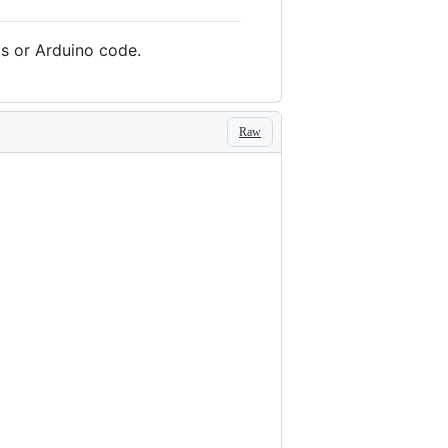
ls or Arduino code.
Raw