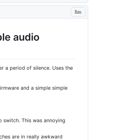
Raw
le audio
r a period of silence. Uses the
firmware and a simple simple
o switch. This was annoying
hes are in really awkward