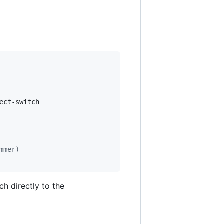
ct-switch

mmer)
h directly to the