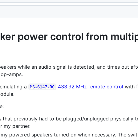
er power control from multip
akers while an audio signal is detected, and times out afte
 op-amps.
 emulating a
433.92 MHz remote control
with 
MS-6147-RC
odule.
e:
 that previously had to be plugged/unplugged physically t
r my partner.
 my powered speakers turned on when necessary. The switc