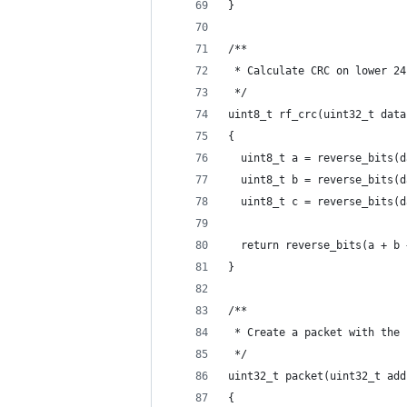
}
/**
 * Calculate CRC on lower 24
 */
uint8_t rf_crc(uint32_t data
{
  uint8_t a = reverse_bits(d
  uint8_t b = reverse_bits(d
  uint8_t c = reverse_bits(d
  return reverse_bits(a + b 
}
/**
 * Create a packet with the 
 */
uint32_t packet(uint32_t add
{