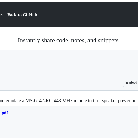
ts
Back to GitHub
Instantly share code, notes, and snippets.
Embed
a and emulate a MS-6147-RC 443 MHz remote to turn speaker power o
.pdf
Loading