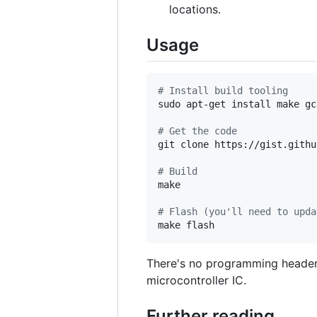
locations.
Usage
#
 Install build tooling
sudo apt-get install make gc
#
 Get the code
git clone https://gist.githu
#
 Build
make

#
 Flash (you'll need to upda
make flash
There's no programming header i
microcontroller IC.
Further reading