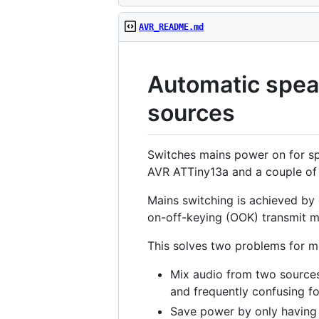
AVR_README.md
Automatic speak
sources
Switches mains power on for spe
AVR ATTiny13a and a couple of
Mains switching is achieved by
on-off-keying (OOK) transmit m
This solves two problems for m
Mix audio from two sources
and frequently confusing fo
Save power by only having