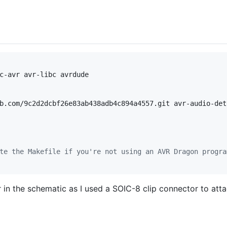
c-avr avr-libc avrdude

b.com/9c2d2dcbf26e83ab438adb4c894a4557.git avr-audio-dete
te the Makefile if you're not using an AVR Dragon progra
n the schematic as I used a SOIC-8 clip connector to attac