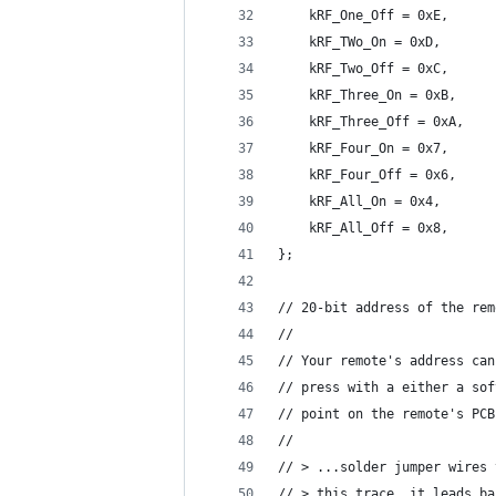
    kRF_One_Off = 0xE,
    kRF_TWo_On = 0xD,
    kRF_Two_Off = 0xC,
    kRF_Three_On = 0xB,
    kRF_Three_Off = 0xA,
    kRF_Four_On = 0x7,
    kRF_Four_Off = 0x6,
    kRF_All_On = 0x4,
    kRF_All_Off = 0x8,
};
// 20-bit address of the rem
//
// Your remote's address can
// press with a either a sof
// point on the remote's PCB
//
// > ...solder jumper wires 
// > this trace, it leads ba