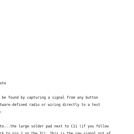
ote
 be found by capturing a signal from any button
tware-defined radio or wiring directly to a test
:
to...the large solder pad next to C11 (if you follow
ck to pin 2 on the IC). This is the raw signal out of