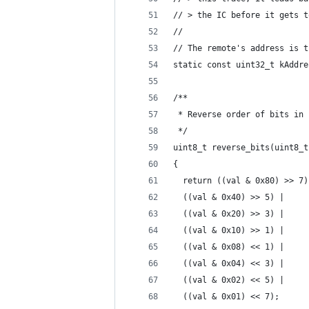
// > the IC before it gets t
//
// The remote's address is t
static const uint32_t kAddre
/**
 * Reverse order of bits in 
 */
uint8_t reverse_bits(uint8_t
{
  return ((val & 0x80) >> 7)
  ((val & 0x40) >> 5) |
  ((val & 0x20) >> 3) |
  ((val & 0x10) >> 1) |
  ((val & 0x08) << 1) |
  ((val & 0x04) << 3) |
  ((val & 0x02) << 5) |
  ((val & 0x01) << 7);