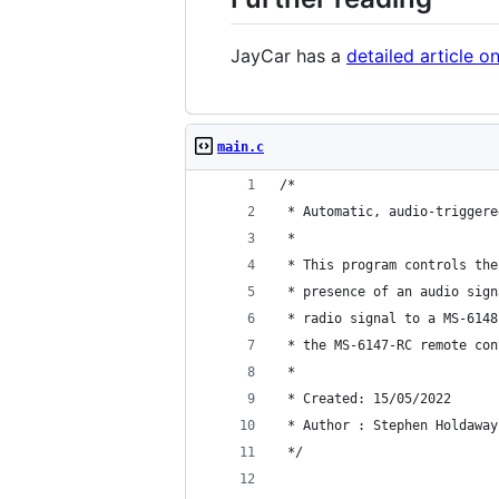
JayCar has a
detailed article 
main.c
/*
 * Automatic, audio-triggere
 *
 * This program controls the
 * presence of an audio sign
 * radio signal to a MS-6148
 * the MS-6147-RC remote con
 *
 * Created: 15/05/2022
 * Author : Stephen Holdaway
 */