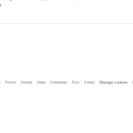
}
s
Privacy
Security
Status
Community
Docs
Contact
Manage cookies