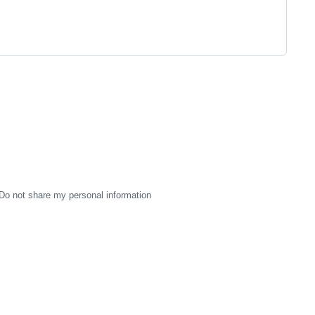
Do not share my personal information