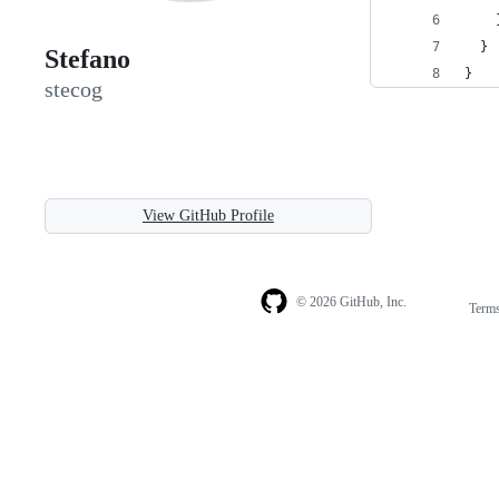
    
  }
Stefano
}
stecog
View GitHub Profile
© 2026 GitHub, Inc.
Term
Footer
Footer
navigation