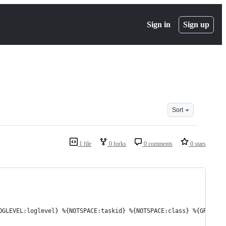
Sign in
Sign up
Sort
1 file
0 forks
0 comments
0 stars
OGLEVEL:loglevel} %{NOTSPACE:taskid} %{NOTSPACE:class} %{GREEDYD