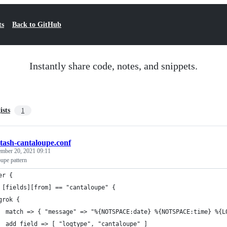
ts
Back to GitHub
Instantly share code, notes, and snippets.
ists
1
stash-cantaloupe.conf
mber 20, 2021 09:11
upe pattern
er {
 [fields][from] == "cantaloupe" {
grok {
  match => { "message" => "%{NOTSPACE:date} %{NOTSPACE:time} %{L
  add_field => [ "logtype", "cantaloupe" ]