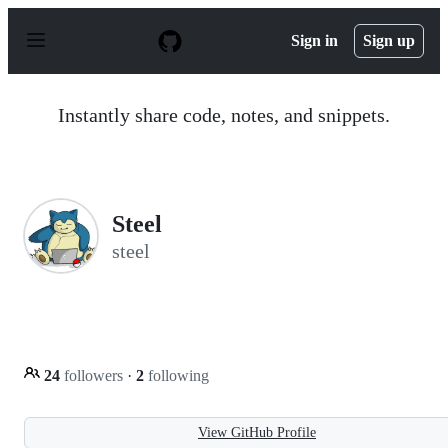
S
k
Sign in
Sign up
i
p
t
o
Instantly share code, notes, and snippets.
c
o
n
t
e
n
Steel
t
steel
24
followers
·
2
following
View GitHub Profile