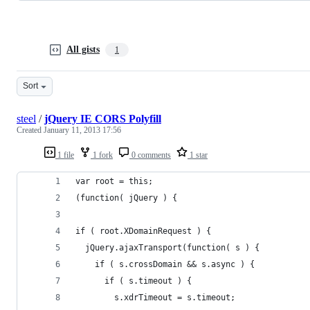
All gists
1
Sort
steel
/
jQuery IE CORS Polyfill
Created
January 11, 2013 17:56
1 file
1 fork
0 comments
1 star
var root = this;
(function( jQuery ) {
if ( root.XDomainRequest ) {
  jQuery.ajaxTransport(function( s ) {
    if ( s.crossDomain && s.async ) {
      if ( s.timeout ) {
        s.xdrTimeout = s.timeout;