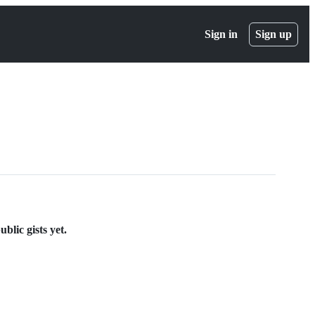
Sign in
Sign up
blic gists yet.