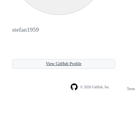
stefan1959
View GitHub Profile
© 2026 GitHub, Inc.
Term
Footer
Footer
navigation