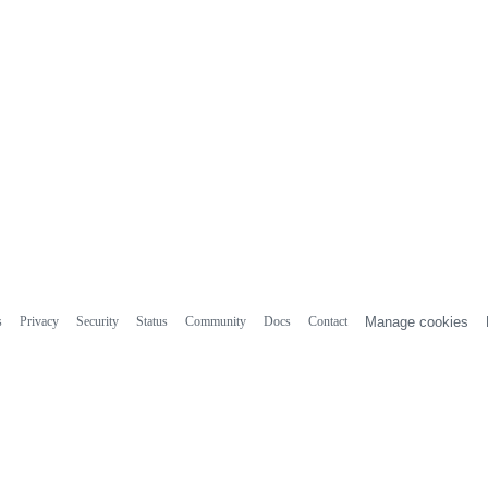
s
Privacy
Security
Status
Community
Docs
Contact
Manage cookies