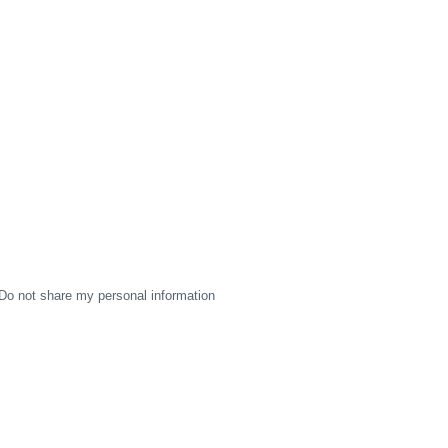
Do not share my personal information