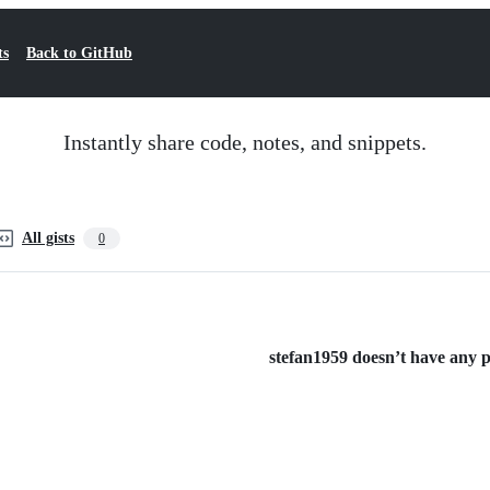
ts
Back to GitHub
Instantly share code, notes, and snippets.
All gists
0
stefan1959 doesn’t have any pu