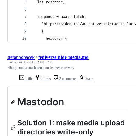
  let response;
  response = await fetch(
    `https://${domain}/authorize_interaction?uri
    {
      headers: {
stefanbohacek
/
fediverse-hide-media.md
Last active
April 13, 2024 17:20
Hiding media attachments on fediverse servers
1 file
0 forks
2 comments
0 stars
Mastodon
Solution 1: make media upload
directories write-only