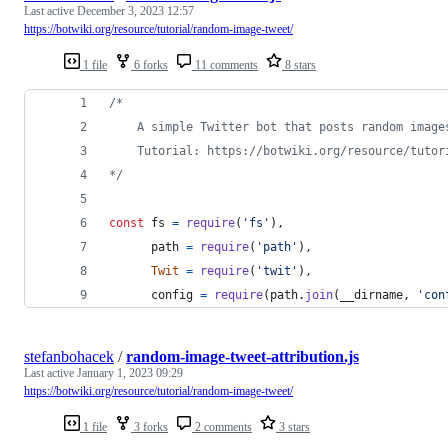
Last active
December 3, 2023 12:57
https://botwiki.org/resource/tutorial/random-image-tweet/
1 file
6 forks
11 comments
8 stars
/*
    A simple Twitter bot that posts random image
    Tutorial: https://botwiki.org/resource/tutor
*/
const
fs
=
require
(
'fs'
)
,
path
=
require
(
'path'
)
,
Twit
=
require
(
'twit'
)
,
config
=
require
(
path
.
join
(
__dirname
,
'con
stefanbohacek
/
random-image-tweet-attribution.js
Last active
January 1, 2023 09:29
https://botwiki.org/resource/tutorial/random-image-tweet/
1 file
3 forks
2 comments
3 stars