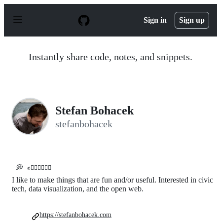
S
k
Sign in
Sign up
i
p
t
o
Instantly share code, notes, and snippets.
c
o
n
t
e
n
Stefan Bohacek
t
stefanbohacek
💭
✊✊🏼✊🏽✊🏾
I like to make things that are fun and/or useful. Interested in civic
tech, data visualization, and the open web.
https://stefanbohacek.com