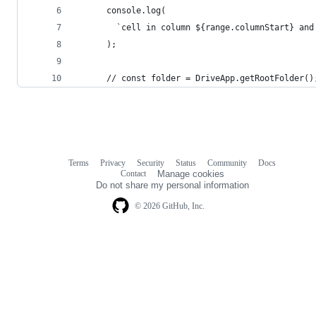
      console.log(
        `cell in column ${range.columnStart} and
      );
      // const folder = DriveApp.getRootFolder()
Terms
Privacy
Security
Status
Community
Docs
Footer
Footer
Contact
Manage cookies
navigation
Do not share my personal information
© 2026 GitHub, Inc.