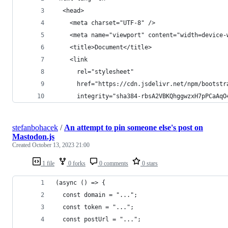
  <head>
    <meta charset="UTF-8" />
    <meta name="viewport" content="width=device-
    <title>Document</title>
    <link
      rel="stylesheet"
      href="https://cdn.jsdelivr.net/npm/bootstr
      integrity="sha384-rbsA2VBKQhggwzxH7pPCaAqO
stefanbohacek
/
An attempt to pin someone else's post on
Mastodon.js
Created
October 13, 2023 21:00
1 file
0 forks
0 comments
0 stars
(async () => {
  const domain = "...";
  const token = "...";
  const postUrl = "...";