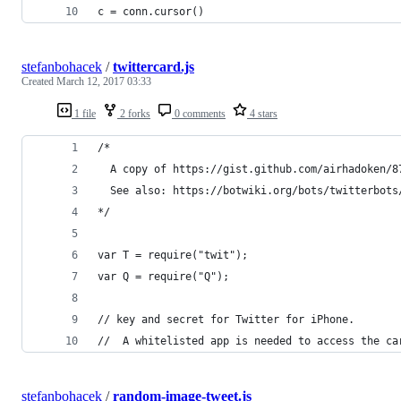
c = conn.cursor()
stefanbohacek
/
twittercard.js
Created
March 12, 2017 03:33
1 file
2 forks
0 comments
4 stars
/*
  A copy of https://gist.github.com/airhadoken/8
  See also: https://botwiki.org/bots/twitterbots
*/
var T = require("twit");
var Q = require("Q");
// key and secret for Twitter for iPhone.
//  A whitelisted app is needed to access the ca
stefanbohacek
/
random-image-tweet.js