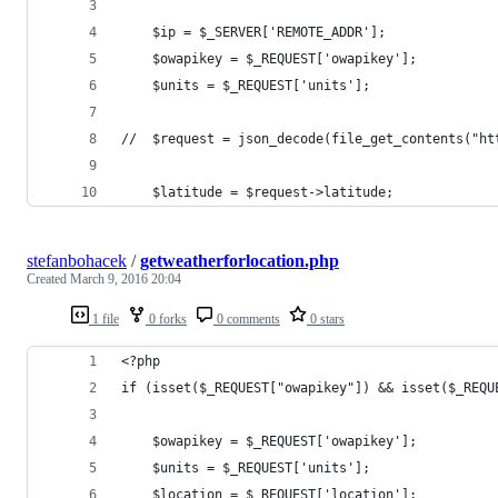
    $ip = $_SERVER['REMOTE_ADDR'];
    $owapikey = $_REQUEST['owapikey'];
    $units = $_REQUEST['units'];
//  $request = json_decode(file_get_contents("ht
    $latitude = $request->latitude;
stefanbohacek
/
getweatherforlocation.php
Created
March 9, 2016 20:04
1 file
0 forks
0 comments
0 stars
<?php
if (isset($_REQUEST["owapikey"]) && isset($_REQU
    $owapikey = $_REQUEST['owapikey'];
    $units = $_REQUEST['units'];
    $location = $_REQUEST['location'];