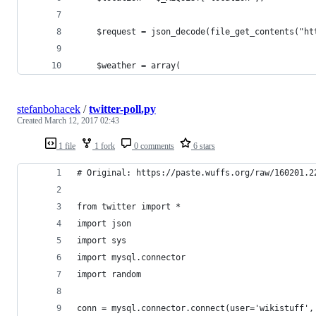
    $request = json_decode(file_get_contents("ht
    $weather = array(
stefanbohacek
/
twitter-poll.py
Created
March 12, 2017 02:43
1 file
1 fork
0 comments
6 stars
# Original: https://paste.wuffs.org/raw/160201.2
from twitter import *
import json
import sys
import mysql.connector
import random
conn = mysql.connector.connect(user='wikistuff',