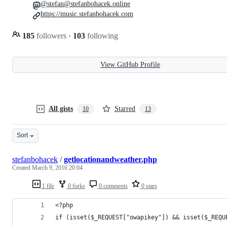
@stefan@stefanbohacek.online
https://music.stefanbohacek.com
185
followers
·
103
following
View GitHub Profile
All gists
Starred
10
13
Sort
stefanbohacek
/
getlocationandweather.php
Created
March 9, 2016 20:04
1 file
0 forks
0 comments
0 stars
<?php
if (isset($_REQUEST["owapikey"]) && isset($_REQU