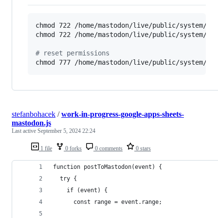
chmod 722 /home/mastodon/live/public/system/cac
chmod 722 /home/mastodon/live/public/system/med
#
 reset permissions
chmod 777 /home/mastodon/live/public/system/ca
stefanbohacek
/
work-in-progress-google-apps-sheets-
mastodon.js
Last active
September 5, 2024 22:24
1 file
0 forks
0 comments
0 stars
function postToMastodon(event) {
  try {
    if (event) {
      const range = event.range;