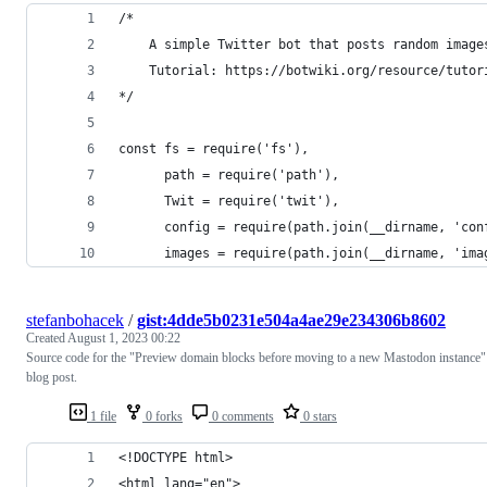
/*
    A simple Twitter bot that posts random image
    Tutorial: https://botwiki.org/resource/tutor
*/
const fs = require('fs'),
      path = require('path'),
      Twit = require('twit'),
      config = require(path.join(__dirname, 'con
      images = require(path.join(__dirname, 'ima
stefanbohacek
/
gist:4dde5b0231e504a4ae29e234306b8602
Created
August 1, 2023 00:22
Source code for the "Preview domain blocks before moving to a new Mastodon instance"
blog post.
1 file
0 forks
0 comments
0 stars
<!DOCTYPE html>
<html lang="en">