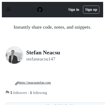
S
k
Sign in
Sign up
i
p
t
o
Instantly share code, notes, and snippets.
c
o
n
t
e
n
Stefan Neacsu
t
stefaneacsu147
https://neacsustefan.com
5
followers
·
1
following