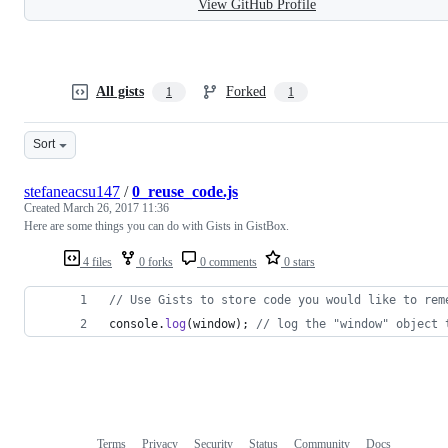
View GitHub Profile
All gists
Forked
1
1
Sort
stefaneacsu147
/
0_reuse_code.js
Created
March 26, 2017 11:36
Here are some things you can do with Gists in GistBox.
4 files
0 forks
0 comments
0 stars
// Use Gists to store code you would like to rem
console
.
log
(
window
)
;
// log the "window" object 
Terms
Privacy
Security
Status
Community
Docs
Footer