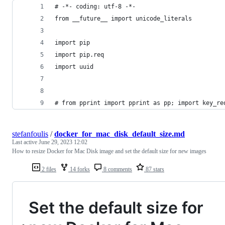
# -*- coding: utf-8 -*-
from __future__ import unicode_literals
import pip
import pip.req
import uuid
# from pprint import pprint as pp; import key_re
stefanfoulis
/
docker_for_mac_disk_default_size.md
Last active
June 29, 2023 12:02
How to resize Docker for Mac Disk image and set the default size for new images
2 files
14 forks
8 comments
87 stars
Set the default size for