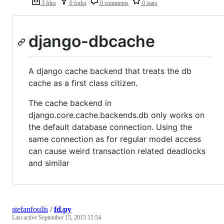
3 files
0 forks
0 comments
0 stars
django-dbcache
A django cache backend that treats the db
cache as a first class citizen.
The cache backend in
django.core.cache.backends.db only works on
the default database connection. Using the
same connection as for regular model access
can cause weird transaction related deadlocks
and similar
stefanfoulis
/
fd.py
Last active
September 15, 2015 15:54