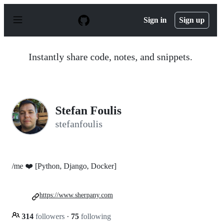
S
k
Sign in
Sign up
i
p
t
o
Instantly share code, notes, and snippets.
c
o
n
t
e
n
Stefan Foulis
t
stefanfoulis
/me ❤️ [Python, Django, Docker]
https://www.sherpany.com
314
followers
·
75
following