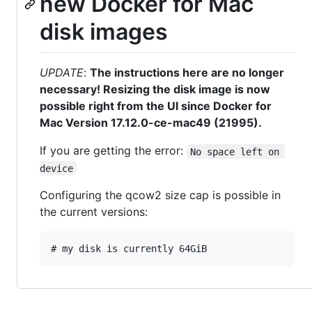
new Docker for Mac
disk images
UPDATE
:
The instructions here are no longer
necessary! Resizing the disk image is now
possible right from the UI since Docker for
Mac Version 17.12.0-ce-mac49 (21995).
If you are getting the error:
No space left on 
device
Configuring the qcow2 size cap is possible in
the current versions: