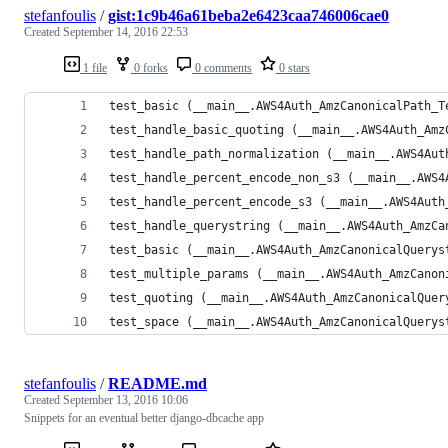
stefanfoulis
/
gist:1c9b46a61beba2e6423caa746006cae0
Created
September 14, 2016 22:53
1 file
0 forks
0 comments
0 stars
test_basic (__main__.AWS4Auth_AmzCanonicalPath_T
test_handle_basic_quoting (__main__.AWS4Auth_Amz
test_handle_path_normalization (__main__.AWS4Aut
test_handle_percent_encode_non_s3 (__main__.AWS4
test_handle_percent_encode_s3 (__main__.AWS4Auth
test_handle_querystring (__main__.AWS4Auth_AmzCa
test_basic (__main__.AWS4Auth_AmzCanonicalQuerys
test_multiple_params (__main__.AWS4Auth_AmzCanon
test_quoting (__main__.AWS4Auth_AmzCanonicalQuer
test_space (__main__.AWS4Auth_AmzCanonicalQuerys
stefanfoulis
/
README.md
Created
September 13, 2016 10:06
Snippets for an eventual better django-dbcache app