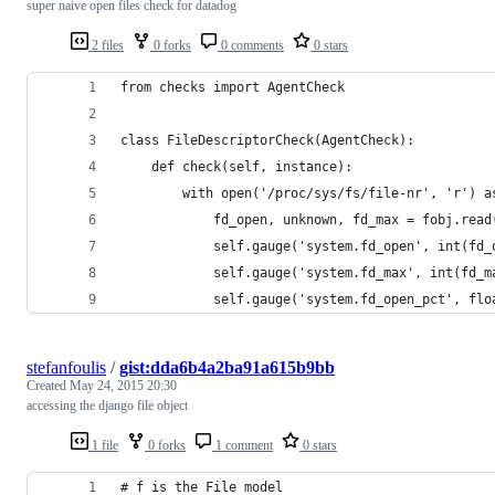
super naive open files check for datadog
2 files
0 forks
0 comments
0 stars
from checks import AgentCheck
class FileDescriptorCheck(AgentCheck):
    def check(self, instance):
        with open('/proc/sys/fs/file-nr', 'r') a
            fd_open, unknown, fd_max = fobj.read
            self.gauge('system.fd_open', int(fd_
            self.gauge('system.fd_max', int(fd_m
            self.gauge('system.fd_open_pct', flo
stefanfoulis
/
gist:dda6b4a2ba91a615b9bb
Created
May 24, 2015 20:30
accessing the django file object
1 file
0 forks
1 comment
0 stars
# f is the File model