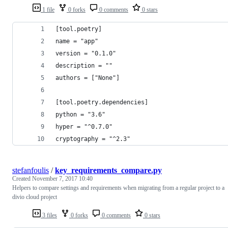
1 file
0 forks
0 comments
0 stars
[tool.poetry]
name = "app"
version = "0.1.0"
description = ""
authors = ["None"]
[tool.poetry.dependencies]
python = "3.6"
hyper = "^0.7.0"
cryptography = "^2.3"
stefanfoulis
/
key_requirements_compare.py
Created
November 7, 2017 10:40
Helpers to compare settings and requirements when migrating from a regular project to a
divio cloud project
3 files
0 forks
0 comments
0 stars