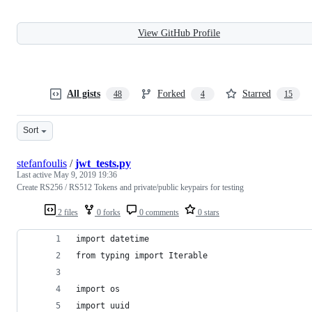
View GitHub Profile
All gists
Forked
Starred
48
4
15
Sort
stefanfoulis
/
jwt_tests.py
Last active
May 9, 2019 19:36
Create RS256 / RS512 Tokens and private/public keypairs for testing
2 files
0 forks
0 comments
0 stars
import datetime
from typing import Iterable
import os
import uuid