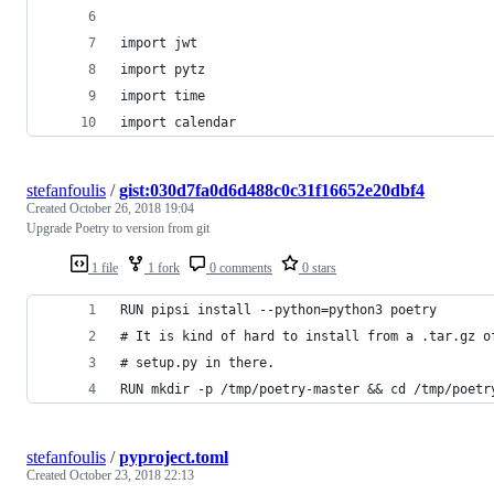
import jwt
import pytz
import time
import calendar
stefanfoulis
/
gist:030d7fa0d6d488c0c31f16652e20dbf4
Created
October 26, 2018 19:04
Upgrade Poetry to version from git
1 file
1 fork
0 comments
0 stars
RUN pipsi install --python=python3 poetry
# It is kind of hard to install from a .tar.gz o
# setup.py in there.
RUN mkdir -p /tmp/poetry-master && cd /tmp/poetr
stefanfoulis
/
pyproject.toml
Created
October 23, 2018 22:13