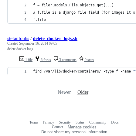
f = filer.models.File.objects.get(...)
# f.file is a django file field (for images it's
f.file
stefanfoulis
/
delete_docker_logs.sh
Created
September 16, 2014 09:05
delete docker logs
1 file
6 forks
3 comments
9 stars
find /var/lib/docker/containers/ -type f -name 
"
Newer
Older
Terms
Privacy
Security
Status
Community
Docs
Footer
Footer
Contact
Manage cookies
navigation
Do not share my personal information