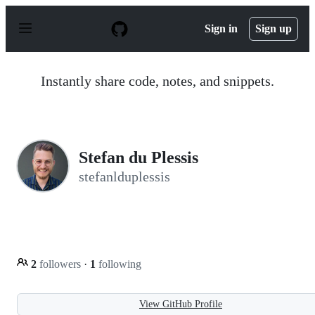
S
k
Sign in
Sign up
i
p
t
o
Instantly share code, notes, and snippets.
c
o
n
t
e
n
Stefan du Plessis
t
stefanlduplessis
2
followers
·
1
following
View GitHub Profile