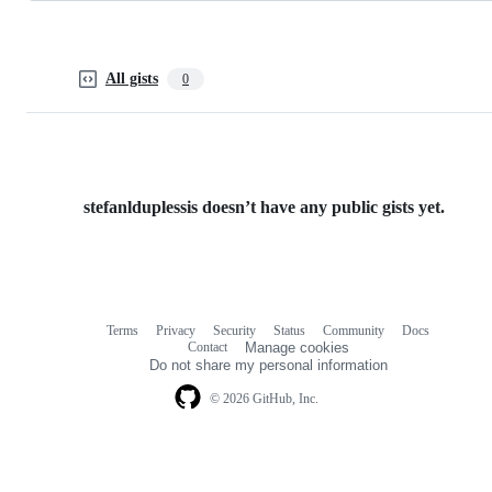
All gists
0
stefanlduplessis doesn’t have any public gists yet.
Terms
Privacy
Security
Status
Community
Docs
Footer
Footer
Contact
Manage cookies
navigation
Do not share my personal information
© 2026 GitHub, Inc.