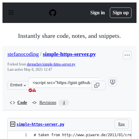
S
k
Sign in
Sign up
i
p
t
o
Instantly share code, notes, and snippets.
c
o
n
stefanocoding
/
simple-https-server.py
t
e
Forked from
dergachev/simple-https-server.py
n
Last active
May 6, 2021 12:47
t
Clone
Embed
this
repository
at
Code
Revisions
4
&lt;script
src=&quot;https://gist.github.com/stefanocoding/0900ecc
Raw
simple-https-server.py
# taken from http://www.piware.de/2011/01/creati