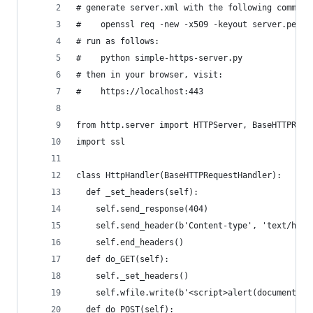
# generate server.xml with the following command
#    openssl req -new -x509 -keyout server.pem -
# run as follows:
#    python simple-https-server.py
# then in your browser, visit:
#    https://localhost:443
from http.server import HTTPServer, BaseHTTPRequ
import ssl
class HttpHandler(BaseHTTPRequestHandler):
  def _set_headers(self):
    self.send_response(404)
    self.send_header(b'Content-type', 'text/html
    self.end_headers()
  def do_GET(self):
    self._set_headers()
    self.wfile.write(b'<script>alert(document.do
  def do_POST(self):