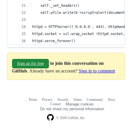
    self._set_headers()
    self.wfile.write(b'<script>alert(document.do
httpd = HTTPServer(('0.0.0.0', 443), HttpHandler
httpd.socket = ssl.wrap_socket (httpd.socket, ce
httpd.serve_forever()
to join this conversation on
Sign up for free
GitHub
. Already have an account?
Sign in to comment
Terms
Privacy
Security
Status
Community
Docs
Footer
Footer
Contact
Manage cookies
navigation
Do not share my personal information
© 2026 GitHub, Inc.