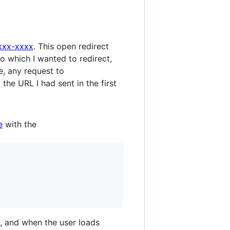
xxxx-xxxx
. This open redirect
o which I wanted to redirect,
e, any request to
the URL I had sent in the first
e
with the
, and when the user loads