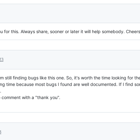
u for this. Always share, sooner or later it will help somebody. Cheers
23
 still finding bugs like this one. So, it's worth the time looking for t
long time because most bugs I found are well documented. If I find som
.
o comment with a "thank you".
3