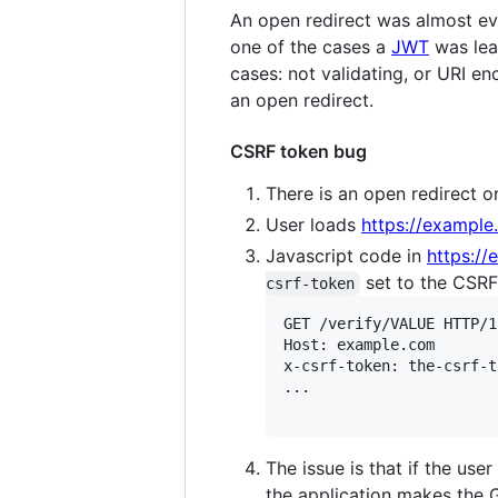
An open redirect was almost ev
one of the cases a
JWT
was lea
cases: not validating, or URI en
an open redirect.
CSRF token bug
There is an open redirect 
User loads
https://exampl
Javascript code in
https:/
set to the CSRF 
csrf-token
GET /verify/VALUE HTTP/1.
Host: example.com

x-csrf-token: the-csrf-t
...

The issue is that if the use
the application makes the 