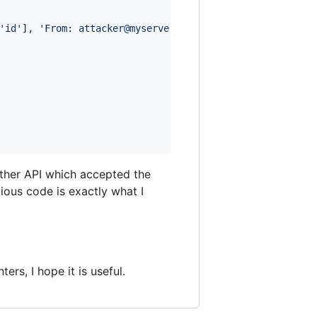
'
id
'
], 
'
From: attacker@myserver.com
'
);

other API which accepted the
vious code is exactly what I
rs, I hope it is useful.