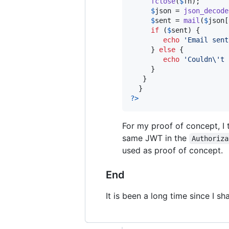
fclose
(
$
fh
);

$
json
 = 
json_decode
$
sent
 = 
mail
(
$
json
[
if
 (
$
sent
) {

echo
'
Email sent
     } 
else
 {

echo
'
Couldn
\'
t 
     }

   }

?>
For my proof of concept, I
same JWT in the
Authoriza
used as proof of concept.
End
It is been a long time since I s