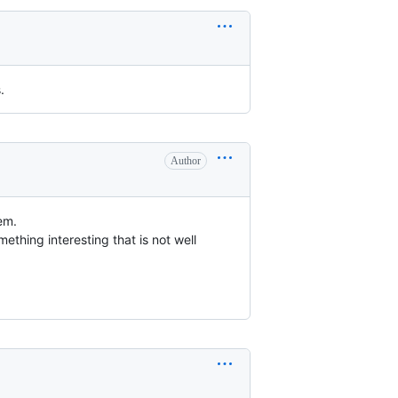
.
Author
hem.
ething interesting that is not well