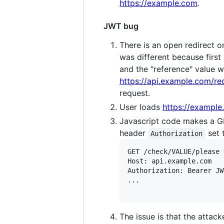
https://example.com
.
JWT bug
There is an open redirect 
was different because first
and the "reference" value w
https://api.example.com/re
request.
User loads
https://exampl
Javascript code makes a G
header
set 
Authorization
GET /check/VALUE/please 
Host: api.example.com

Authorization: Bearer JW
...

The issue is that the attack