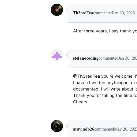
Th3redTea
commented
Jan 30, 2023
After three years, I say thank yo
stefanocoding
commented
Jan 30, 20
@Th3redTea
you're welcome! I'm
I haven't written anything in a 
documented, I will write about it
Thank you for taking the time t
Cheers.
aravindb26
commented
May 26, 202