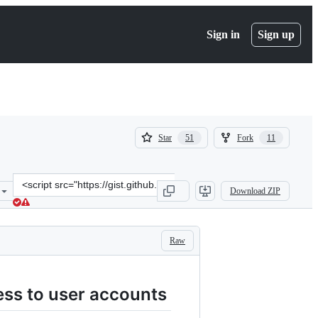
Sign in
Sign up
(
(
Star
Fork
51
11
51
11
)
)
Clone
Download ZIP
this
repository
at
&lt;script
Raw
src=&quot;https://gist.github.com/stefanocoding/8cdc8acf5253725992
ess to user accounts