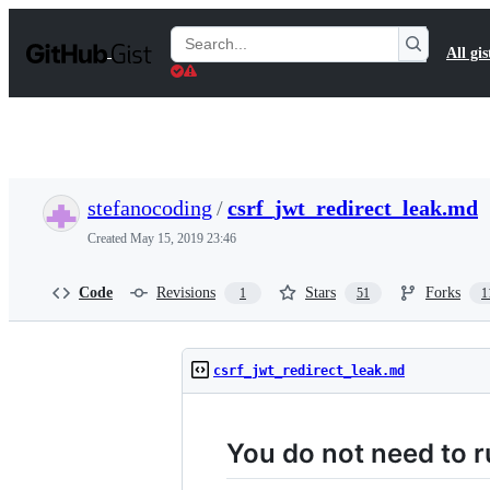
S
k
Search
All gis
i
Gists
p
t
o
c
o
n
t
stefanocoding
/
csrf_jwt_redirect_leak.md
e
n
Created
May 15, 2019 23:46
t
Code
Revisions
Stars
Forks
1
51
1
csrf_jwt_redirect_leak.md
You do not need to r