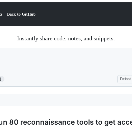
ts
Back to GitHub
Instantly share code, notes, and snippets.
1
Embed
un 80 reconnaissance tools to get acc