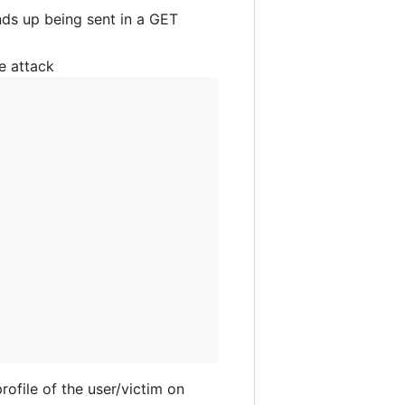
ds up being sent in a GET
e attack
ofile of the user/victim on