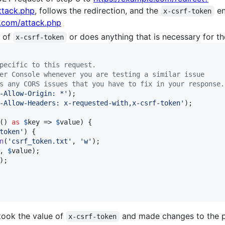
ttack.php
, follows the redirection, and the
en
x-csrf-token
r.com/attack.php
e of
or does anything that is necessary for th
x-csrf-token
pecific to this request.
er Console whenever you are testing a similar issue
s any CORS issues that you have to fix in your response.
-Allow-Origin: *
'
);

-Allow-Headers: x-requested-with,x-csrf-token
'
);

() 
as
$
key
 => 
$
value
) {

token
'
) {

n
(
'
csrf_token.txt
'
, 
'
w
'
);

, 
$
value
);

);

took the value of
and made changes to the pr
x-csrf-token