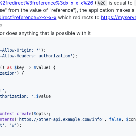
.%2fredirect%3freference%3dx-x-x-x%26
(
is equal to
%26
e" from the value of "reference"), the application makes a
direct?reference=x-x-x-x
which redirects to
https://myserv
er
r does anything that is possible with it
-Allow-Origin: *
'
);

-Allow-Headers: authorization
'
);

() 
as
$
key
 => 
$
value
) {

zation
'
) {

T
'
,

thorization: 
'
.
$
value
ontext_create
(
$
opts
);

ntents
(
'
https://other-api.example.com/info
'
, 
false
, 
$
con
t
'
, 
'
w
'
);
