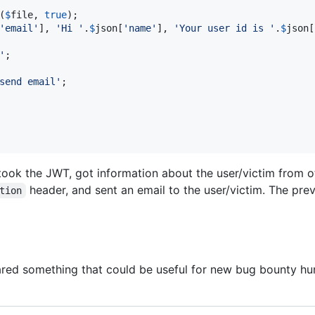
(
$
file
, 
true
);

'
email
'
], 
'
Hi 
'
.
$
json
[
'
name
'
], 
'
Your user id is 
'
.
$
json
[
'
;

send email
'
;

 took the JWT, got information about the user/victim from 
header, and sent an email to the user/victim. The pre
tion
hared something that could be useful for new bug bounty hunte