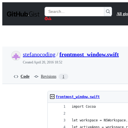
S
k
Search
All gis
i
Gists
p
t
o
c
o
n
t
stefanocoding
/
frontmost_window.swift
e
n
Created
April 20, 2016 18:52
t
Code
Revisions
1
frontmost_window.swift
import Cocoa
let workspace = NSWorkspace.
let activeApps = workspace.r