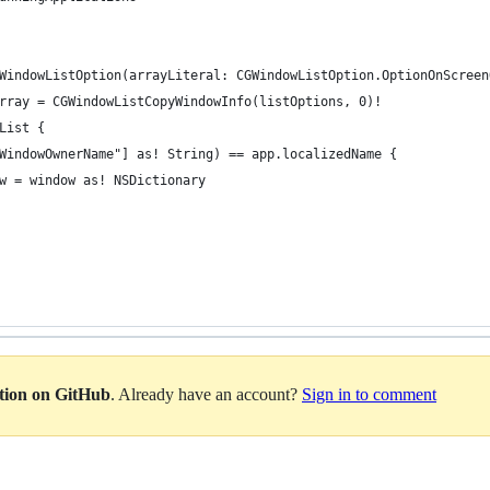
WindowListOption(arrayLiteral: CGWindowListOption.OptionOnScreen
rray = CGWindowListCopyWindowInfo(listOptions, 0)!
List {
WindowOwnerName"] as! String) == app.localizedName {
w = window as! NSDictionary
ation on GitHub
. Already have an account?
Sign in to comment