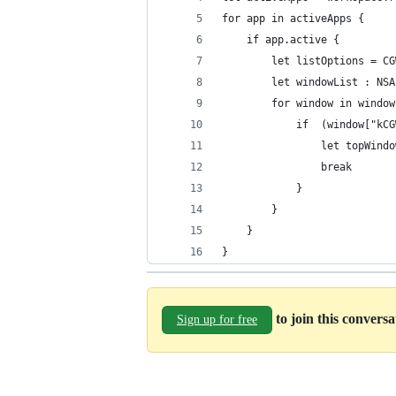
for app in activeApps {
    if app.active {
        let listOptions = CG
        let windowList : NSA
        for window in window
            if  (window["kCG
                let topWindo
                break
            }
        }
    }
}
to join this convers
Sign up for free