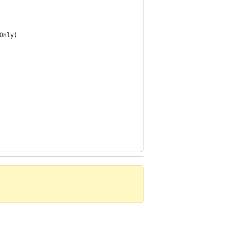
Only)