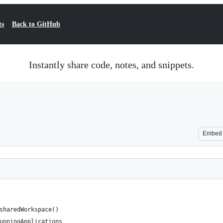
ts
Back to GitHub
Instantly share code, notes, and snippets.
Embed
sharedWorkspace()
unningApplications