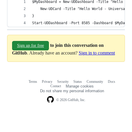
$MyDashboard = New-UDDashboard -Title "Hello Wor
    New-UDCard -Title "Hello World - Universal D
}
Start-UDDashboard -Port 8585 -Dashboard $MyDashb
to join this conversation on
Sign up for free
GitHub
. Already have an account?
Sign in to comment
Terms
Privacy
Security
Status
Community
Docs
Footer
Footer
Contact
Manage cookies
navigation
Do not share my personal information
© 2026 GitHub, Inc.