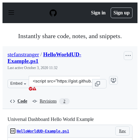
S
k
Sign in
Sign up
i
p
t
o
Instantly share code, notes, and snippets.
c
o
n
stefanstranger
/
HelloWorldUD-
t
Example.ps1
e
n
Last active
October 3, 2020 11:32
t
Clone
Embed
this
repository
at
Code
Revisions
2
&lt;script
src=&quot;https://gist.github.com/stefanstranger/cb74f5
Universal Dashboard Hello World Example
Raw
HelloWorldUD-Example.ps1