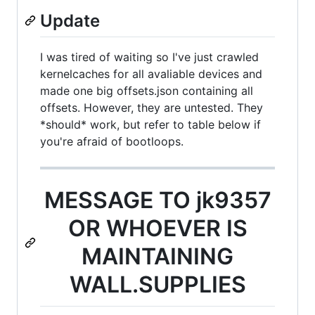
Update
I was tired of waiting so I've just crawled
kernelcaches for all avaliable devices and
made one big offsets.json containing all
offsets. However, they are untested. They
*should* work, but refer to table below if
you're afraid of bootloops.
MESSAGE TO jk9357
OR WHOEVER IS
MAINTAINING
WALL.SUPPLIES