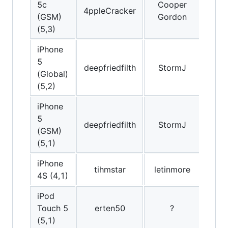
5c
Cooper
4ppleCracker
(GSM)
Gordon
(5,3)
iPhone
5
deepfriedfilth
StormJ
lu
(Global)
(5,2)
iPhone
5
deepfriedfilth
StormJ
(GSM)
(5,1)
iPhone
tihmstar
letinmore
Am
4S (4,1)
iPod
Touch 5
erten50
?
Emil
(5,1)