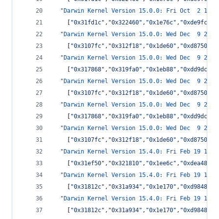
"Darwin Kernel Version 15.0.0: Fri Oct  2 14:0
    [
"
0x31fd1c
"
,
"
0x322460
"
,
"
0x1e76c
"
,
"
0xde9fc
"
,
"
"Darwin Kernel Version 15.0.0: Wed Dec  9 22:1
    [
"
0x3107fc
"
,
"
0x312f18
"
,
"
0x1de60
"
,
"
0xd8750
"
,
"
"Darwin Kernel Version 15.0.0: Wed Dec  9 22:1
    [
"
0x317868
"
,
"
0x319fa0
"
,
"
0x1eb88
"
,
"
0xdd9dc
"
,
"
"Darwin Kernel Version 15.0.0: Wed Dec  9 22:1
    [
"
0x3107fc
"
,
"
0x312f18
"
,
"
0x1de60
"
,
"
0xd8750
"
,
"
"Darwin Kernel Version 15.0.0: Wed Dec  9 22:1
    [
"
0x317868
"
,
"
0x319fa0
"
,
"
0x1eb88
"
,
"
0xdd9dc
"
,
"
"Darwin Kernel Version 15.0.0: Wed Dec  9 22:1
    [
"
0x3107fc
"
,
"
0x312f18
"
,
"
0x1de60
"
,
"
0xd8750
"
,
"
"Darwin Kernel Version 15.4.0: Fri Feb 19 13:5
    [
"
0x31ef50
"
,
"
0x321810
"
,
"
0x1ee6c
"
,
"
0xdea48
"
,
"
"Darwin Kernel Version 15.4.0: Fri Feb 19 13:5
    [
"
0x31812c
"
,
"
0x31a934
"
,
"
0x1e170
"
,
"
0xd9848
"
,
"
"Darwin Kernel Version 15.4.0: Fri Feb 19 13:5
    [
"
0x31812c
"
,
"
0x31a934
"
,
"
0x1e170
"
,
"
0xd9848
"
,
"