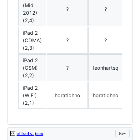
(Mid
?
?
2012)
(2,4)
iPad 2
(CDMA)
?
?
(2,3)
iPad 2
(GSM)
?
leonhartsq
(2,2)
iPad 2
(WiFi)
horatiohno
horatiohno
hor
(2,1)
Raw
offsets.json