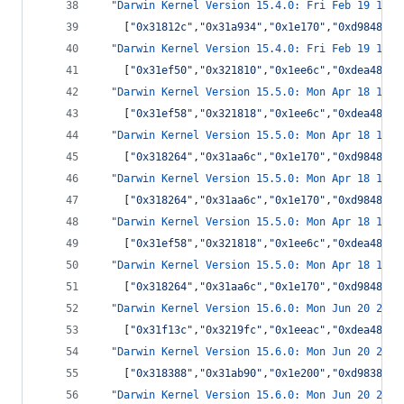
"Darwin Kernel Version 15.4.0: Fri Feb 19 13:5
    [
"
0x31812c
"
,
"
0x31a934
"
,
"
0x1e170
"
,
"
0xd9848
"
,
"
"Darwin Kernel Version 15.4.0: Fri Feb 19 13:5
    [
"
0x31ef50
"
,
"
0x321810
"
,
"
0x1ee6c
"
,
"
0xdea48
"
,
"
"Darwin Kernel Version 15.5.0: Mon Apr 18 16:4
    [
"
0x31ef58
"
,
"
0x321818
"
,
"
0x1ee6c
"
,
"
0xdea48
"
,
"
"Darwin Kernel Version 15.5.0: Mon Apr 18 16:4
    [
"
0x318264
"
,
"
0x31aa6c
"
,
"
0x1e170
"
,
"
0xd9848
"
,
"
"Darwin Kernel Version 15.5.0: Mon Apr 18 16:4
    [
"
0x318264
"
,
"
0x31aa6c
"
,
"
0x1e170
"
,
"
0xd9848
"
,
"
"Darwin Kernel Version 15.5.0: Mon Apr 18 16:4
    [
"
0x31ef58
"
,
"
0x321818
"
,
"
0x1ee6c
"
,
"
0xdea48
"
,
"
"Darwin Kernel Version 15.5.0: Mon Apr 18 16:4
    [
"
0x318264
"
,
"
0x31aa6c
"
,
"
0x1e170
"
,
"
0xd9848
"
,
"
"Darwin Kernel Version 15.6.0: Mon Jun 20 20:1
    [
"
0x31f13c
"
,
"
0x3219fc
"
,
"
0x1eeac
"
,
"
0xdea48
"
,
"
"Darwin Kernel Version 15.6.0: Mon Jun 20 20:1
    [
"
0x318388
"
,
"
0x31ab90
"
,
"
0x1e200
"
,
"
0xd9838
"
,
"
"Darwin Kernel Version 15.6.0: Mon Jun 20 20:1