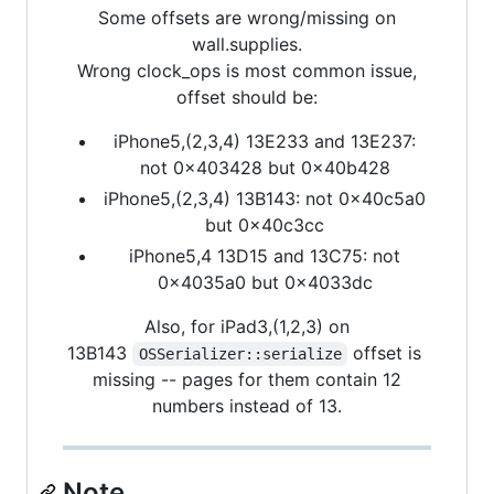
Some offsets are wrong/missing on
wall.supplies.
Wrong clock_ops is most common issue,
offset should be:
iPhone5,(2,3,4) 13E233 and 13E237:
not 0x403428 but 0x40b428
iPhone5,(2,3,4) 13B143: not 0x40c5a0
but 0x40c3cc
iPhone5,4 13D15 and 13C75: not
0x4035a0 but 0x4033dc
Also, for iPad3,(1,2,3) on
13B143
offset is
OSSerializer::serialize
missing -- pages for them contain 12
numbers instead of 13.
Note