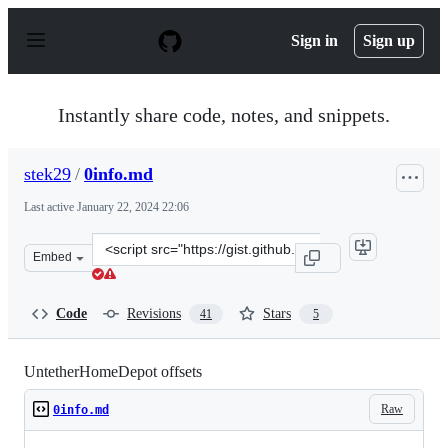
S
k
Sign in
Sign up
i
p
t
o
Instantly share code, notes, and snippets.
c
o
n
stek29
/
0info.md
t
e
Last active
January 22, 2024 22:06
n
t
Clone
Embed
this
repository
at
Code
Revisions
Stars
41
5
&lt;script
src=&quot;https://gist.github.com/stek29/52b14b8510898
UntetherHomeDepot offsets
Raw
0info.md