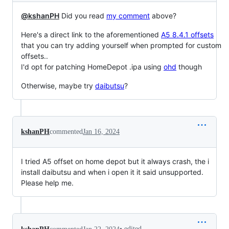
@kshanPH
Did you read
my comment
above?
Here's a direct link to the aforementioned
A5 8.4.1 offsets
that you can try adding yourself when prompted for custom
offsets..
I'd opt for patching HomeDepot .ipa using
ohd
though
Otherwise, maybe try
daibutsu
?
kshanPH
commented
Jan 16, 2024
I tried A5 offset on home depot but it always crash, the i
install daibutsu and when i open it it said unsupported.
Please help me.
•
edited