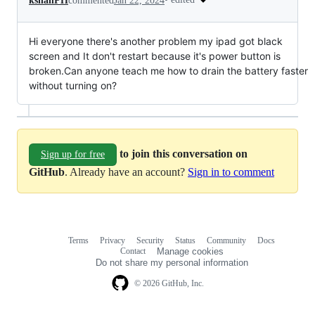
kshanPH
commented
Jan 22, 2024
Hi everyone there's another problem my ipad got black
screen and It don't restart because it's power button is
broken.Can anyone teach me how to drain the battery faster
without turning on?
to join this conversation on
Sign up for free
GitHub
. Already have an account?
Sign in to comment
Terms
Privacy
Security
Status
Community
Docs
Footer
Footer
Contact
Manage cookies
navigation
Do not share my personal information
© 2026 GitHub, Inc.