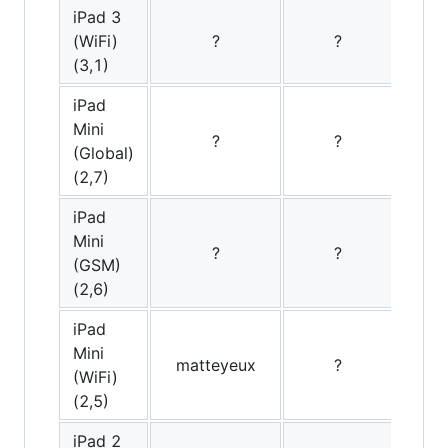
iPad 3
(WiFi)
?
?
(3,1)
iPad
Mini
?
?
(Global)
(2,7)
iPad
Mini
?
?
(GSM)
(2,6)
iPad
Mini
matteyeux
?
Ooth
(WiFi)
(2,5)
iPad 2