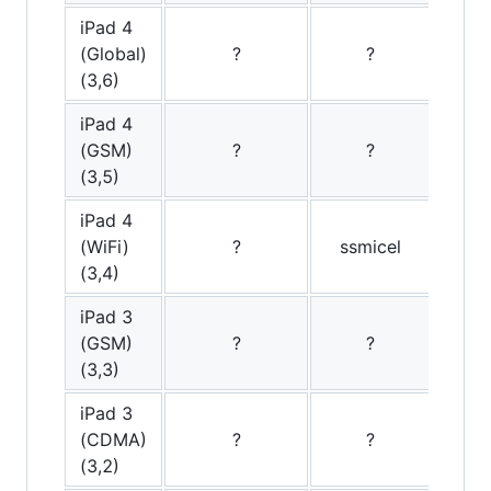
iPad 4
(Global)
?
?
(3,6)
iPad 4
(GSM)
?
?
(3,5)
iPad 4
(WiFi)
?
ssmicel
(3,4)
iPad 3
(GSM)
?
?
s
(3,3)
iPad 3
(CDMA)
?
?
(3,2)