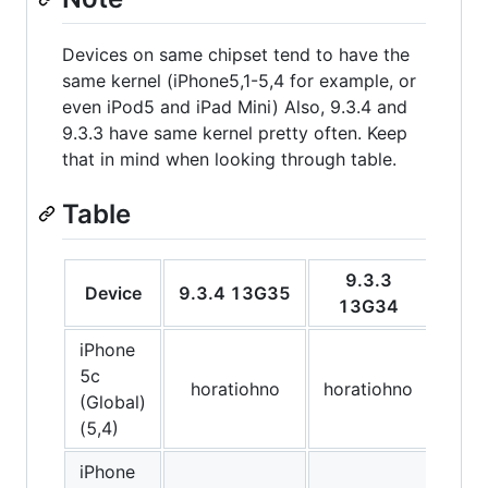
Devices on same chipset tend to have the
same kernel (iPhone5,1-5,4 for example, or
even iPod5 and iPad Mini) Also, 9.3.4 and
9.3.3 have same kernel pretty often. Keep
that in mind when looking through table.
Table
9.3.3
Device
9.3.4 13G35
9.3
13G34
iPhone
5c
horatiohno
horatiohno
hor
(Global)
(5,4)
iPhone