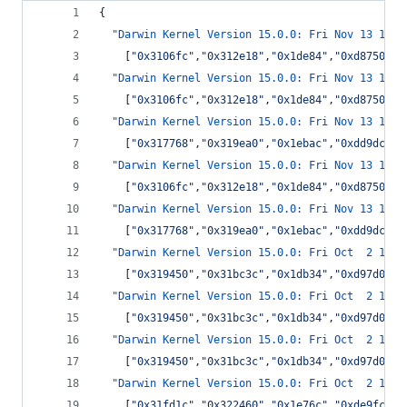
{
"Darwin Kernel Version 15.0.0: Fri Nov 13 16:0
    [
"
0x3106fc
"
,
"
0x312e18
"
,
"
0x1de84
"
,
"
0xd8750
"
,
"
"Darwin Kernel Version 15.0.0: Fri Nov 13 16:0
    [
"
0x3106fc
"
,
"
0x312e18
"
,
"
0x1de84
"
,
"
0xd8750
"
,
"
"Darwin Kernel Version 15.0.0: Fri Nov 13 16:0
    [
"
0x317768
"
,
"
0x319ea0
"
,
"
0x1ebac
"
,
"
0xdd9dc
"
,
"
"Darwin Kernel Version 15.0.0: Fri Nov 13 16:0
    [
"
0x3106fc
"
,
"
0x312e18
"
,
"
0x1de84
"
,
"
0xd8750
"
,
"
"Darwin Kernel Version 15.0.0: Fri Nov 13 16:0
    [
"
0x317768
"
,
"
0x319ea0
"
,
"
0x1ebac
"
,
"
0xdd9dc
"
,
"
"Darwin Kernel Version 15.0.0: Fri Oct  2 14:0
    [
"
0x319450
"
,
"
0x31bc3c
"
,
"
0x1db34
"
,
"
0xd97d0
"
,
"
"Darwin Kernel Version 15.0.0: Fri Oct  2 14:0
    [
"
0x319450
"
,
"
0x31bc3c
"
,
"
0x1db34
"
,
"
0xd97d0
"
,
"
"Darwin Kernel Version 15.0.0: Fri Oct  2 14:0
    [
"
0x319450
"
,
"
0x31bc3c
"
,
"
0x1db34
"
,
"
0xd97d0
"
,
"
"Darwin Kernel Version 15.0.0: Fri Oct  2 14:0
    [
"
0x31fd1c
"
,
"
0x322460
"
,
"
0x1e76c
"
,
"
0xde9fc
"
,
"