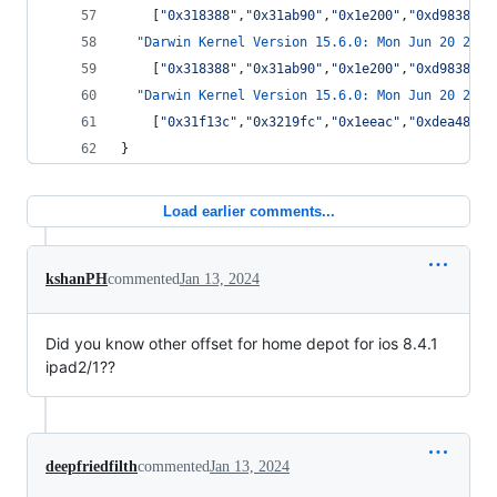
    [
"
0x318388
"
,
"
0x31ab90
"
,
"
0x1e200
"
,
"
0xd9838
"
,
"
"Darwin Kernel Version 15.6.0: Mon Jun 20 20:1
    [
"
0x318388
"
,
"
0x31ab90
"
,
"
0x1e200
"
,
"
0xd9838
"
,
"
"Darwin Kernel Version 15.6.0: Mon Jun 20 20:1
    [
"
0x31f13c
"
,
"
0x3219fc
"
,
"
0x1eeac
"
,
"
0xdea48
"
,
"
}
Load earlier comments...
kshanPH
commented
Jan 13, 2024
Did you know other offset for home depot for ios 8.4.1
ipad2/1??
deepfriedfilth
commented
Jan 13, 2024