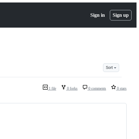
Sign in
Sign up
Sort
1 file
0 forks
0 comments
0 stars