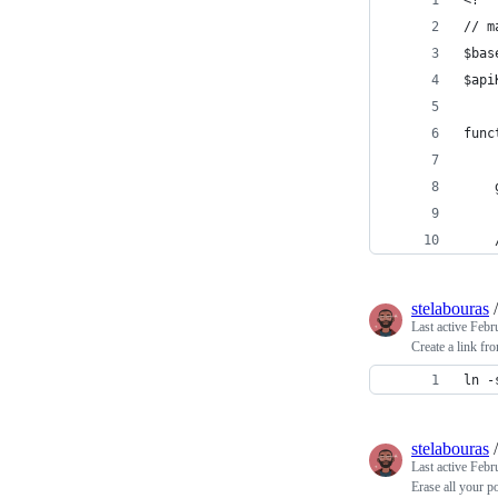
<?
// m
func
stelabouras
Last active
Febr
Create a link f
ln -
stelabouras
Last active
Febr
Erase all your 