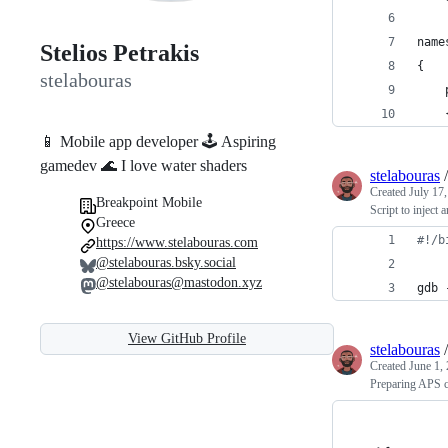
name
Stelios Petrakis
{
stelabouras
    
    
📱 Mobile app developer 🕹 Aspiring
gamedev 🌊 I love water shaders
stelabouras
Created
July 17
Breakpoint Mobile
Script to inject
Greece
#!
/b
https://www.stelabouras.com
@stelabouras.bsky.social
@stelabouras@mastodon.xyz
gdb 
View GitHub Profile
stelabouras
Created
June 1,
Preparing APS ce