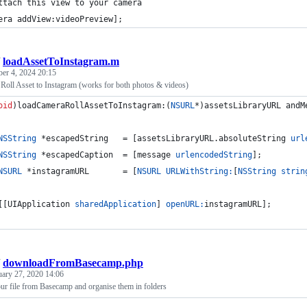
ttach this view to your camera
era addView:videoPreview];
/
loadAssetToInstagram.m
ber 4, 2024 20:15
Roll Asset to Instagram (works for both photos & videos)
oid
)loadCameraRollAssetToInstagram:(
NSURL
*)assetsLibraryURL andM
NSString
 *escapedString   = [assetsLibraryURL.absoluteString 
url
NSString
 *escapedCaption  = [message 
urlencodedString
];
NSURL
 *instagramURL       = [
NSURL
URLWithString:
[
NSString
strin
[[UIApplication 
sharedApplication
] 
openURL:
instagramURL];
/
downloadFromBasecamp.php
uary 27, 2020 14:06
ur file from Basecamp and organise them in folders