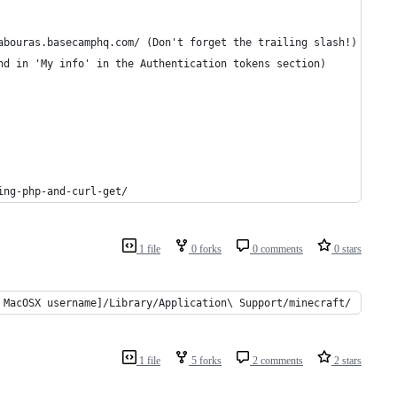
URL HERE]'; 	// e.g. https://stelabouras.basecamphq.com/ (Don't forget the trailing slash!)
. one huge string (found in 'My info' in the Authentication tokens section)
ing-php-and-curl-get/
1 file
0 forks
0 comments
0 stars
 MacOSX username]/Library/Application\ Support/minecraft/
1 file
5 forks
2 comments
2 stars