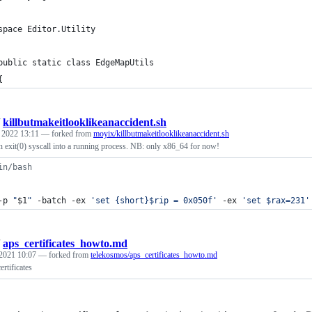
space Editor.Utility
public static class EdgeMapUtils
{
/
killbutmakeitlooklikeanaccident.sh
, 2022 13:11
— forked from
moyix/killbutmakeitlooklikeanaccident.sh
 an exit(0) syscall into a running process. NB: only x86_64 for now!
in/bash
-p 
"
$1
"
 -batch -ex 
'
set {short}$rip = 0x050f
'
 -ex 
'
set $rax=231
'
/
aps_certificates_howto.md
 2021 10:07
— forked from
telekosmos/aps_certificates_howto.md
rtificates