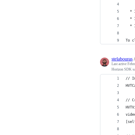
  * 
  * 
  * 
To c
stelabouras
Last active
Febr
Horizon SDK s
// I
HVTC
// C
HVTV
vide
[sel