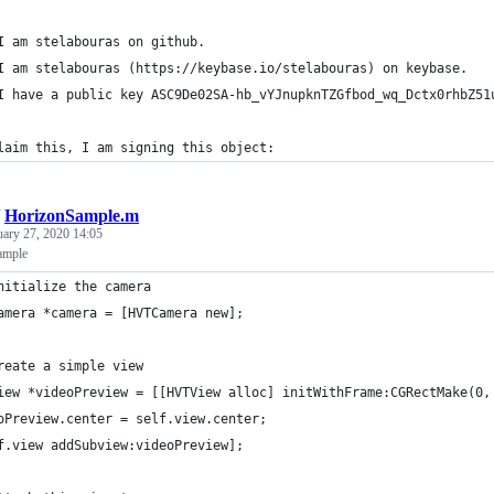
I am stelabouras on github.
I am stelabouras (https://keybase.io/stelabouras) on keybase.
I have a public key ASC9De02SA-hb_vYJnupknTZGfbod_wq_Dctx0rhbZ51
laim this, I am signing this object:
/
HorizonSample.m
uary 27, 2020 14:05
ample
nitialize the camera
amera *camera = [HVTCamera new];
reate a simple view
iew *videoPreview = [[HVTView alloc] initWithFrame:CGRectMake(0,
oPreview.center = self.view.center;
f.view addSubview:videoPreview];