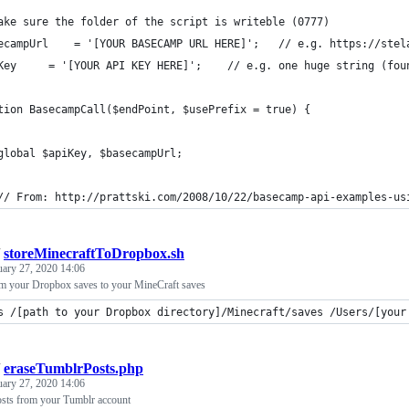
ake sure the folder of the script is writeble (0777)
$basecampUrl 	= '[YOUR BASECAMP 
$apiKey 	= '[YOUR API KEY HERE]';	// e.g
tion BasecampCall($endPoint, $usePrefix = true) {
	global $apiKey, $basecampUrl;
	// From: http://prattski.com/2008/10/22/basecamp-api-examples-us
/
storeMinecraftToDropbox.sh
uary 27, 2020 14:06
rom your Dropbox saves to your MineCraft saves
s /[path to your Dropbox directory]/Minecraft/saves /Users/[your
/
eraseTumblrPosts.php
uary 27, 2020 14:06
posts from your Tumblr account