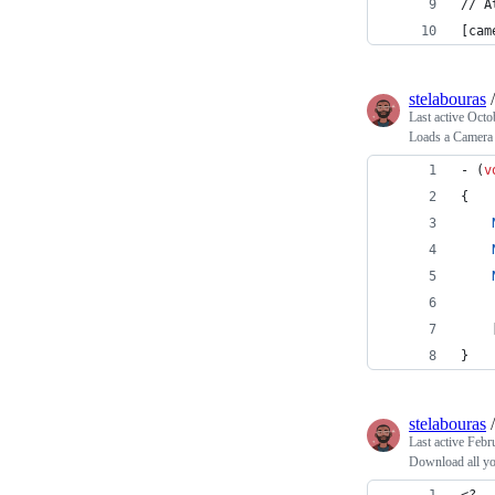
// A
[cam
stelabouras
Last active
Octo
Loads a Camera 
- (
v
{
    
}
stelabouras
Last active
Febr
Download all yo