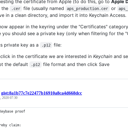
esting the certificate from Apple (to do this, go to
Apple D
 the
file (usually named
or
.cer
aps_production.cer
aps_
ve in a clean directory, and import it into Keychain Access.
 now appear in the keyring under the "Certificates" categor
e you should see a private key (only when filtering for the "
is private key as a
file:
.p12
 click in the certificate we are interested in
Keychain
and se
t the default
file format and then click Save
.p12
/
gist:8a1b77c7e22477b16910a8ca4d668dcc
, 2020 07:30
Keybase proof
reby claim: