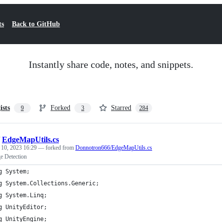
ts
Back to GitHub
Instantly share code, notes, and snippets.
ists
Forked
Starred
9
3
284
/
EdgeMapUtils.cs
 10, 2023 16:29
— forked from
Donnotron666/EdgeMapUtils.cs
 Detection
g System;
g System.Collections.Generic;
g System.Linq;
g UnityEditor;
g UnityEngine;