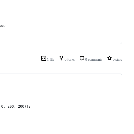
uwo
1 file
0 forks
0 comments
0 stars
 0, 200, 200)];