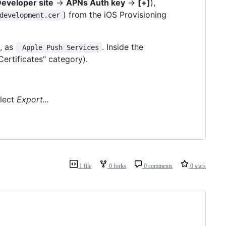
eveloper site
->
APNs Auth key
->
[+]
),
) from the iOS Provisioning
development.cer
y, as
. Inside the
 Apple Push Services
Certificates" category).
lect
Export...
1 file
0 forks
0 comments
0 stars