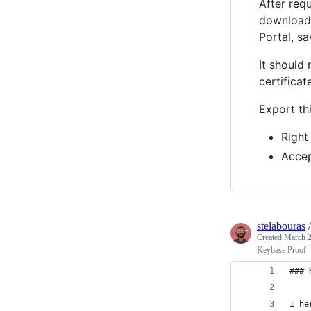
After requ
download
Portal, sa
It should
certificat
Export th
Right
Accep
stelabouras
Created
March 2
Keybase Proof
### 
I he