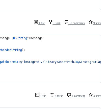
1 file
1 fork
17 comments
9 stars
essage:(
NSString
*)message
encodedString
];
gWithFormat:
@"
instagram://library?AssetPath=
%@
&InstagramCaption=
1 file
4 forks
1 comment
5 stars