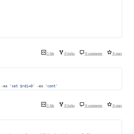
1 file
0 forks
0 comments
0 stars
 -ex 
'
set $rdi=0
'
 -ex 
'
cont
'
1 file
0 forks
0 comments
0 stars