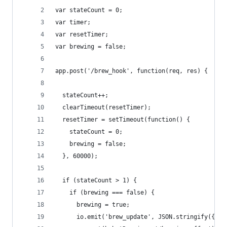
var stateCount = 0;
var timer;
var resetTimer;
var brewing = false;
app.post('/brew_hook', function(req, res) {
  stateCount++;
  clearTimeout(resetTimer);
  resetTimer = setTimeout(function() {
    stateCount = 0;
    brewing = false;
  }, 60000);
  if (stateCount > 1) {
    if (brewing === false) {
      brewing = true;
      io.emit('brew_update', JSON.stringify({ "b