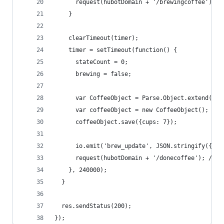
      request(hubotDomain + '/brewingcoffee'); /
    }
    clearTimeout(timer);
    timer = setTimeout(function() {
      stateCount = 0;
      brewing = false;
      var CoffeeObject = Parse.Object.extend("Co
      var coffeeObject = new CoffeeObject();
      coffeeObject.save({cups: 7});
      io.emit('brew_update', JSON.stringify({ "b
      request(hubotDomain + '/donecoffee'); // P
    }, 240000);
  }
  res.sendStatus(200);
});