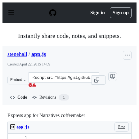
S
k
Sign in
Sign up
i
p
t
o
Instantly share code, notes, and snippets.
c
o
n
stenehall
/
app.js
t
e
Created
April 22, 2015 14:09
n
t
Clone
Embed
this
repository
at
Code
Revisions
1
&lt;script
src=&quot;https://gist.github.com/stenehall/96df8bdacbb
Express app for Narratives coffeemaker
Raw
app.js