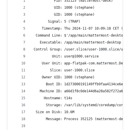
           PID: 352125 (mattermost-desk)
           UID: 1000 (stephane)
           GID: 1000 (stephane)
        Signal: 5 (TRAP)
     Timestamp: Thu 2024-11-07 10:09:18 CET (3h 
  Command Line: $'/app/main/mattermost-desktop -
    Executable: /app/main/mattermost-desktop
 Control Group: /user.slice/user-1000.slice/user
          Unit: user@1000.service
     User Unit: app-flatpak-com.mattermost.Deskt
         Slice: user-1000.slice
     Owner UID: 1000 (stephane)
       Boot ID: 1d273000191149ffb9faa4134ce6e271
    Machine ID: a66d1f8c0de144d6a28a582f272a6b06
      Hostname: t14s
       Storage: /var/lib/systemd/coredump/core.m
  Size on Disk: 10.6M
       Message: Process 352125 (mattermost-desk)