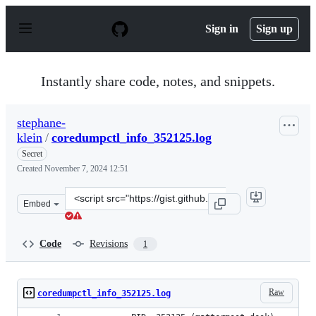
S
k
Sign in
Sign up
i
p
t
o
Instantly share code, notes, and snippets.
c
o
n
stephane-
t
klein
/
coredumpctl_info_352125.log
e
n
Secret
t
Created
November 7, 2024 12:51
Clone
Embed
this
repository
at
Code
Revisions
1
&lt;script
src=&quot;https://gist.github.com/stephane-
klein/1b3790d45aef6383f98341f31ea40444.js&quot;&gt;&lt
Raw
coredumpctl_info_352125.log