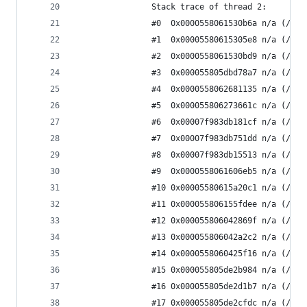
                Stack trace of thread 2:
                #0  0x0000558061530b6a n/a (/app
                #1  0x00005580615305e8 n/a (/app
                #2  0x0000558061530bd9 n/a (/app
                #3  0x000055805dbd78a7 n/a (/app
                #4  0x0000558062681135 n/a (/app
                #5  0x000055806273661c n/a (/app
                #6  0x00007f983db181cf n/a (/usr
                #7  0x00007f983db751dd n/a (/usr
                #8  0x00007f983db15513 n/a (/usr
                #9  0x0000558061606eb5 n/a (/app
                #10 0x00005580615a20c1 n/a (/app
                #11 0x000055806155fdee n/a (/app
                #12 0x000055806042869f n/a (/app
                #13 0x000055806042a2c2 n/a (/app
                #14 0x0000558060425f16 n/a (/app
                #15 0x000055805de2b984 n/a (/app
                #16 0x000055805de2d1b7 n/a (/app
                #17 0x000055805de2cfdc n/a (/app