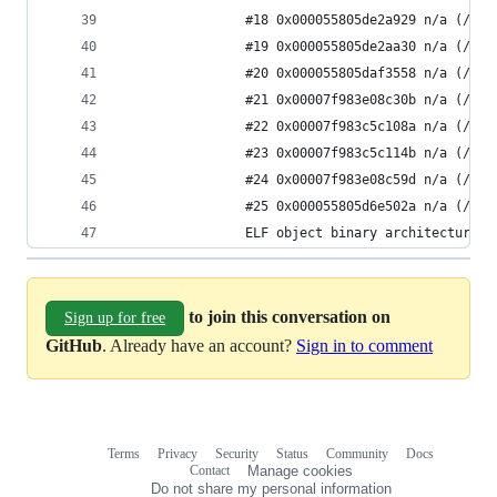
                #18 0x000055805de2a929 n/a (/app
                #19 0x000055805de2aa30 n/a (/app
                #20 0x000055805daf3558 n/a (/app
                #21 0x00007f983e08c30b n/a (/app
                #22 0x00007f983c5c108a n/a (/usr
                #23 0x00007f983c5c114b n/a (/usr
                #24 0x00007f983e08c59d n/a (/app
                #25 0x000055805d6e502a n/a (/app
                ELF object binary architecture: 
to join this conversation on
Sign up for free
GitHub
. Already have an account?
Sign in to comment
Terms
Privacy
Security
Status
Community
Docs
Footer
Footer
Contact
Manage cookies
navigation
Do not share my personal information