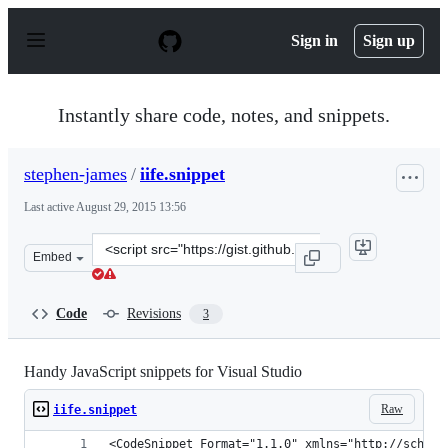
S
k
Sign in
Sign up
i
p
t
o
Instantly share code, notes, and snippets.
c
o
n
stephen-james
/
iife.snippet
t
e
Last active
August 29, 2015 13:56
n
t
Clone
Embed
this
repository
at
Code
Revisions
3
&lt;script
src=&quot;https://gist.github.com/stephen-
james/8842213.js&quot;&gt;&lt;/script&gt;
Handy JavaScript snippets for Visual Studio
Raw
iife.snippet
<CodeSnippet Format="1.1.0" xmlns="http://schema