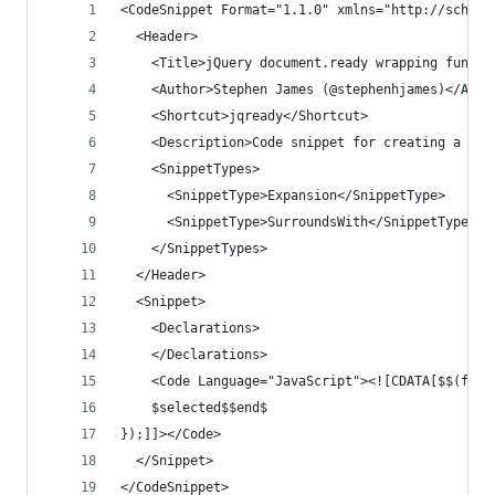
<CodeSnippet Format="1.1.0" xmlns="http://schema
  <Header>
    <Title>jQuery document.ready wrapping functi
    <Author>Stephen James (@stephenhjames)</Auth
    <Shortcut>jqready</Shortcut>
    <Description>Code snippet for creating a jQu
    <SnippetTypes>
      <SnippetType>Expansion</SnippetType>
      <SnippetType>SurroundsWith</SnippetType>
    </SnippetTypes>
  </Header>
  <Snippet>
    <Declarations>
    </Declarations>
    <Code Language="JavaScript"><![CDATA[$$(func
    $selected$$end$
});]]></Code>
  </Snippet>
</CodeSnippet>