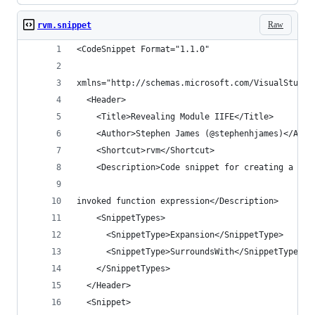
Raw
rvm.snippet
<CodeSnippet Format="1.1.0" 
xmlns="http://schemas.microsoft.com/VisualStudio
  <Header>
    <Title>Revealing Module IIFE</Title>
    <Author>Stephen James (@stephenhjames)</Auth
    <Shortcut>rvm</Shortcut>
    <Description>Code snippet for creating a rev
invoked function expression</Description>
    <SnippetTypes>
      <SnippetType>Expansion</SnippetType>
      <SnippetType>SurroundsWith</SnippetType>
    </SnippetTypes>
  </Header>
  <Snippet>