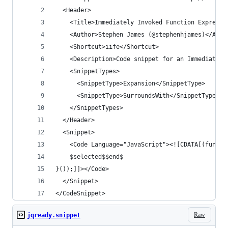
  <Header>
    <Title>Immediately Invoked Function Expressi
    <Author>Stephen James (@stephenhjames)</Auth
    <Shortcut>iife</Shortcut>
    <Description>Code snippet for an Immediately
    <SnippetTypes>
      <SnippetType>Expansion</SnippetType>
      <SnippetType>SurroundsWith</SnippetType>
    </SnippetTypes>
  </Header>
  <Snippet>
    <Code Language="JavaScript"><![CDATA[(functi
    $selected$$end$
}());]]></Code>
  </Snippet>
</CodeSnippet>
Raw
jqready.snippet