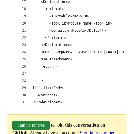
    <Declarations>
      <Literal>
        <ID>moduleName</ID>
        <ToolTip>Module Name</ToolTip>
        <Default>myModule</Default>
      </Literal>
    </Declarations>
    <Code Language="JavaScript"><![CDATA[var $mo
    $selected$$end$
	return {
	}
}());]]></Code>
  </Snippet>
</CodeSnippet>
to join this conversation on
Sign up for free
GitHub
. Already have an account?
Sign in to comment